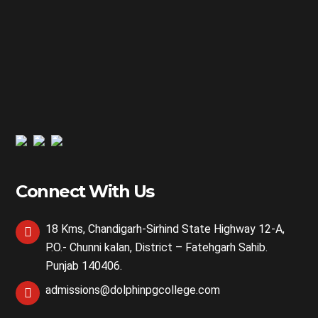
Connect With Us
18 Kms, Chandigarh-Sirhind State Highway 12-A,
P.O.- Chunni kalan, District – Fatehgarh Sahib.
Punjab 140406.
admissions@dolphinpgcollege.com