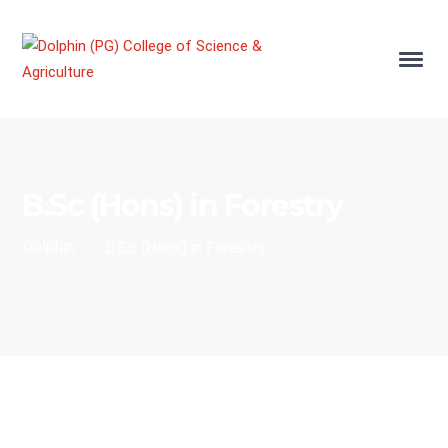
B.Sc (Hons) in Forestry
Dolphin
›
B.Sc (Hons) in Forestry