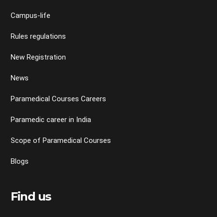
Campus-life
Rules regulations
New Registration
News
Paramedical Courses Careers
Paramedic career in India
Scope of Paramedical Courses
Blogs
Find us