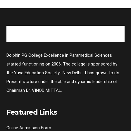
Dolphin PG College Excellence in Paramedical Sciences
started functioning on 2006. The college is sponsored by
the Yuva Education Society- New Delhi. It has grown to its
Present stature under the able and dynamic leadership of
Chairman Dr. VINOD MITTAL.
Featured Links
Online Admission Form