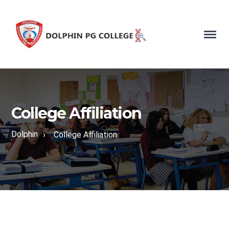
College Affiliation
Dolphin
›
College Affiliation