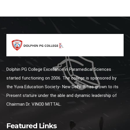
Dolphin PG College Excellence in Paramedical Sciences
started functioning on 2006. The college is sponsored by
the Yuva Education Society- New Delhi. It has grown to its
Present stature under the able and dynamic leadership of
Chairman Dr. VINOD MITTAL.
Featured Links