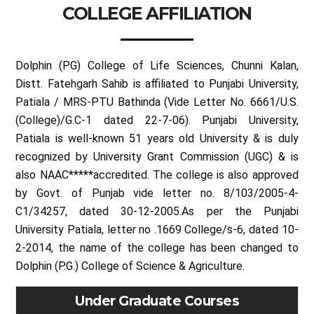
COLLEGE AFFILIATION
Dolphin (PG) College of Life Sciences, Chunni Kalan,
Distt. Fatehgarh Sahib is affiliated to Punjabi University,
Patiala / MRS-PTU Bathinda (Vide Letter No. 6661/U.S.
(College)/G.C-1 dated 22-7-06). Punjabi University,
Patiala is well-known 51 years old University & is duly
recognized by University Grant Commission (UGC) & is
also NAAC*****accredited. The college is also approved
by Govt. of Punjab vide letter no. 8/103/2005-4-
C1/34257, dated 30-12-2005.As per the Punjabi
University Patiala, letter no .1669 College/s-6, dated 10-
2-2014, the name of the college has been changed to
Dolphin (P.G.) College of Science & Agriculture.
Under Graduate Courses