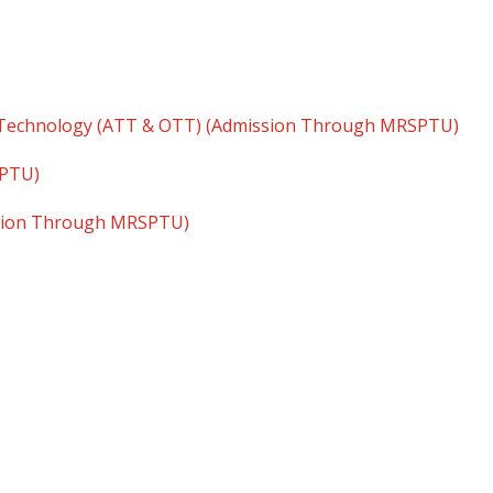
 Technology (ATT & OTT) (Admission Through MRSPTU)
SPTU)
ssion Through MRSPTU)