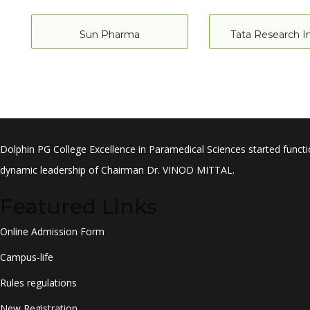
Sun Pharma
Tata Research In
Dolphin PG College Excellence in Paramedical Sciences started functi
dynamic leadership of Chairman Dr. VINOD MITTAL.
Featured Links
Online Admission Form
Campus-life
Rules regulations
New Registration