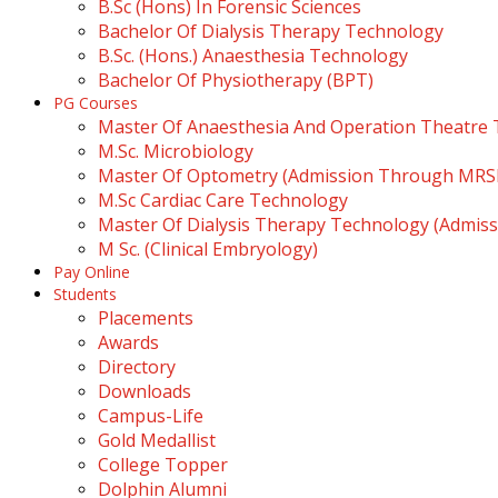
B.Sc (Hons) In Forensic Sciences
Bachelor Of Dialysis Therapy Technology
B.Sc. (Hons.) Anaesthesia Technology
Bachelor Of Physiotherapy (BPT)
PG Courses
Master Of Anaesthesia And Operation Theatre
M.Sc. Microbiology
Master Of Optometry (Admission Through MR
M.Sc Cardiac Care Technology
Master Of Dialysis Therapy Technology (Admi
M Sc. (Clinical Embryology)
Pay Online
Students
Placements
Awards
Directory
Downloads
Campus-Life
Gold Medallist
College Topper
Dolphin Alumni