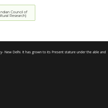
Indian Council of
ltural Research)
y- New Delhi. It has grown to its Present stature under the able and