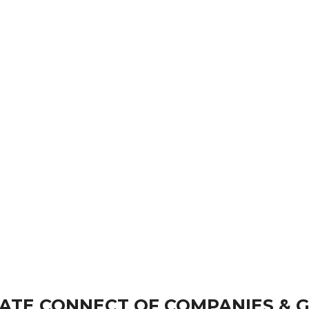
ATE CONNECT OF COMPANIES & 