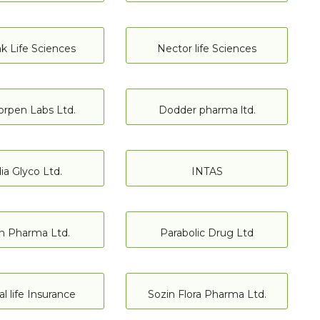
 Life Sciences
Nector life Sciences
orpen Labs Ltd.
Dodder pharma ltd.
ia Glyco Ltd.
INTAS
n Pharma Ltd.
Parabolic Drug Ltd
l life Insurance
Sozin Flora Pharma Ltd.