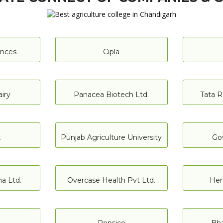
iences
Cipla
iry
Panacea Biotech Ltd.
Tata R
k
Punjab Agriculture University
Go
a Ltd.
Overcase Health Pvt Ltd.
Hen