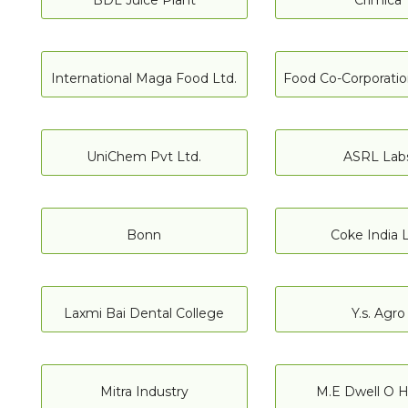
BDL Juice Plant
Crimica
International Maga Food Ltd.
Food Co-Corporation
UniChem Pvt Ltd.
ASRL Lab
Bonn
Coke India L
Laxmi Bai Dental College
Y.s. Agro
Mitra Industry
M.E Dwell O H