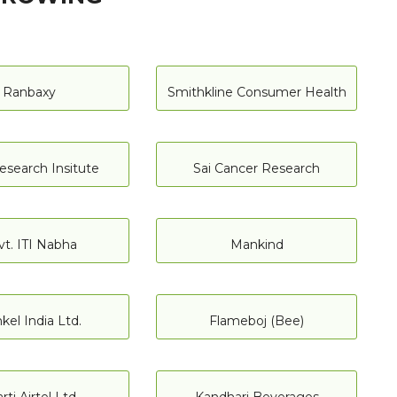
Ranbaxy
Smithkline Consumer Health
esearch Insitute
Sai Cancer Research
vt. ITI Nabha
Mankind
kel India Ltd.
Flameboj (Bee)