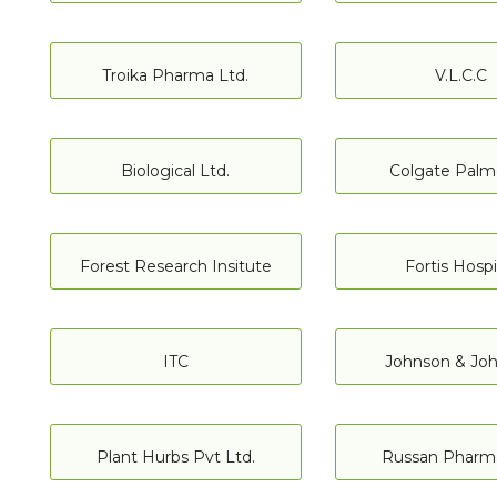
Troika Pharma Ltd.
V.L.C.C
Biological Ltd.
Colgate Palm
Forest Research Insitute
Fortis Hospi
ITC
Johnson & Jo
Plant Hurbs Pvt Ltd.
Russan Pharma