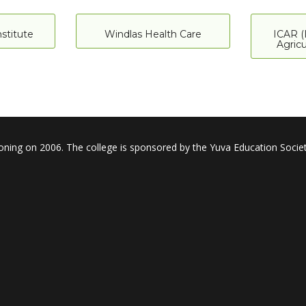
stitute
Windlas Health Care
ICAR (
Agricu
oning on 2006. The college is sponsored by the Yuva Education Societ