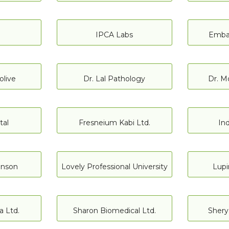
IPCA Labs
Embak
olive
Dr. Lal Pathology
Dr. M
tal
Fresneium Kabi Ltd.
Ind
hnson
Lovely Professional University
Lupi
 Ltd.
Sharon Biomedical Ltd.
Sherya