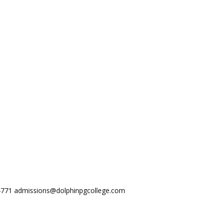
44771
admissions@dolphinpgcollege.com