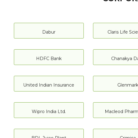
Dabur
Claris Life Sc
HDFC Bank
Chanakya Da
United Indian Insurance
Glenmar
Wipro India Ltd.
Macleod Pharm