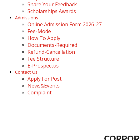
Share Your Feedback
Scholarships Awards
Admissions
Online Admission Form 2026-27
Fee-Mode
How To Apply
Documents-Required
Refund-Cancellation
Fee Structure
E-Prospectus
Contact Us
Apply For Post
News&Events
Complaint
corporate connection
Dolphin
›
corporate connection
CORPOR