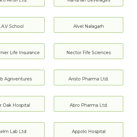
rti Airtel Ltd.
Kandhari Beverages
.A.V School
Alvel Nalagarh
nier Life Insurance
Nector Fife Sciences
b Agriventures
Aristo Pharma Ltd.
er Oak Hospital
Abro Pharma Ltd.
kelm Lab Ltd
Appolo Hospital