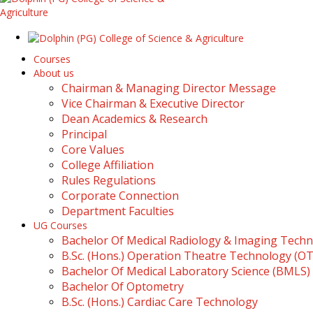
Courses
About us
Chairman & Managing Director Message
Vice Chairman & Executive Director
Dean Academics & Research
Principal
Core Values
College Affiliation
Rules Regulations
Corporate Connection
Department Faculties
UG Courses
Bachelor Of Medical Radiology & Imaging Tech
B.Sc. (Hons.) Operation Theatre Technology (O
Bachelor Of Medical Laboratory Science (BMLS)
Bachelor Of Optometry
B.Sc. (Hons.) Cardiac Care Technology