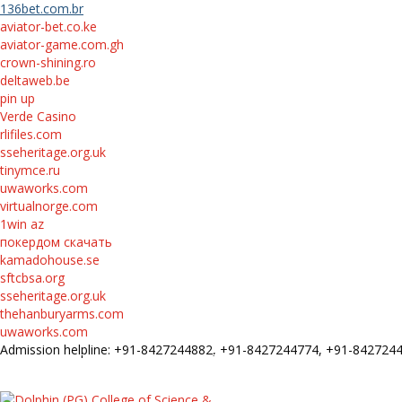
136bet.com.br
aviator-bet.co.ke
aviator-game.com.gh
crown-shining.ro
deltaweb.be
pin up
Verde Casino
rlifiles.com
sseheritage.org.uk
tinymce.ru
uwaworks.com
virtualnorge.com
1win az
покердом скачать
kamadohouse.se
sftcbsa.org
sseheritage.org.uk
thehanburyarms.com
uwaworks.com
Admission helpline: +91-8427244882, +91-8427244774, +91-84272
FEE STRUCTURE
E-Prospectus