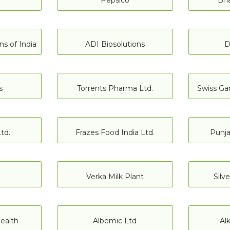
Pepsico
Bha
s of India
ADI Biosolutions
D
s
Torrents Pharma Ltd.
Swiss Gar
td.
Frazes Food India Ltd.
Punja
Verka Milk Plant
Silv
ealth
Albemic Ltd
Al