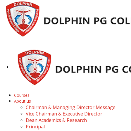
Courses
About us
Chairman & Managing Director Message
Vice Chairman & Executive Director
Dean Academics & Research
Principal