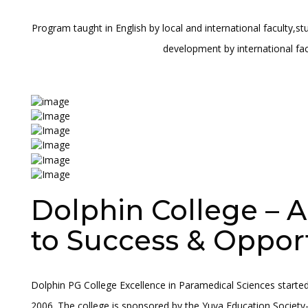
Program taught in English by local and international faculty,s
development by international fac
Dolphin College – 
to Success & Oppor
Dolphin PG College Excellence in Paramedical Sciences started
2006. The college is sponsored by the Yuva Education Society