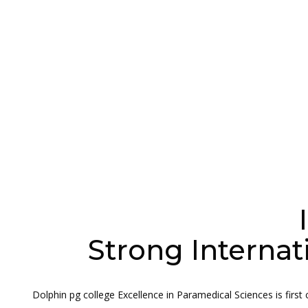
Strong Internat
Dolphin pg college Excellence in Paramedical Sciences is first c