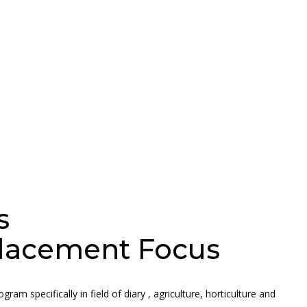
s
 Placement Focus
am specifically in field of diary , agriculture, horticulture and