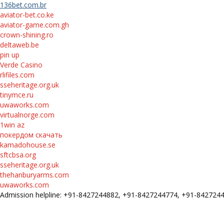
136bet.com.br
aviator-bet.co.ke
aviator-game.com.gh
crown-shining.ro
deltaweb.be
pin up
Verde Casino
rlifiles.com
sseheritage.org.uk
tinymce.ru
uwaworks.com
virtualnorge.com
1win az
покердом скачать
kamadohouse.se
sftcbsa.org
sseheritage.org.uk
thehanburyarms.com
uwaworks.com
Admission helpline: +91-8427244882, +91-8427244774, +91-84272
FEE STRUCTURE
E-Prospectus