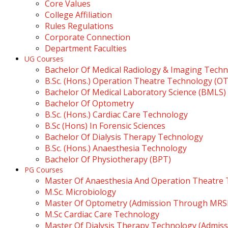
Core Values
College Affiliation
Rules Regulations
Corporate Connection
Department Faculties
UG Courses
Bachelor Of Medical Radiology & Imaging Tech
B.Sc. (Hons.) Operation Theatre Technology (O
Bachelor Of Medical Laboratory Science (BMLS)
Bachelor Of Optometry
B.Sc. (Hons.) Cardiac Care Technology
B.Sc (Hons) In Forensic Sciences
Bachelor Of Dialysis Therapy Technology
B.Sc. (Hons.) Anaesthesia Technology
Bachelor Of Physiotherapy (BPT)
PG Courses
Master Of Anaesthesia And Operation Theatre
M.Sc. Microbiology
Master Of Optometry (Admission Through MR
M.Sc Cardiac Care Technology
Master Of Dialysis Therapy Technology (Admi