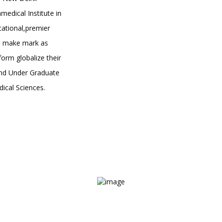
medical Institute in
ational,premier
to make mark as
orm globalize their
 and Under Graduate
ical Sciences.
Courses Designed to