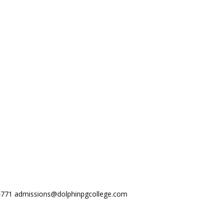
44771
admissions@dolphinpgcollege.com