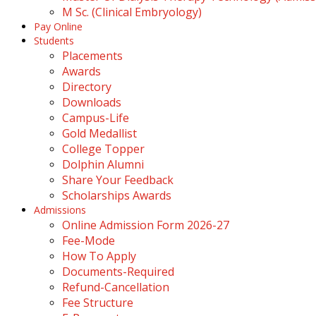
M Sc. (Clinical Embryology)
Pay Online
Students
Placements
Awards
Directory
Downloads
Campus-Life
Gold Medallist
College Topper
Dolphin Alumni
Share Your Feedback
Scholarships Awards
Admissions
Online Admission Form 2026-27
Fee-Mode
How To Apply
Documents-Required
Refund-Cancellation
Fee Structure