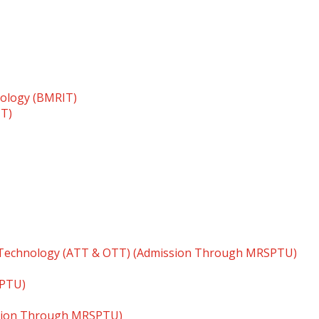
nology (BMRIT)
TT)
 Technology (ATT & OTT) (Admission Through MRSPTU)
SPTU)
ssion Through MRSPTU)