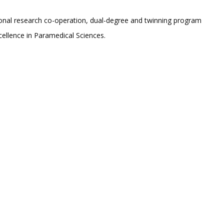
ational research co-operation, dual-degree and twinning program
cellence in Paramedical Sciences.