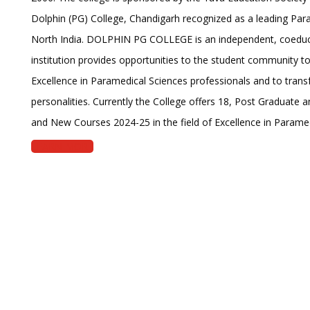
Dolphin (PG) College, Chandigarh recognized as a leading Para
North India. DOLPHIN PG COLLEGE is an independent, coeduc
institution provides opportunities to the student community 
Excellence in Paramedical Sciences professionals and to transf
personalities. Currently the College offers 18, Post Graduate
and New Courses 2024-25 in the field of Excellence in Paramed
LEARN MORE