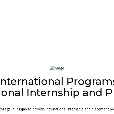
International Program
ional Internship and
ollege in Punjab to provide international internship and placement progr