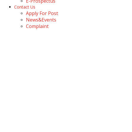
E-Prospectus
Contact Us
Apply For Post
News&Events
Complaint