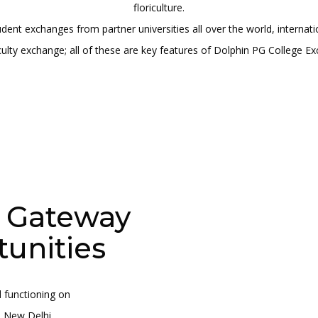
floriculture.
tudent exchanges from partner universities all over the world, intern
ulty exchange; all of these are key features of Dolphin PG College Ex
A Gateway
tunities
 functioning on
- New Delhi.