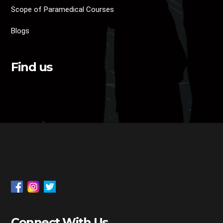
Scope of Paramedical Courses
Blogs
Find us
Connect With Us