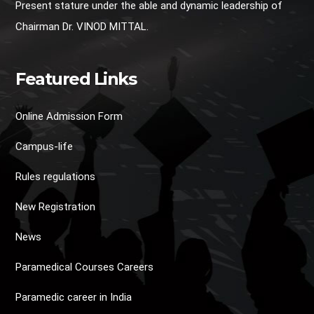
Present stature under the able and dynamic leadership of
Chairman Dr. VINOD MITTAL.
Featured Links
Online Admission Form
Campus-life
Rules regulations
New Registration
News
Paramedical Courses Careers
Paramedic career in India