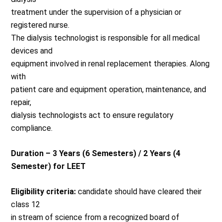
treatment under the supervision of a physician or
registered nurse.
The dialysis technologist is responsible for all medical
devices and
equipment involved in renal replacement therapies. Along
with
patient care and equipment operation, maintenance, and
repair,
dialysis technologists act to ensure regulatory
compliance.
Duration – 3 Years (6 Semesters) / 2 Years (4
Semester) for LEET
Eligibility criteria:
candidate should have cleared their
class 12
in stream of science from a recognized board of