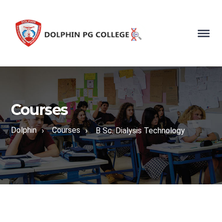
Courses
Dolphin
Courses
›
›
B Sc. Dialysis Technology