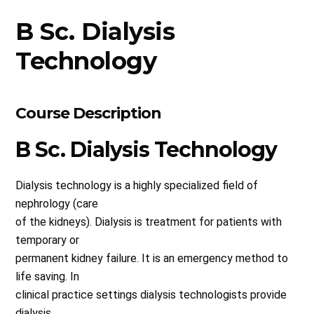
B Sc. Dialysis
Technology
Course Description
B Sc. Dialysis Technology
Dialysis technology is a highly specialized field of
nephrology (care
of the kidneys). Dialysis is treatment for patients with
temporary or
permanent kidney failure. It is an emergency method to
life saving. In
clinical practice settings dialysis technologists provide
dialysis