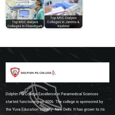
Top MSC Dialysis
Top MSC dialysis
Colleges in Jammu &
Colleges In Chandigarh
Kashmir
Dolphin PG College Excellence in Paramedical Sciences
started functioning on 2006. The college is sponsored by
the Yuva Education Society- New Delhi. It has grown to its