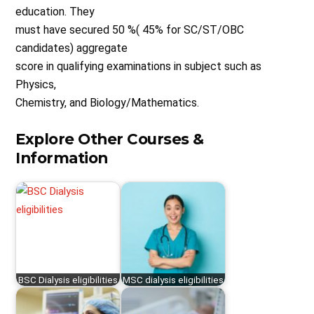
education. They
must have secured 50 %( 45% for SC/ST/OBC
candidates) aggregate
score in qualifying examinations in subject such as
Physics,
Chemistry, and Biology/Mathematics.
Explore Other Courses &
Information
BSC Dialysis eligibilities
MSC dialysis eligibilities