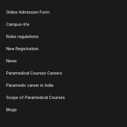
Online Admission Form
Campus-life
Rules regulations
New Registration
News
Paramedical Courses Careers
Paramedic career in India
Scope of Paramedical Courses
Blogs