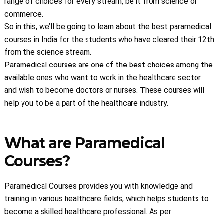
range of choices for every stream, be it from science or
commerce.
So in this, we’ll be going to learn about the best paramedical
courses in India for the students who have cleared their 12th
from the science stream.
Paramedical courses are one of the best choices among the
available ones who want to work in the healthcare sector
and wish to become doctors or nurses. These courses will
help you to be a part of the healthcare industry.
What are Paramedical
Courses?
Paramedical Courses provides you with knowledge and
training in various healthcare fields, which helps students to
become a skilled healthcare professional. As per