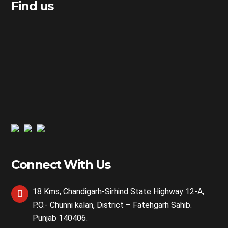
Find us
Connect With Us
18 Kms, Chandigarh-Sirhind State Highway 12-A,
P.O.- Chunni kalan, District – Fatehgarh Sahib.
Punjab 140406.