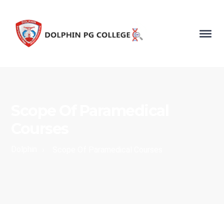
Scope Of Paramedical
Courses
Dolphin
›
Scope Of Paramedical Courses