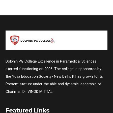
Dolphin PG College Excellence in Paramedical Sciences
started functioning on 2006. The college is sponsored by
the Yuva Education Society- New Delhi. It has grown to its
Present stature under the able and dynamic leadership of
Chairman Dr. VINOD MITTAL.
Featured Links