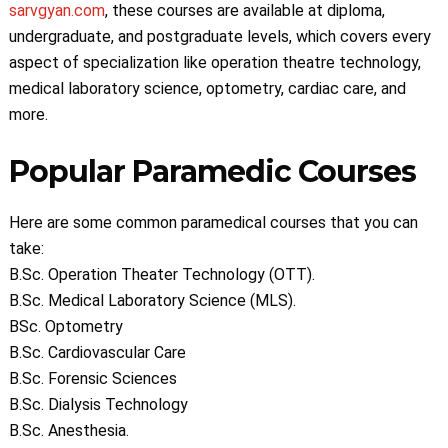
sarvgyan.com
, these courses are available at diploma,
undergraduate, and postgraduate levels, which covers every
aspect of specialization like operation theatre technology,
medical laboratory science, optometry, cardiac care, and
more.
Popular Paramedic Courses
Here are some common paramedical courses that you can
take:
B.Sc. Operation Theater Technology (OTT).
B.Sc. Medical Laboratory Science (MLS).
BSc. Optometry
B.Sc. Cardiovascular Care
B.Sc. Forensic Sciences
B.Sc. Dialysis Technology
B.Sc. Anesthesia.