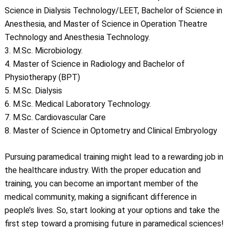
Science in Dialysis Technology/LEET, Bachelor of Science in
Anesthesia, and Master of Science in Operation Theatre
Technology and Anesthesia Technology.
3. M.Sc. Microbiology.
4. Master of Science in Radiology and Bachelor of
Physiotherapy (BPT)
5. M.Sc. Dialysis
6. M.Sc. Medical Laboratory Technology.
7. M.Sc. Cardiovascular Care
8. Master of Science in Optometry and Clinical Embryology
Pursuing paramedical training might lead to a rewarding job in
the healthcare industry. With the proper education and
training, you can become an important member of the
medical community, making a significant difference in
people’s lives. So, start looking at your options and take the
first step toward a promising future in paramedical sciences!