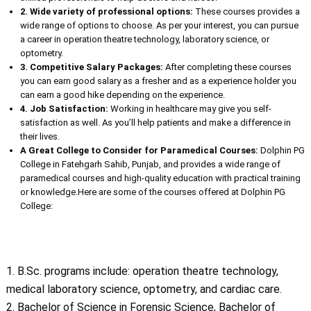
2. Wide variety of professional options:
These courses provides a
wide range of options to choose. As per your interest, you can pursue
a career in operation theatre technology, laboratory science, or
optometry.
3. Competitive Salary Packages:
After completing these courses
you can earn good salary as a fresher and as a experience holder you
can earn a good hike depending on the experience.
4. Job Satisfaction:
Working in healthcare may give you self-
satisfaction as well. As you’ll help patients and make a difference in
their lives.
A Great College to Consider for Paramedical Courses:
Dolphin PG
College in Fatehgarh Sahib, Punjab, and provides a wide range of
paramedical courses and high-quality education with practical training
or knowledge.Here are some of the courses offered at Dolphin PG
College:
1. B.Sc. programs include: operation theatre technology,
medical laboratory science, optometry, and cardiac care.
2. Bachelor of Science in Forensic Science, Bachelor of