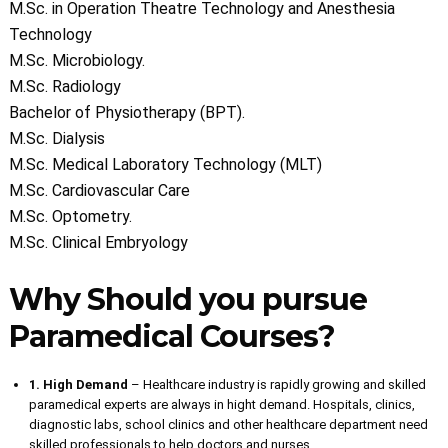
M.Sc. in Operation Theatre Technology and Anesthesia
Technology
M.Sc. Microbiology.
M.Sc. Radiology
Bachelor of Physiotherapy (BPT).
M.Sc. Dialysis
M.Sc. Medical Laboratory Technology (MLT)
M.Sc. Cardiovascular Care
M.Sc. Optometry.
M.Sc. Clinical Embryology
Why Should you pursue
Paramedical Courses?
1. High Demand
– Healthcare industry is rapidly growing and skilled
paramedical experts are always in hight demand. Hospitals, clinics,
diagnostic labs, school clinics and other healthcare department need
skilled professionals to help doctors and nurses.