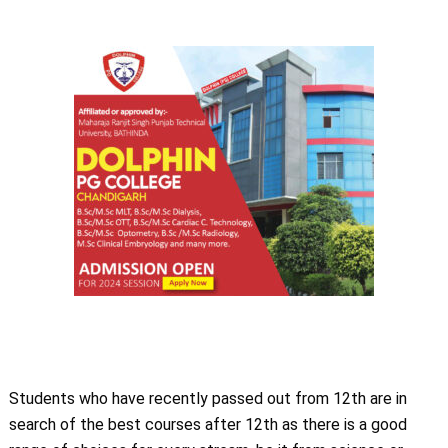
Students who have recently passed out from 12th are in
search of the best courses after 12th as there is a good