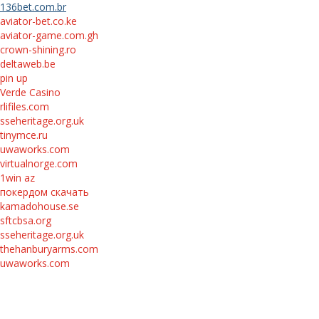
136bet.com.br
aviator-bet.co.ke
aviator-game.com.gh
crown-shining.ro
deltaweb.be
pin up
Verde Casino
rlifiles.com
sseheritage.org.uk
tinymce.ru
uwaworks.com
virtualnorge.com
1win az
покердом скачать
kamadohouse.se
sftcbsa.org
sseheritage.org.uk
thehanburyarms.com
uwaworks.com
Admission helpline: +91-8427244882, +91-8427244774, +91-84272
FEE STRUCTURE
E-Prospectus