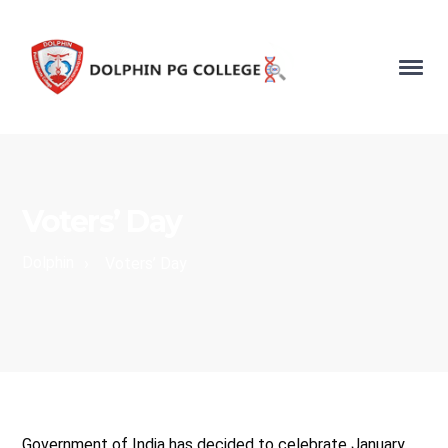
Voters’ Day
Dolphin
›
Voters’ Day
Government of India has decided to celebrate January