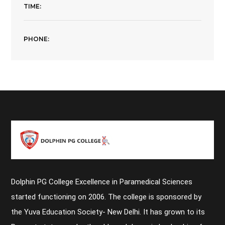
TIME:
PHONE:
Dolphin PG College Excellence in Paramedical Sciences
started functioning on 2006. The college is sponsored by
the Yuva Education Society- New Delhi. It has grown to its