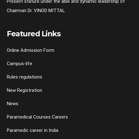
Present stature under the able and dynamic leadership of
Chairman Dr. VINOD MITTAL.
Featured Links
Online Admission Form
Campus-life
Rules regulations
New Registration
News
Paramedical Courses Careers
Paramedic career in India