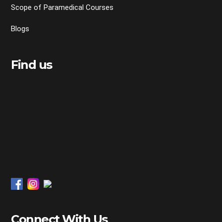
Scope of Paramedical Courses
Blogs
Find us
Connect With Us