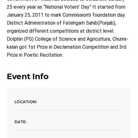
25 every year as “National Voters’ Day” It started from
January 25, 2011 to mark Commission’s foundation day.
District Administration of Fatehgarh Sahib(Punjab),
organized different competitions at district level.
Dolphin (PG) College of Science and Agriculture, Chunni-
kalan got 1st Prize in Declamation Competition and 3rd
Prize in Poetic Recitation.
Event Info
LOCATION:
DATE: