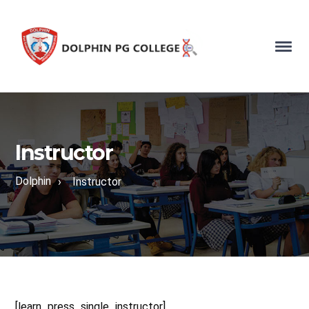
Instructor
Dolphin
›
Instructor
[learn_press_single_instructor]