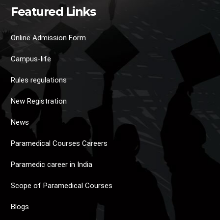
Featured Links
Online Admission Form
Campus-life
Rules regulations
New Registration
News
Paramedical Courses Careers
Paramedic career in India
Scope of Paramedical Courses
Blogs