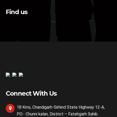
Find us
Connect With Us
18 Kms, Chandigarh-Sirhind State Highway 12-A,
P.O.- Chunni kalan, District – Fatehgarh Sahib.