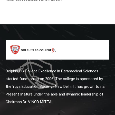
Dolphin PG College Excellence in Paramedical Sciences
started functioning on 2006. The college is sponsored by
the Yuva Education Society- New Delhi. It has grown to its
Present stature under the able and dynamic leadership of
Chairman Dr. VINOD MITTAL.