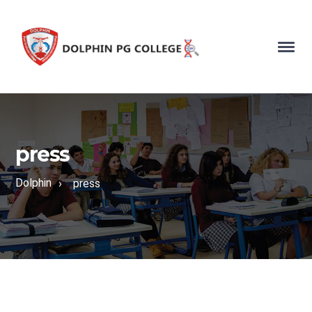
press
Dolphin
›
press