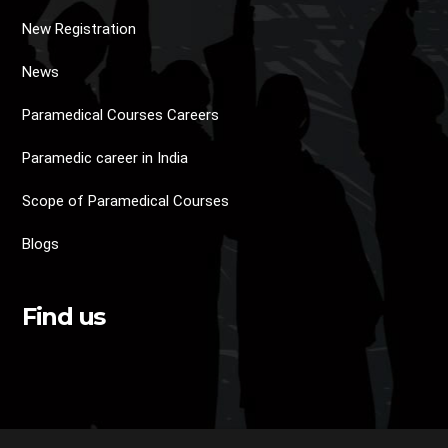
New Registration
News
Paramedical Courses Careers
Paramedic career in India
Scope of Paramedical Courses
Blogs
Find us