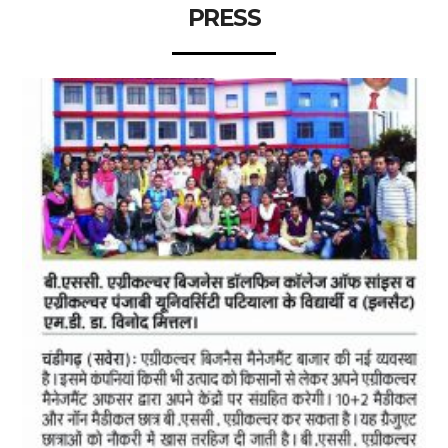
PRESS