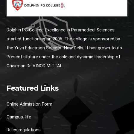
Dolphin PG College Excellence in Paramedical Sciences
started functioning on 2006. The college is sponsored by
the Yuva Education Society- New Delhi. It has grown to its
Present stature under the able and dynamic leadership of
Chairman Dr. VINOD MITTAL.
Featured Links
Online Admission Form
Campus-life
Rules regulations