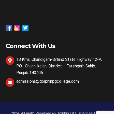
Connect With Us
18 Kms, Chandigarh-Sirhind State Highway 12-A,
P.O.- Chunni kalan, District – Fatehgarh Sahib.
Punjab 140406.
admissions@dolphinpgcollege.com
2024, All Right Reserved @ Dolphin Life Sciences | Web