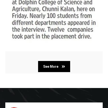
See More