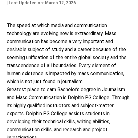
| Last Updated on: March 12, 2026
The speed at which media and communication
technology are evolving now is extraordinary. Mass
communication has become a very important and
desirable subject of study and a career because of the
seeming unification of the entire global society and the
transcendence of all boundaries. Every element of
human existence is impacted by mass communication,
which is not just found in journalism.
Greatest place to earn Bachelor’s degree in Journalism
and Mass Communication is Dolphin PG College. Through
its highly qualified instructors and subject-matter
experts, Dolphin PG College assists students in
developing their technical skills, writing abilities,
communication skills, and research and project
investigations.