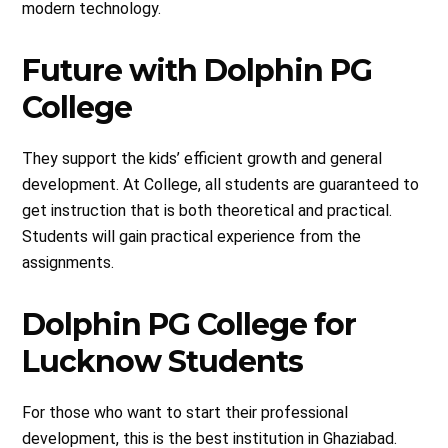
modern technology.
Future with Dolphin PG
College
They support the kids’ efficient growth and general
development. At College, all students are guaranteed to
get instruction that is both theoretical and practical.
Students will gain practical experience from the
assignments.
Dolphin PG College for
Lucknow Students
For those who want to start their professional
development, this is the best institution in Ghaziabad.