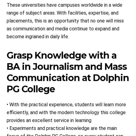
These universities have campuses worldwide in a wide
range of subject areas. With facilities, expertise, and
placements, this is an opportunity that no one will miss
as communication and media continue to expand and
become ingrained in daily life.
Grasp Knowledge with a
BA in Journalism and Mass
Communication at Dolphin
PG College
• With the practical experience, students will learn more
efficiently, and with the modern technology this college
provides an excellent service in learning
• Experiments and practical knowledge are the main