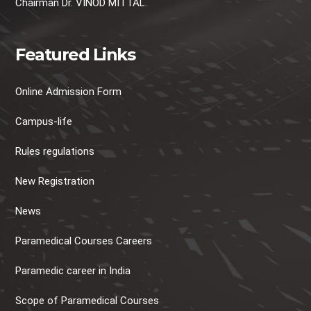
Chairman Dr. VINOD MITTAL.
Featured Links
Online Admission Form
Campus-life
Rules regulations
New Registration
News
Paramedical Courses Careers
Paramedic career in India
Scope of Paramedical Courses