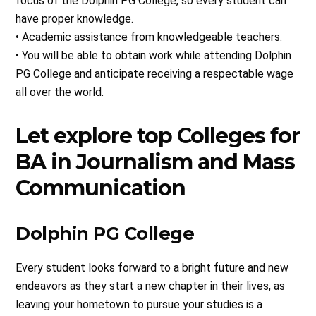
focus of the Dolphin PG College, so every student can
have proper knowledge.
• Academic assistance from knowledgeable teachers.
• You will be able to obtain work while attending Dolphin
PG College and anticipate receiving a respectable wage
all over the world.
Let explore top Colleges for
BA in Journalism and Mass
Communication
Dolphin PG College
Every student looks forward to a bright future and new
endeavors as they start a new chapter in their lives, as
leaving your hometown to pursue your studies is a