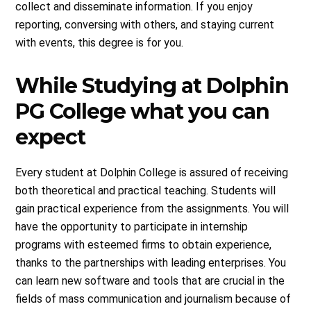
collect and disseminate information. If you enjoy
reporting, conversing with others, and staying current
with events, this degree is for you.
While Studying at Dolphin
PG College what you can
expect
Every student at Dolphin College is assured of receiving
both theoretical and practical teaching. Students will
gain practical experience from the assignments. You will
have the opportunity to participate in internship
programs with esteemed firms to obtain experience,
thanks to the partnerships with leading enterprises. You
can learn new software and tools that are crucial in the
fields of mass communication and journalism because of