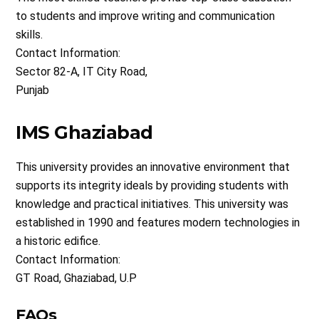
to students and improve writing and communication
skills.
Contact Information:
Sector 82-A, IT City Road,
Punjab
IMS Ghaziabad
This university provides an innovative environment that
supports its integrity ideals by providing students with
knowledge and practical initiatives. This university was
established in 1990 and features modern technologies in
a historic edifice.
Contact Information:
GT Road, Ghaziabad, U.P
FAQs