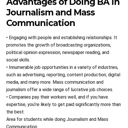
Advantages of Doing BA in
Journalism and Mass
Communication
• Engaging with people and establishing relationships. It
promotes the growth of broadcasting organizations,
political opinion expression, newspaper reading, and
social skills.
• Innumerable job opportunities in a variety of industries,
such as advertising, reporting, content production, digital
media, and many more. Mass communication and
journalism offer a wide range of lucrative job choices.
• Companies pay their workers well, and if you have
expertise, you’re likely to get paid significantly more than
the best.
Area for students while doing Journalism and Mass
Communication