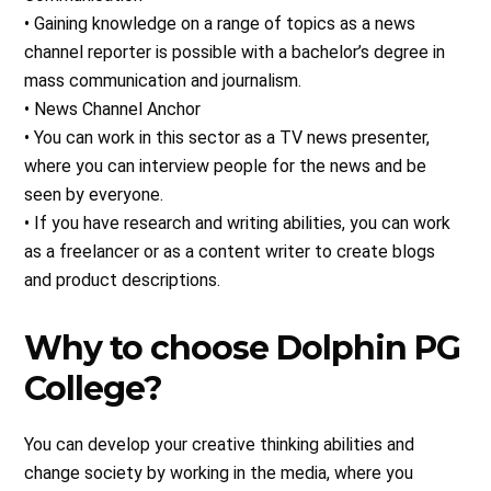
• Gaining knowledge on a range of topics as a news
channel reporter is possible with a bachelor’s degree in
mass communication and journalism.
• News Channel Anchor
• You can work in this sector as a TV news presenter,
where you can interview people for the news and be
seen by everyone.
• If you have research and writing abilities, you can work
as a freelancer or as a content writer to create blogs
and product descriptions.
Why to choose Dolphin PG
College?
You can develop your creative thinking abilities and
change society by working in the media, where you