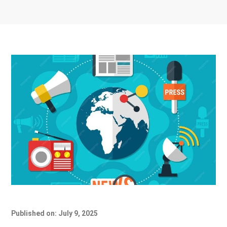
Published on: July 9, 2025