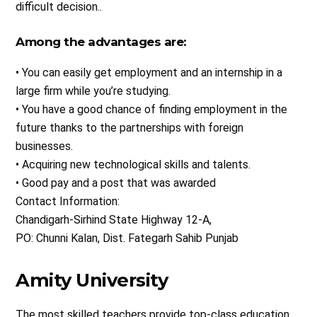
difficult decision..
Among the advantages are:
• You can easily get employment and an internship in a
large firm while you’re studying.
• You have a good chance of finding employment in the
future thanks to the partnerships with foreign
businesses.
• Acquiring new technological skills and talents.
• Good pay and a post that was awarded
Contact Information:
Chandigarh-Sirhind State Highway 12-A,
PO: Chunni Kalan, Dist. Fategarh Sahib Punjab
Amity University
The most skilled teachers provide top-class education