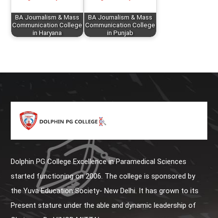
BA Journalism & Mass
BA Journalism & Mass
Communication College
Communication College
in Haryana
in Punjab
Dolphin PG College Excellence in Paramedical Sciences
started functioning on 2006. The college is sponsored by
the Yuva Education Society- New Delhi. It has grown to its
Present stature under the able and dynamic leadership of