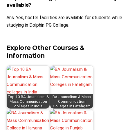
available?
Ans. Yes, hostel facilities are available for students while
studying in Dolphin PG College.
Explore Other Courses &
Information
Top 10 BA Journalism &
BA Journalism & Mass
Mass Communication
Communication
colleges in India
Colleges in Fatehgarh