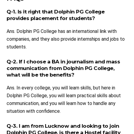
Q-1. Is it right that Dolphin PG College
provides placement for students?
Ans. Dolphin PG College has an international link with
companies, and they also provide internships and jobs to
students.
Q-2. If I choose a BA in journalism and mass
communication from Dolphin PG College,
what will be the benefits?
Ans. In every college, you will learn skills, but here in
Dolphin PG College, you will learn practical skills about
communication, and you will learn how to handle any
situation with confidence.
Q-3. I am from Lucknow and looking to join
Dolphin PG College, is there a Hostel facility