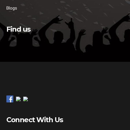
Blogs
Find us
Connect With Us