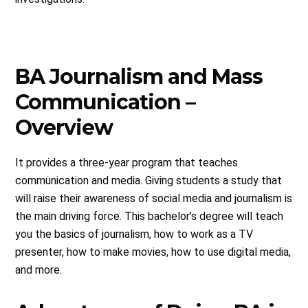
BA Journalism and Mass
Communication –
Overview
It provides a three-year program that teaches
communication and media. Giving students a study that
will raise their awareness of social media and journalism is
the main driving force. This bachelor’s degree will teach
you the basics of journalism, how to work as a TV
presenter, how to make movies, how to use digital media,
and more.