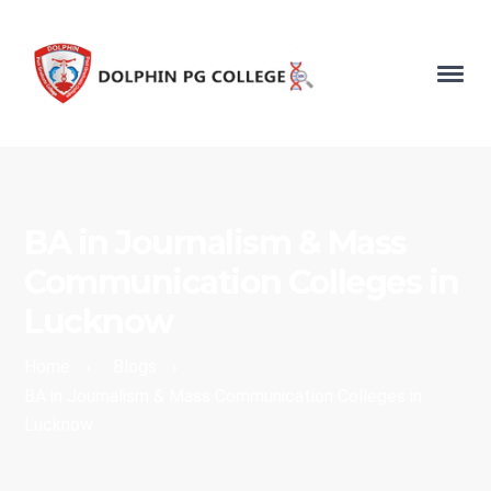
BA in Journalism & Mass
Communication Colleges in
Lucknow
Home
Blogs
›
›
BA in Journalism & Mass Communication Colleges in
Lucknow