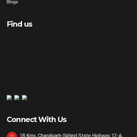
Blogs
Find us
Connect With Us
18 Kms, Chandigarh-Sirhind State Highway 12-A,