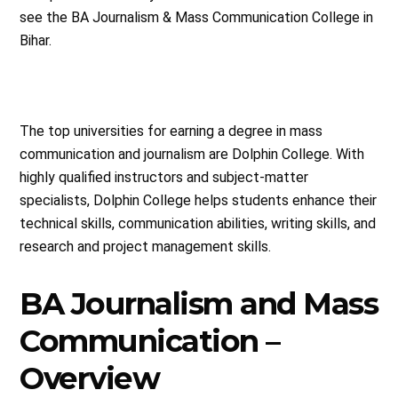
see the BA Journalism & Mass Communication College in
Bihar.
The top universities for earning a degree in mass
communication and journalism are Dolphin College. With
highly qualified instructors and subject-matter
specialists, Dolphin College helps students enhance their
technical skills, communication abilities, writing skills, and
research and project management skills.
BA Journalism and Mass
Communication –
Overview