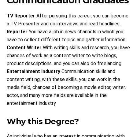
Communication Graduates
TV Reporter
After pursuing this career, you can become
a TV Presenter and do interviews and read headlines.
Reporter
You have a job in news channels in which you
have to collect different topics and gather information.
Content Writer
With writing skills and research, you have
chances of work as a content writer to write blogs,
product descriptions, and you can also do freelancing.
Entertainment Industry
Communication skills and
content writing, with these skills, you can work in the
media field, chances of becoming a movie editor, writer,
actor, and many more fields are available in the
entertainment industry.
Why this Degree?
An individual who has an interest in communicating with