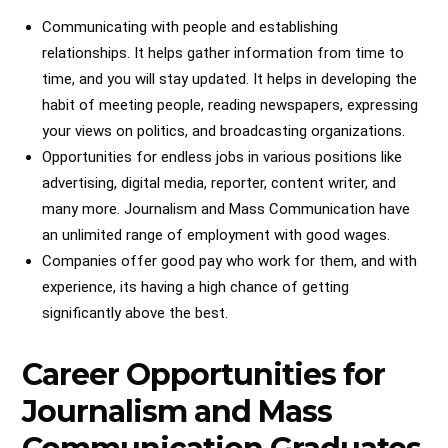
Communicating with people and establishing
relationships. It helps gather information from time to
time, and you will stay updated. It helps in developing the
habit of meeting people, reading newspapers, expressing
your views on politics, and broadcasting organizations.
Opportunities for endless jobs in various positions like
advertising, digital media, reporter, content writer, and
many more. Journalism and Mass Communication have
an unlimited range of employment with good wages.
Companies offer good pay who work for them, and with
experience, its having a high chance of getting
significantly above the best.
Career Opportunities for
Journalism and Mass