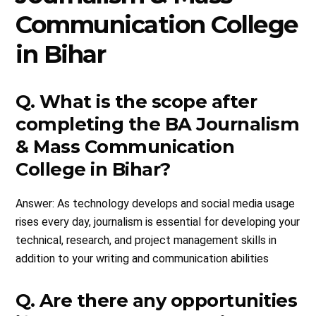
Communication College
in Bihar
Q. What is the scope after
completing the BA Journalism
& Mass Communication
College in Bihar?
Answer: As technology develops and social media usage
rises every day, journalism is essential for developing your
technical, research, and project management skills in
addition to your writing and communication abilities
Q. Are there any opportunities