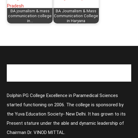
BA journalism & mass
BA Journalism & Mass
communication college
Communication College
in…
in Haryana
Dolphin PG College Excellence in Paramedical Sciences
started functioning on 2006. The college is sponsored by
the Yuva Education Society- New Delhi. It has grown to its
Present stature under the able and dynamic leadership of
Chairman Dr. VINOD MITTAL.