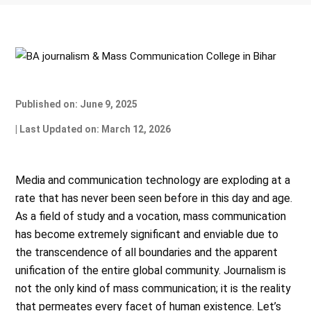
Published on: June 9, 2025
| Last Updated on: March 12, 2026
Media and communication technology are exploding at a
rate that has never been seen before in this day and age.
As a field of study and a vocation, mass communication
has become extremely significant and enviable due to
the transcendence of all boundaries and the apparent
unification of the entire global community. Journalism is
not the only kind of mass communication; it is the reality
that permeates every facet of human existence. Let’s