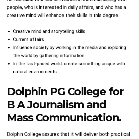
people, who is interested in daily affairs, and who has a
creative mind will enhance their skills in this degree.
Creative mind and storytelling skills
Current affairs
Influence society by working in the media and exploring
the world by gathering information
In the fast-paced world, create something unique with
natural environments.
Dolphin PG College for
B A Journalism and
Mass Communication.
Dolphin College assures that it will deliver both practical