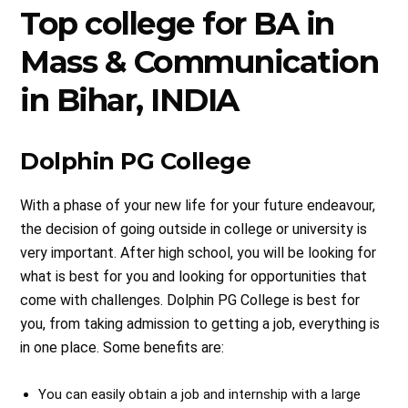
Top college for BA in
Mass & Communication
in Bihar, INDIA
Dolphin PG College
With a phase of your new life for your future endeavour,
the decision of going outside in college or university is
very important. After high school, you will be looking for
what is best for you and looking for opportunities that
come with challenges. Dolphin PG College is best for
you, from taking admission to getting a job, everything is
in one place. Some benefits are:
You can easily obtain a job and internship with a large