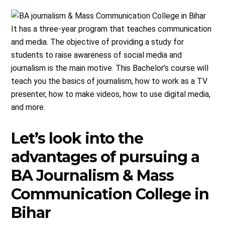
It has a three-year program that teaches communication
and media. The objective of providing a study for
students to raise awareness of social media and
journalism is the main motive. This Bachelor’s course will
teach you the basics of journalism, how to work as a TV
presenter, how to make videos, how to use digital media,
and more.
Let’s look into the
advantages of pursuing a
BA Journalism & Mass
Communication College in
Bihar