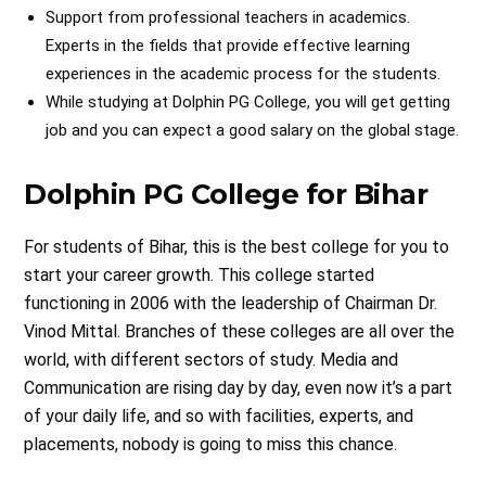
Support from professional teachers in academics.
Experts in the fields that provide effective learning
experiences in the academic process for the students.
While studying at Dolphin PG College, you will get getting
job and you can expect a good salary on the global stage.
Dolphin PG College for Bihar
For students of Bihar, this is the best college for you to
start your career growth. This college started
functioning in 2006 with the leadership of Chairman Dr.
Vinod Mittal. Branches of these colleges are all over the
world, with different sectors of study. Media and
Communication are rising day by day, even now it’s a part
of your daily life, and so with facilities, experts, and
placements, nobody is going to miss this chance.