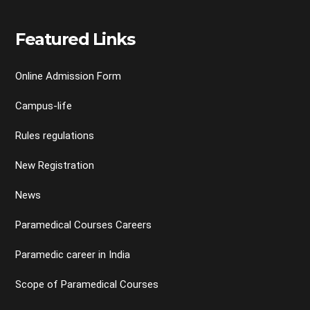
Featured Links
Online Admission Form
Campus-life
Rules regulations
New Registration
News
Paramedical Courses Careers
Paramedic career in India
Scope of Paramedical Courses