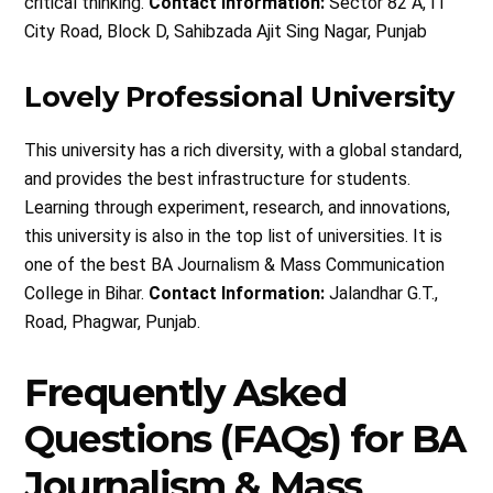
critical thinking.
Contact Information:
Sector 82 A, IT
City Road, Block D, Sahibzada Ajit Sing Nagar, Punjab
Lovely Professional University
This university has a rich diversity, with a global standard,
and provides the best infrastructure for students.
Learning through experiment, research, and innovations,
this university is also in the top list of universities. It is
one of the best BA Journalism & Mass Communication
College in Bihar.
Contact Information:
Jalandhar G.T.,
Road, Phagwar, Punjab.
Frequently Asked
Questions (FAQs) for BA
Journalism & Mass