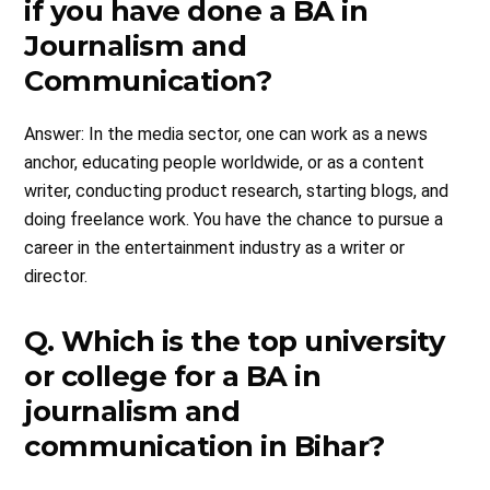
if you have done a BA in
Journalism and
Communication?
Answer: In the media sector, one can work as a news
anchor, educating people worldwide, or as a content
writer, conducting product research, starting blogs, and
doing freelance work. You have the chance to pursue a
career in the entertainment industry as a writer or
director.
Q. Which is the top university
or college for a BA in
journalism and
communication in Bihar?