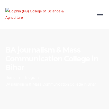
BA journalism & Mass
Communication College in
Bihar
Home
Blogs
›
›
BA journalism & Mass Communication College in Bihar