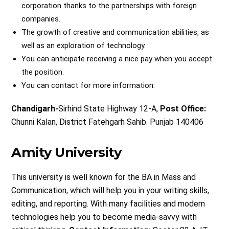
corporation thanks to the partnerships with foreign
companies.
The growth of creative and communication abilities, as
well as an exploration of technology.
You can anticipate receiving a nice pay when you accept
the position.
You can contact for more information:
Chandigarh-
Sirhind State Highway 12-A,
Post Office:
Chunni Kalan, District Fatehgarh Sahib. Punjab 140406
Amity University
This university is well known for the BA in Mass and
Communication, which will help you in your writing skills,
editing, and reporting. With many facilities and modern
technologies help you to become media-savvy with