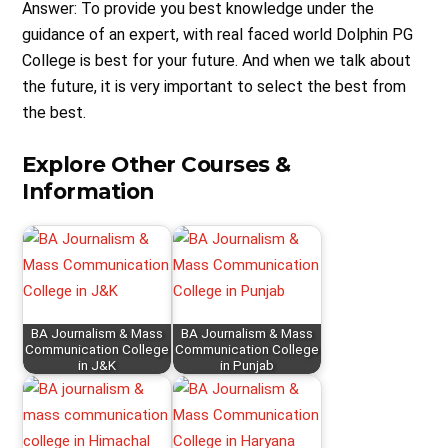
Answer: To provide you best knowledge under the
guidance of an expert, with real faced world Dolphin PG
College is best for your future. And when we talk about
the future, it is very important to select the best from
the best.
Explore Other Courses &
Information
BA Journalism & Mass
BA Journalism & Mass
Communication College
Communication College
in J&K
in Punjab