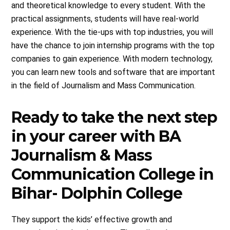
and theoretical knowledge to every student. With the
practical assignments, students will have real-world
experience. With the tie-ups with top industries, you will
have the chance to join internship programs with the top
companies to gain experience. With modern technology,
you can learn new tools and software that are important
in the field of Journalism and Mass Communication.
Ready to take the next step
in your career with BA
Journalism & Mass
Communication College in
Bihar- Dolphin College
They support the kids’ effective growth and