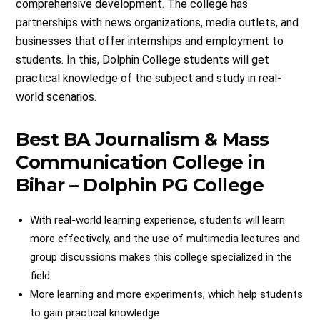
comprehensive development. The college has
partnerships with news organizations, media outlets, and
businesses that offer internships and employment to
students. In this, Dolphin College students will get
practical knowledge of the subject and study in real-
world scenarios.
Best BA Journalism & Mass
Communication College in
Bihar – Dolphin PG College
With real-world learning experience, students will learn
more effectively, and the use of multimedia lectures and
group discussions makes this college specialized in the
field.
More learning and more experiments, which help students
to gain practical knowledge