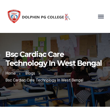
Bsc Cardiac Care
Technology In West Bengal
Home
Blogs
›
›
Bsc Cardiac Care Technology In West Bengal