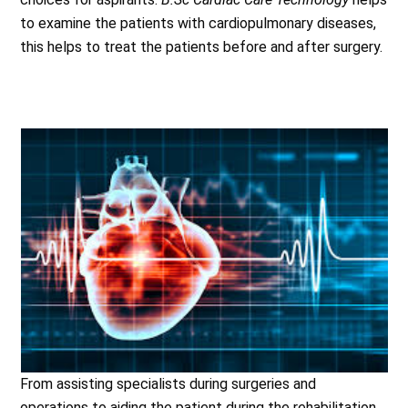
to examine the patients with cardiopulmonary diseases,
this helps to treat the patients before and after surgery.
From assisting specialists during surgeries and
operations to aiding the patient during the rehabilitation