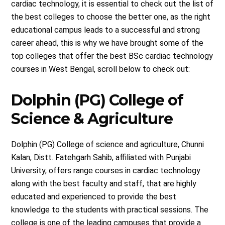
cardiac technology, it is essential to check out the list of
the best colleges to choose the better one, as the right
educational campus leads to a successful and strong
career ahead, this is why we have brought some of the
top colleges that offer the best BSc cardiac technology
courses in West Bengal, scroll below to check out:
Dolphin (PG) College of
Science & Agriculture
Dolphin (PG) College of science and agriculture, Chunni
Kalan, Distt. Fatehgarh Sahib, affiliated with Punjabi
University, offers range courses in cardiac technology
along with the best faculty and staff, that are highly
educated and experienced to provide the best
knowledge to the students with practical sessions. The
college is one of the leading campuses that provide a