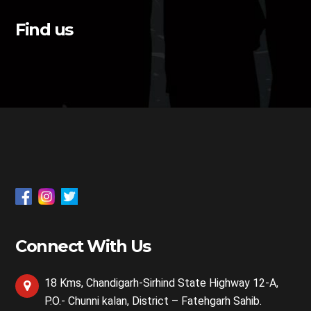
Find us
Connect With Us
18 Kms, Chandigarh-Sirhind State Highway 12-A,
P.O.- Chunni kalan, District – Fatehgarh Sahib.