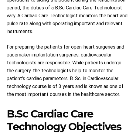
period, the duties of a B.Sc Cardiac Care Technologist
vary. A Cardiac Care Technologist monitors the heart and
pulse rate along with operating important and relevant
instruments.
For preparing the patients for open-heart surgeries and
pacemaker implantation surgeries, cardiovascular
technologists are responsible. While patients undergo
the surgery, the technologists help to monitor the
patient’s cardiac parameters. B. Sc. in Cardiovascular
technology course is of 3 years and is known as one of
the most important courses in the healthcare sector.
B.Sc Cardiac Care
Technology Objectives