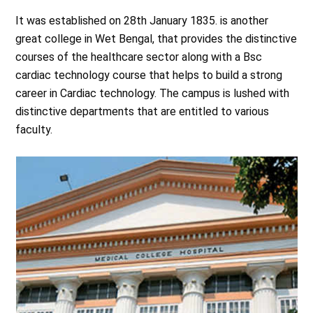
It was established on 28th January 1835. is another
great college in Wet Bengal, that provides the distinctive
courses of the healthcare sector along with a Bsc
cardiac technology course that helps to build a strong
career in Cardiac technology. The campus is lushed with
distinctive departments that are entitled to various
faculty.