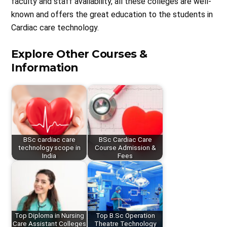
faculty and staff availability, all these colleges are well-
known and offers the great education to the students in
Cardiac care technology.
Explore Other Courses &
Information
BSc cardiac care
BSc Cardiac Care
technology scope in
Course Admission &
India
Fees
Top Diploma in Nursing
Top B.Sc Operation
Care Assistant Colleges
Theatre Technology