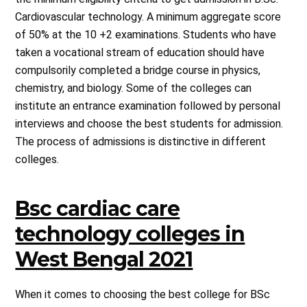
Cardiovascular technology. A minimum aggregate score
of 50% at the 10 +2 examinations. Students who have
taken a vocational stream of education should have
compulsorily completed a bridge course in physics,
chemistry, and biology. Some of the colleges can
institute an entrance examination followed by personal
interviews and choose the best students for admission.
The process of admissions is distinctive in different
colleges.
Bsc cardiac care
technology colleges in
West Bengal 2021
When it comes to choosing the best college for BSc