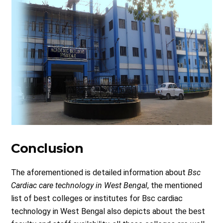
Conclusion
The aforementioned is detailed information about
Bsc
Cardiac care technology in West Bengal
, the mentioned
list of best colleges or institutes for Bsc cardiac
technology in West Bengal also depicts about the best