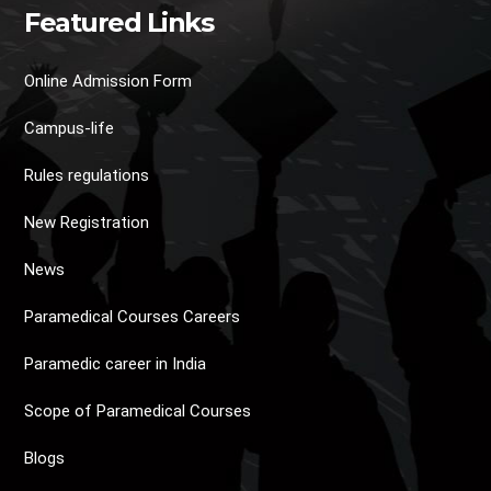
Featured Links
Online Admission Form
Campus-life
Rules regulations
New Registration
News
Paramedical Courses Careers
Paramedic career in India
Scope of Paramedical Courses
Blogs