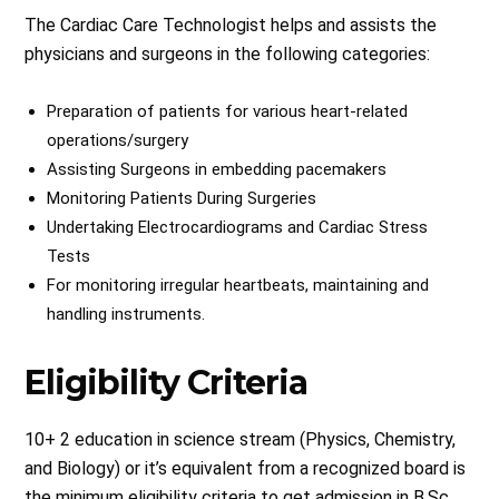
The Cardiac Care Technologist helps and assists the
physicians and surgeons in the following categories:
Preparation of patients for various heart-related
operations/surgery
Assisting Surgeons in embedding pacemakers
Monitoring Patients During Surgeries
Undertaking Electrocardiograms and Cardiac Stress
Tests
For monitoring irregular heartbeats, maintaining and
handling instruments.
Eligibility Criteria
10+ 2 education in science stream (Physics, Chemistry,
and Biology) or it’s equivalent from a recognized board is
the minimum eligibility criteria to get admission in B.Sc.