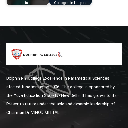
in…
Colleges In Haryana
Dolphin PG College Excellence in Paramedical Sciences
started functioning on 2006. The college is sponsored by
the Yuva Education Society- New Delhi. It has grown to its
Present stature under the able and dynamic leadership of
Chairman Dr. VINOD MITTAL.