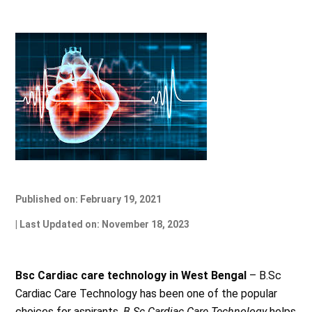
Published on: February 19, 2021
| Last Updated on: November 18, 2023
Bsc Cardiac care technology in West Bengal
– B.Sc
Cardiac Care Technology has been one of the popular
choices for aspirants.
B.Sc Cardiac Care Technology
helps