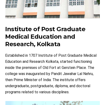
Institute of Post Graduate
Medical Education and
Research, Kolkata
Established in 1707 Institute of Post Graduate Medical
Education and Research Kolkata, started functioning
inside the premises of Old Fort at Gerstein Place. The
college was inaugurated by Pandit Jawahar Lal Nehru,
then Prime Minister of India. The institute offers
undergraduate, postgraduate, diploma, and doctoral
programs related to various disciplines.