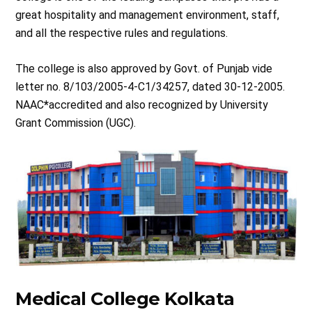
great hospitality and management environment, staff,
and all the respective rules and regulations.
The college is also approved by Govt. of Punjab vide
letter no. 8/103/2005-4-C1/34257, dated 30-12-2005.
NAAC
*
accredited and also recognized by University
Grant Commission (UGC).
Medical College Kolkata