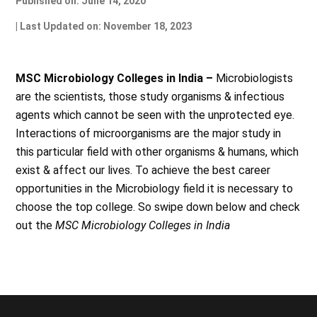
Published on: June 14, 2020
| Last Updated on: November 18, 2023
MSC Microbiology Colleges in India –
Microbiologists
are the scientists, those study organisms & infectious
agents which cannot be seen with the unprotected eye.
Interactions of microorganisms are the major study in
this particular field with other organisms & humans, which
exist & affect our lives. To achieve the best career
opportunities in the Microbiology field it is necessary to
choose the top college. So swipe down below and check
out the
MSC Microbiology Colleges in India