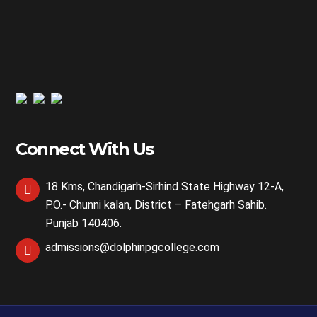
Connect With Us
18 Kms, Chandigarh-Sirhind State Highway 12-A,
P.O.- Chunni kalan, District – Fatehgarh Sahib.
Punjab 140406.
admissions@dolphinpgcollege.com