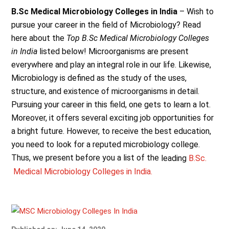
B.Sc Medical Microbiology Colleges in India
– Wish to
pursue your career in the field of Microbiology? Read
here about the
Top B.Sc Medical Microbiology Colleges
in India
listed below! Microorganisms are present
everywhere and play an integral role in our life. Likewise,
Microbiology is defined as the study of the uses,
structure, and existence of microorganisms in detail.
Pursuing your career in this field, one gets to learn a lot.
Moreover, it offers several exciting job opportunities for
a bright future. However, to receive the best education,
you need to look for a reputed microbiology college.
Thus, we present before you a list of the
leading
B.Sc.
Medical Microbiology Colleges in India.