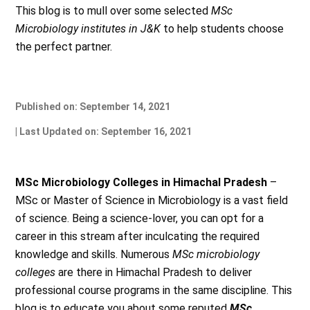
This blog is to mull over some selected
MSc
Microbiology institutes in J&K
to help students choose
the perfect partner.
Published on: September 14, 2021
| Last Updated on: September 16, 2021
MSc Microbiology Colleges in Himachal Pradesh
–
MSc or Master of Science in Microbiology is a vast field
of science. Being a science-lover, you can opt for a
career in this stream after inculcating the required
knowledge and skills. Numerous
MSc microbiology
colleges
are there in Himachal Pradesh to deliver
professional course programs in the same discipline. This
blog is to educate you about some reputed
MSc