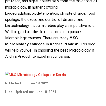
protozoa, and algae, collectively form the major part of
microbiology. In nutrient cycling,
biodegradation/biodeterioration, climate change, food
spoilage, the cause and control of disease, and
biotechnology these microbes play an imperative role.
Well to get into the field Important to pursue
Microbiology courses. There are many
MSC
Microbiology colleges In Andhra Pradesh
. This blog
will help you well in choosing the best Microbiology in
Andhra Pradesh to excel in your career.
Published on: June 18, 2021
| Last Updated on: June 18, 2021