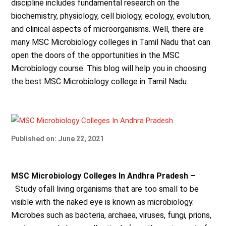
discipline
includes fundamental research on the
biochemistry, physiology, cell biology, ecology, evolution,
and clinical aspects of microorganisms. Well, there are
many MSC Microbiology colleges in Tamil Nadu that can
open the doors of the opportunities in the MSC
Microbiology course. This blog will help you in choosing
the best MSC Microbiology college in Tamil Nadu.
Published on: June 22, 2021
MSC Microbiology Colleges In Andhra Pradesh –
Study ofall living organisms that are too small to be
visible with the naked eye is known as microbiology.
Microbes such as bacteria, archaea, viruses, fungi, prions,