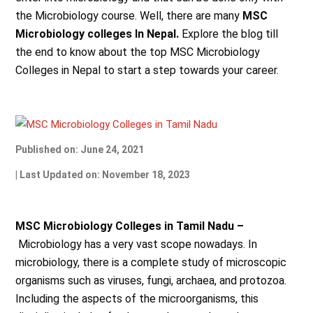
the Microbiology course. Well, there are many
MSC
Microbiology colleges In Nepal.
Explore the blog till
the end to know about the top MSC Microbiology
Colleges in Nepal to start a step towards your career.
Published on: June 24, 2021
| Last Updated on: November 18, 2023
MSC Microbiology Colleges in Tamil Nadu –
Microbiology has a very vast scope nowadays. In
microbiology, there is a complete study of microscopic
organisms such as viruses, fungi, archaea, and protozoa.
Including the aspects of the microorganisms, this