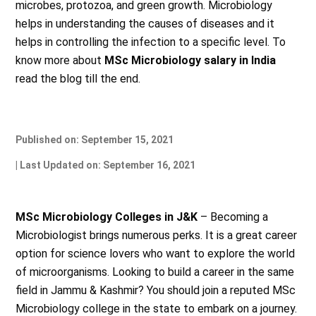
microbes, protozoa, and green growth. Microbiology
helps in understanding the causes of diseases and it
helps in controlling the infection to a specific level. To
know more about
MSc Microbiology salary in India
read the blog till the end.
Published on: September 15, 2021
| Last Updated on: September 16, 2021
MSc Microbiology Colleges in J&K
– Becoming a
Microbiologist brings numerous perks. It is a great career
option for science lovers who want to explore the world
of microorganisms. Looking to build a career in the same
field in Jammu & Kashmir? You should join a reputed MSc
Microbiology college in the state to embark on a journey.