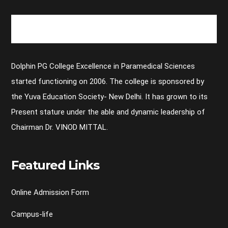
Dolphin PG College Excellence in Paramedical Sciences
started functioning on 2006. The college is sponsored by
the Yuva Education Society- New Delhi. It has grown to its
Present stature under the able and dynamic leadership of
Chairman Dr. VINOD MITTAL.
Featured Links
Online Admission Form
Campus-life