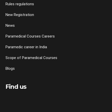
Rules regulations
New Registration
News
Paramedical Courses Careers
Paramedic career in India
Scope of Paramedical Courses
Blogs
Find us