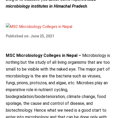
microbiology institutes in Himachal Pradesh
.
Published on: June 25, 2021
MSC Microbiology Colleges in Nepal –
Microbiology is
nothing but the study of all living
organisms that are too
small to be visible with the naked eye. The major part of
microbiology is the are the bacteria such as viruses,
fungi, prions, protozoa, and algae, etc. Microbes play an
imperative role in nutrient cycling,
biodegradation/biodeterioration, climate change, food
spoilage, the cause and control of disease, and
biotechnology. Hence what we need is a good start to
enter into microbiology and that can be done only with