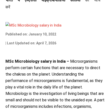
भारत
में
एमएससी
माइक्रोबायोलॉजी
कॉलेजों
की
जांच
करें
Published on: January 10, 2022
| Last Updated on: April 7, 2026
MSc Microbiology salary in India –
Microorganisms
perform certain functions that are necessary to direct
the chakras on the planet. Understanding the
performance of microorganisms is fundamental, as they
play a vital role in the daily life of the planet.
Microbiology is the investigation of living beings that are
small and should not be visible to the unaided eye. A part
of microorganisms includes infections, organisms,