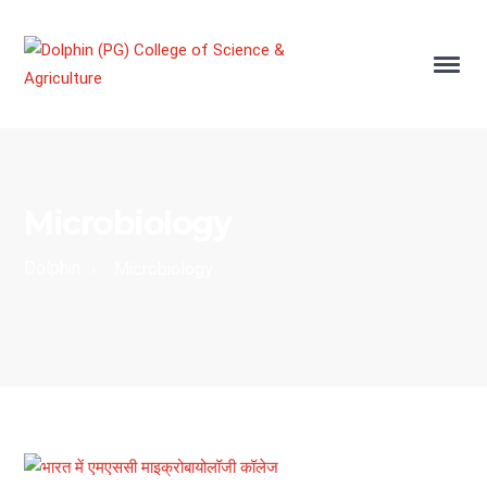
Microbiology
Dolphin
›
Microbiology