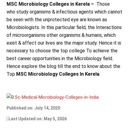
MSC Microbiology Colleges in Kerela –
Those
who
study organisms & infectious agents which cannot
be seen with the unprotected eye are known as
Microbiologists. In this particular field, the Interactions
of microorganisms other organisms & humans, which
exist & affect our lives are the major study. Hence it is
necessary to choose the top college To achieve the
best career opportunities in the Microbiology field.
Hence explore the blog till the end to know about the
Top
MSC Microbiology Colleges In Kerela
.
Published on: July 14, 2020
| Last Updated on: May 5, 2026