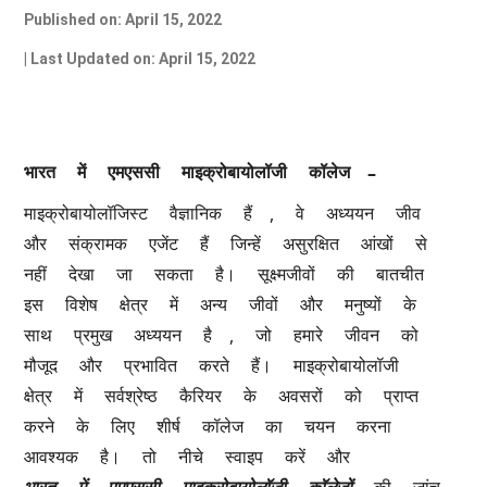
Published on: April 15, 2022
| Last Updated on: April 15, 2022
–
भारत
में
एमएससी
माइक्रोबायोलॉजी
कॉलेज
, 
माइक्रोबायोलॉजिस्ट
वैज्ञानिक
हैं
वे
अध्ययन
जीव
और
संक्रामक
एजेंट
हैं
जिन्हें
असुरक्षित
आंखों
से
नहीं
देखा
जा
सकता
है।
सूक्ष्मजीवों
की
बातचीत
इस
विशेष
क्षेत्र
में
अन्य
जीवों
और
मनुष्यों
के
, 
साथ
प्रमुख
अध्ययन
है
जो
हमारे
जीवन
को
मौजूद
और
प्रभावित
करते
हैं।
माइक्रोबायोलॉजी
क्षेत्र
में
सर्वश्रेष्ठ
कैरियर
के
अवसरों
को
प्राप्त
करने
के
लिए
शीर्ष
कॉलेज
का
चयन
करना
आवश्यक
है।
तो
नीचे
स्वाइप
करें
और