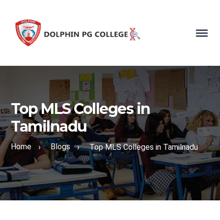
Top MLS Colleges in
Tamilnadu
Home
Blogs
›
›
Top MLS Colleges in Tamilnadu