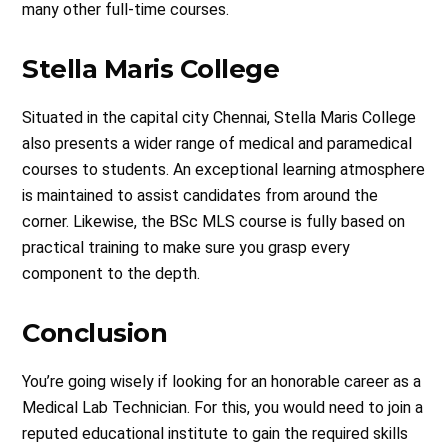
many other full-time courses.
Stella Maris College
Situated in the capital city Chennai, Stella Maris College
also presents a wider range of medical and paramedical
courses to students. An exceptional learning atmosphere
is maintained to assist candidates from around the
corner. Likewise, the BSc MLS course is fully based on
practical training to make sure you grasp every
component to the depth.
Conclusion
You’re going wisely if looking for an honorable career as a
Medical Lab Technician. For this, you would need to join a
reputed educational institute to gain the required skills