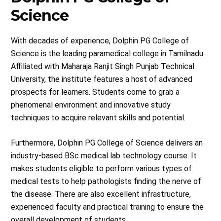
Science
With decades of experience, Dolphin PG College of
Science is the leading paramedical college in Tamilnadu.
Affiliated with Maharaja Ranjit Singh Punjab Technical
University, the institute features a host of advanced
prospects for learners. Students come to grab a
phenomenal environment and innovative study
techniques to acquire relevant skills and potential.
Furthermore, Dolphin PG College of Science delivers an
industry-based BSc medical lab technology course. It
makes students eligible to perform various types of
medical tests to help pathologists finding the nerve of
the disease. There are also excellent infrastructure,
experienced faculty and practical training to ensure the
overall development of students.