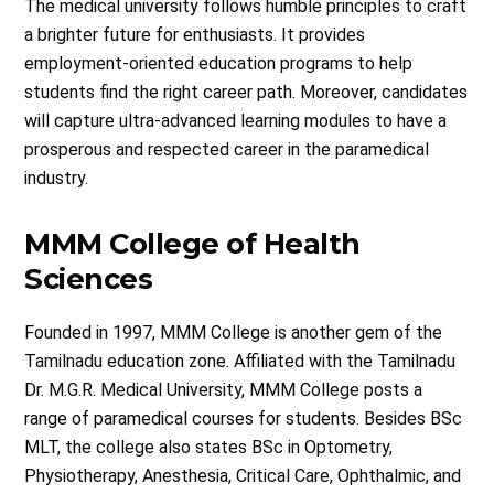
The medical university follows humble principles to craft
a brighter future for enthusiasts. It provides
employment-oriented education programs to help
students find the right career path. Moreover, candidates
will capture ultra-advanced learning modules to have a
prosperous and respected career in the paramedical
industry.
MMM College of Health
Sciences
Founded in 1997, MMM College is another gem of the
Tamilnadu education zone. Affiliated with the Tamilnadu
Dr. M.G.R. Medical University, MMM College posts a
range of paramedical courses for students. Besides BSc
MLT, the college also states BSc in Optometry,
Physiotherapy, Anesthesia, Critical Care, Ophthalmic, and