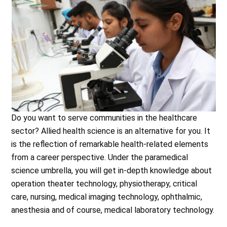
Do you want to serve communities in the healthcare
sector? Allied health science is an alternative for you. It
is the reflection of remarkable health-related elements
from a career perspective. Under the paramedical
science umbrella, you will get in-depth knowledge about
operation theater technology, physiotherapy, critical
care, nursing, medical imaging technology, ophthalmic,
anesthesia and of course, medical laboratory technology.