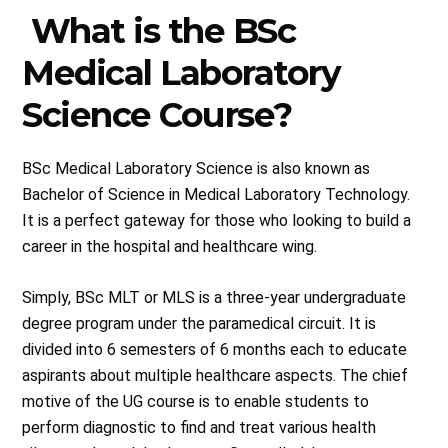
What is the BSc
Medical Laboratory
Science Course?
BSc Medical Laboratory Science is also known as
Bachelor of Science in Medical Laboratory Technology.
It is a perfect gateway for those who looking to build a
career in the hospital and healthcare wing.
Simply, BSc MLT or MLS is a three-year undergraduate
degree program under the paramedical circuit. It is
divided into 6 semesters of 6 months each to educate
aspirants about multiple healthcare aspects. The chief
motive of the UG course is to enable students to
perform diagnostic to find and treat various health