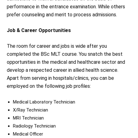
performance in the entrance examination. While others
prefer counseling and merit to process admissions.
Job & Career Opportunities
The room for career and jobs is wide after you
completed the BSc MLT course. You snatch the best
opportunities in the medical and healthcare sector and
develop a respected career in allied health science.
Apart from serving in hospitals/clinics, you can be
employed on the following job profiles:
Medical Laboratory Technician
X/Ray Technician
MRI Technician
Radiology Technician
Medical Officer