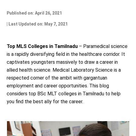
Published on: April 26, 2021
| Last Updated on: May 7, 2021
Top MLS Colleges in Tamilnadu
– Paramedical science
is a rapidly diversifying field in the healthcare corridor. It
captivates youngsters massively to draw a career in
allied health science. Medical Laboratory Science is a
respected corner of the ambit with gargantuan
employment and career opportunities. This blog
considers top BSc MLT colleges in Tamilnadu to help
you find the best ally for the career.