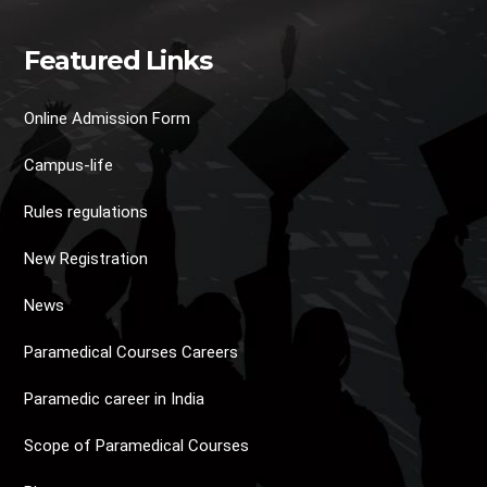
Featured Links
Online Admission Form
Campus-life
Rules regulations
New Registration
News
Paramedical Courses Careers
Paramedic career in India
Scope of Paramedical Courses