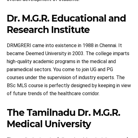
Dr. M.G.R. Educational and
Research Institute
DRMGRERI came into existence in 1988 in Chennai. It
became Deemed University in 2003. The college imparts
high-quality academic programs in the medical and
paramedical sectors. You come to join UG and PG
courses under the supervision of industry experts. The
BSc MLS course is perfectly designed by keeping in view
of future trends of the healthcare corridor.
The Tamilnadu Dr. M.G.R.
Medical University