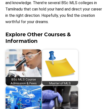
and knowledge. There’re several BSc MLS colleges in
Tamilnadu that can hold your hand and direct your career
in the right direction. Hopefully, you find the creation
worthful for your dreams.
Explore Other Courses &
Information
BSc MLS Course
Admission & Fees
Master of MLS