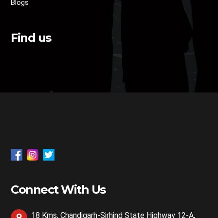
Blogs
Find us
Connect With Us
18 Kms, Chandigarh-Sirhind State Highway 12-A,