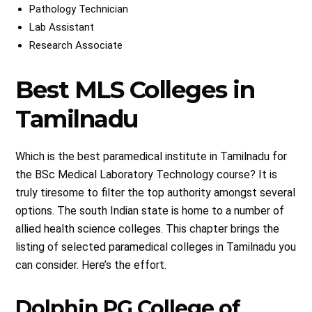
Pathology Technician
Lab Assistant
Research Associate
Best MLS Colleges in
Tamilnadu
Which is the best paramedical institute in Tamilnadu for
the BSc Medical Laboratory Technology course? It is
truly tiresome to filter the top authority amongst several
options. The south Indian state is home to a number of
allied health science colleges. This chapter brings the
listing of selected paramedical colleges in Tamilnadu you
can consider. Here’s the effort.
Dolphin PG College of