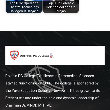
Top B.Sc Operation
Top B.Sc Forensic
Theatre Technology
Science colleges in
Colleges In Haryana
Punjab
Dolphin PG College Excellence in Paramedical Sciences
started functioning on 2006. The college is sponsored by
the Yuva Education Society- New Delhi. It has grown to its
Present stature under the able and dynamic leadership of
Chairman Dr. VINOD MITTAL.