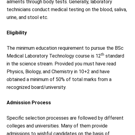
ailments through body tests. Generally, laboratory
technicians conduct medical testing on the blood, saliva,
urine, and stool etc.
Eligibility
The minimum education requirement to pursue the BSc
th
Medical Laboratory Technology course is 12
standard
in the science stream. Provided you must have read
Physics, Biology, and Chemistry in 10+2 and have
obtained a minimum of 50% of total marks from a
recognized board/university.
Admission Process
Specific selection processes are followed by different
colleges and universities. Many of them provide
admissions to wishful candidates on the basis of