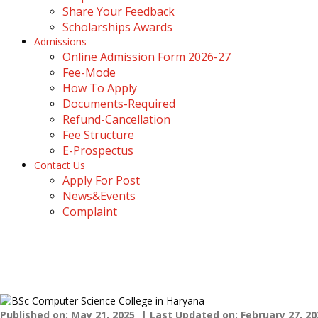
Share Your Feedback
Scholarships Awards
Admissions
Online Admission Form 2026-27
Fee-Mode
How To Apply
Documents-Required
Refund-Cancellation
Fee Structure
E-Prospectus
Contact Us
Apply For Post
News&Events
Complaint
BSc Computer Science Colleg
Home
›
Blogs
›
BSc Computer Science College in Haryana
Published on: May 21, 2025
| Last Updated on: February 27, 20