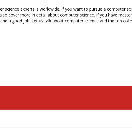
science experts is worldwide. If you want to pursue a computer scienc
 also cover more in detail about computer science. If you have master
nd a good job. Let us talk about computer science and the top colleg