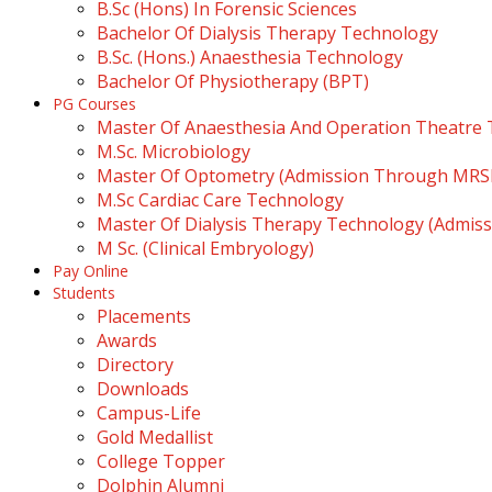
B.Sc (Hons) In Forensic Sciences
Bachelor Of Dialysis Therapy Technology
B.Sc. (Hons.) Anaesthesia Technology
Bachelor Of Physiotherapy (BPT)
PG Courses
Master Of Anaesthesia And Operation Theatre
M.Sc. Microbiology
Master Of Optometry (Admission Through MR
M.Sc Cardiac Care Technology
Master Of Dialysis Therapy Technology (Admi
M Sc. (Clinical Embryology)
Pay Online
Students
Placements
Awards
Directory
Downloads
Campus-Life
Gold Medallist
College Topper
Dolphin Alumni