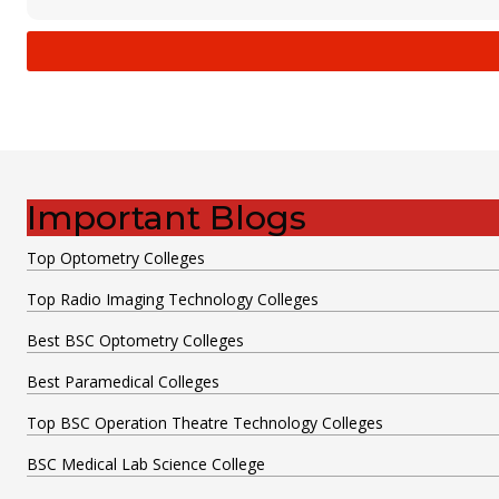
Important Blogs
Top Optometry Colleges
Top Radio Imaging Technology Colleges
Best BSC Optometry Colleges
Best Paramedical Colleges
Top BSC Operation Theatre Technology Colleges
BSC Medical Lab Science College