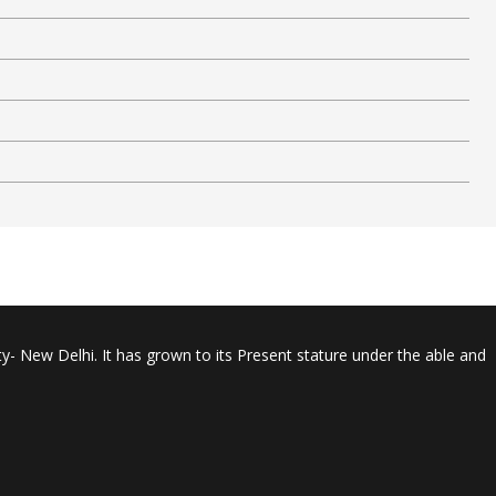
y- New Delhi. It has grown to its Present stature under the able and