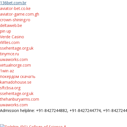
136bet.com.br
aviator-bet.co.ke
aviator-game.com.gh
crown-shining.ro
deltaweb.be
pin up
Verde Casino
rlifiles.com
sseheritage.org.uk
tinymce.ru
uwaworks.com
virtualnorge.com
1win az
покердом скачать
kamadohouse.se
sftcbsa.org
sseheritage.org.uk
thehanburyarms.com
uwaworks.com
Admission helpline: +91-8427244882, +91-8427244774, +91-84272
FEE STRUCTURE
E-Prospectus