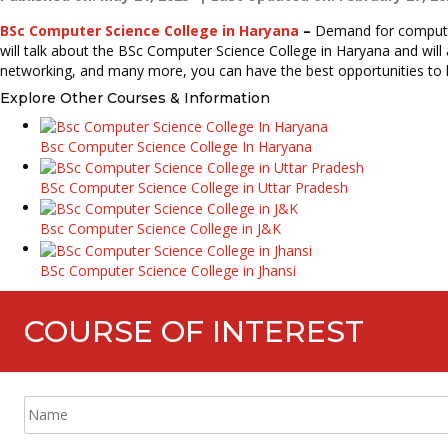
BSc Computer Science College in Haryana
–
Demand for computer 
will talk about the BSc Computer Science College in Haryana and will
networking, and many more, you can have the best opportunities to la
Explore Other Courses & Information
Bsc Computer Science College In Haryana
BSc Computer Science College in Uttar Pradesh
Bsc Computer Science College in J&K
BSc Computer Science College in Jhansi
COURSE OF INTEREST