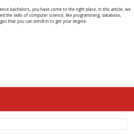
e bachelor’s, you have come to the right place. In this article, we
ed the skills of computer science, like programming, database,
es that you can enroll in to get your degree.