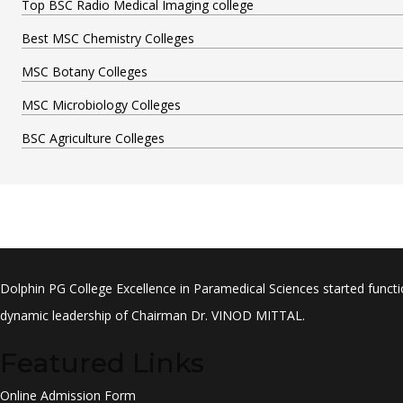
Top BSC Radio Medical Imaging college
Best MSC Chemistry Colleges
MSC Botany Colleges
MSC Microbiology Colleges
BSC Agriculture Colleges
Dolphin PG College Excellence in Paramedical Sciences started functi
dynamic leadership of Chairman Dr. VINOD MITTAL.
Featured Links
Online Admission Form