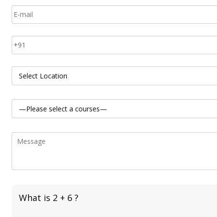
What is 2 + 6 ?