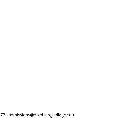
44771
admissions@dolphinpgcollege.com