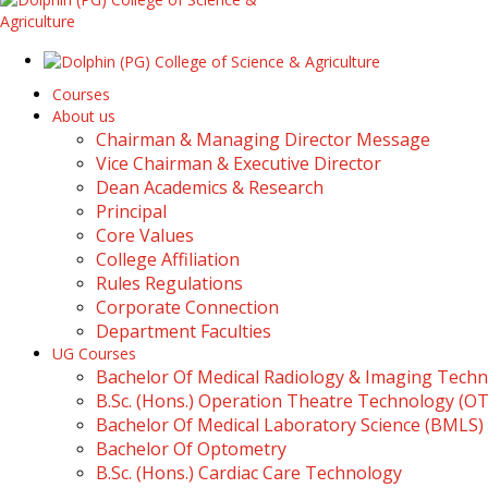
Courses
About us
Chairman & Managing Director Message
Vice Chairman & Executive Director
Dean Academics & Research
Principal
Core Values
College Affiliation
Rules Regulations
Corporate Connection
Department Faculties
UG Courses
Bachelor Of Medical Radiology & Imaging Tech
B.Sc. (Hons.) Operation Theatre Technology (O
Bachelor Of Medical Laboratory Science (BMLS)
Bachelor Of Optometry
B.Sc. (Hons.) Cardiac Care Technology