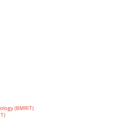
nology (BMRIT)
TT)