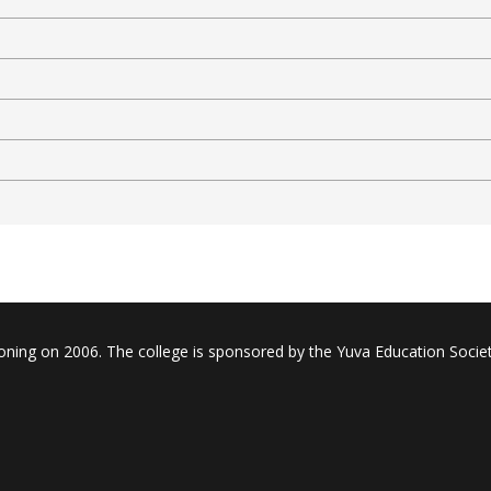
oning on 2006. The college is sponsored by the Yuva Education Societ