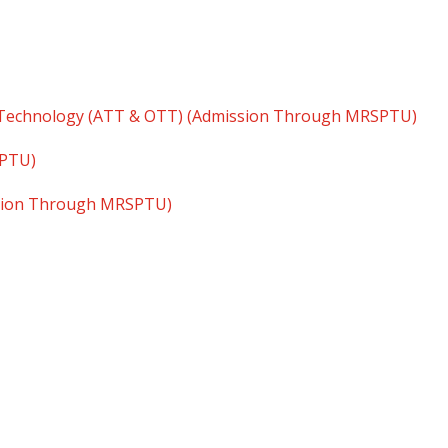
 Technology (ATT & OTT) (Admission Through MRSPTU)
SPTU)
ssion Through MRSPTU)