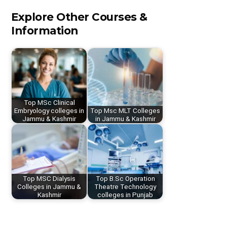
Explore Other Courses &
Information
Top MSc Clinical
Embryology colleges in
Top Msc MLT Colleges
Jammu & Kashmir
in Jammu & Kashmir
Top MSC Dialysis
Top B.Sc Operation
Colleges in Jammu &
Theatre Technology
Kashmir
colleges in Punjab