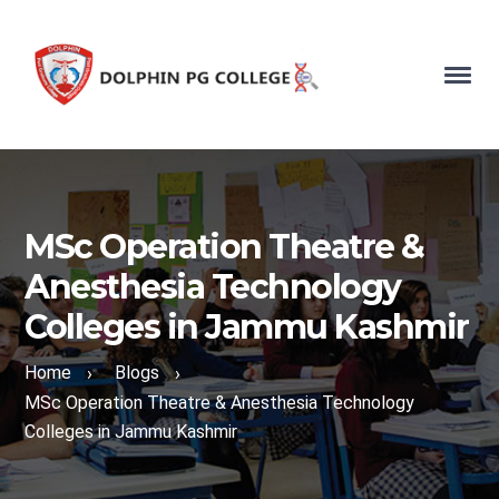
MSc Operation Theatre &
Anesthesia Technology
Colleges in Jammu Kashmir
Home
Blogs
›
›
MSc Operation Theatre & Anesthesia Technology
Colleges in Jammu Kashmir