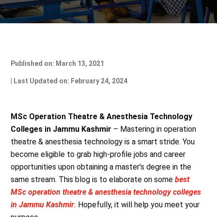
Published on: March 13, 2021
| Last Updated on: February 24, 2024
MSc Operation Theatre & Anesthesia Technology
Colleges in Jammu Kashmir
– Mastering in operation
theatre & anesthesia technology is a smart stride. You
become eligible to grab high-profile jobs and career
opportunities upon obtaining a master’s degree in the
same stream. This blog is to elaborate on some
best
MSc operation theatre & anesthesia technology colleges
in Jammu Kashmir
.
Hopefully, it will help you meet your