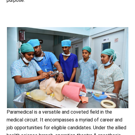
purpose.
Paramedical is a versatile and coveted field in the
medical circuit. It encompasses a myriad of career and
job opportunities for eligible candidates. Under the allied