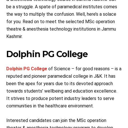
be a struggle. A spate of paramedical institutes comes
the way to multiply the confusion. Well, here’s a solace
for you. Read on to meet the selected MSc operation
theatre & anesthesia technology institutions in Jammu
Kashmir.
Dolphin PG College
Dolphin PG College
of Science – for good reasons – is a
reputed and pioneer paramedical college in J&K. It has
been the apex for years due to its devoted approach
towards students’ wellbeing and education excellence.
It strives to produce potent industry leaders to serve
communities in the healthcare environment.
Interested candidates can join the MSc operation
theater & anesthesia technology program to develop