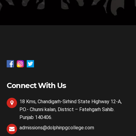
Connect With Us
18 Kms, Chandigarh-Sirhind State Highway 12-A,
P.O.- Chunni kalan, District – Fatehgarh Sahib.
Punjab 140406.
admissions@dolphinpgcollege.com