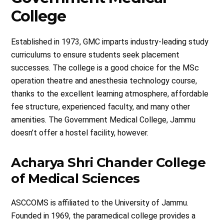
College
Established in 1973, GMC imparts industry-leading study
curriculums to ensure students seek placement
successes. The college is a good choice for the MSc
operation theatre and anesthesia technology course,
thanks to the excellent learning atmosphere, affordable
fee structure, experienced faculty, and many other
amenities. The Government Medical College, Jammu
doesn’t offer a hostel facility, however.
Acharya Shri Chander College
of Medical Sciences
ASCCOMS is affiliated to the University of Jammu.
Founded in 1969, the paramedical college provides a