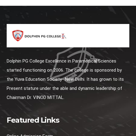
Dolphin PG College Excellence in Paramedical Sciences
started functioning on 2006. The college is sponsored by
the Yuva Education Society- New Delhi. It has grown to its
Present stature under the able and dynamic leadership of
Chairman Dr. VINOD MITTAL.
Featured Links