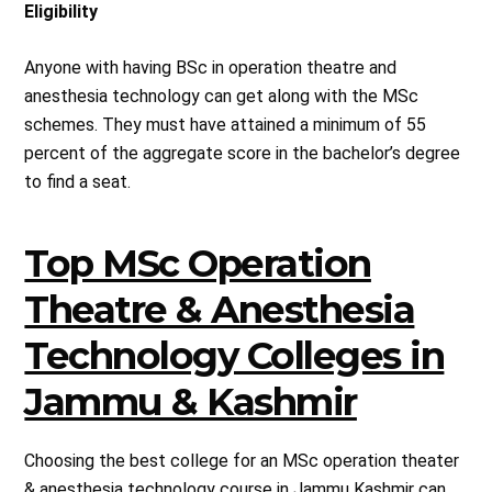
Eligibility
Anyone with having BSc in operation theatre and
anesthesia technology can get along with the MSc
schemes. They must have attained a minimum of 55
percent of the aggregate score in the bachelor’s degree
to find a seat.
Top MSc Operation
Theatre & Anesthesia
Technology Colleges in
Jammu & Kashmir
Choosing the best college for an MSc operation theater
& anesthesia technology course in Jammu Kashmir can