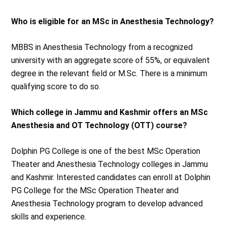
Who is eligible for an MSc in Anesthesia Technology?
MBBS in Anesthesia Technology from a recognized
university with an aggregate score of 55%, or equivalent
degree in the relevant field or M.Sc. There is a minimum
qualifying score to do so.
Which college in Jammu and Kashmir offers an MSc
Anesthesia and OT Technology (OTT) course?
Dolphin PG College is one of the best MSc Operation
Theater and Anesthesia Technology colleges in Jammu
and Kashmir. Interested candidates can enroll at Dolphin
PG College for the MSc Operation Theater and
Anesthesia Technology program to develop advanced
skills and experience.