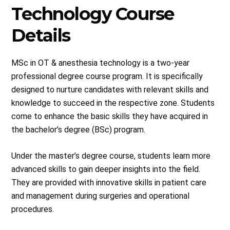
Technology Course
Details
MSc in OT & anesthesia technology is a two-year
professional degree course program. It is specifically
designed to nurture candidates with relevant skills and
knowledge to succeed in the respective zone. Students
come to enhance the basic skills they have acquired in
the bachelor’s degree (BSc) program.
Under the master’s degree course, students learn more
advanced skills to gain deeper insights into the field.
They are provided with innovative skills in patient care
and management during surgeries and operational
procedures.