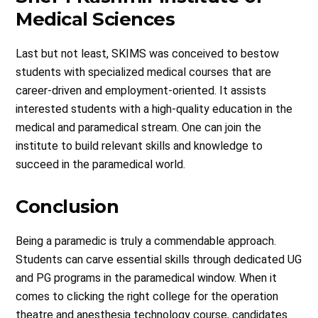
Medical Sciences
Last but not least, SKIMS was conceived to bestow
students with specialized medical courses that are
career-driven and employment-oriented. It assists
interested students with a high-quality education in the
medical and paramedical stream. One can join the
institute to build relevant skills and knowledge to
succeed in the paramedical world.
Conclusion
Being a paramedic is truly a commendable approach.
Students can carve essential skills through dedicated UG
and PG programs in the paramedical window. When it
comes to clicking the right college for the operation
theatre and anesthesia technology course, candidates