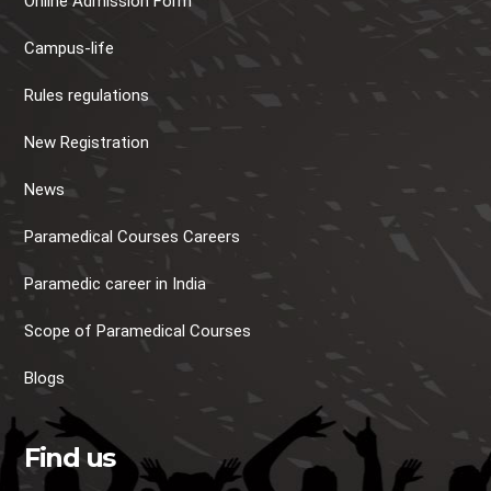
Online Admission Form
Campus-life
Rules regulations
New Registration
News
Paramedical Courses Careers
Paramedic career in India
Scope of Paramedical Courses
Blogs
Find us