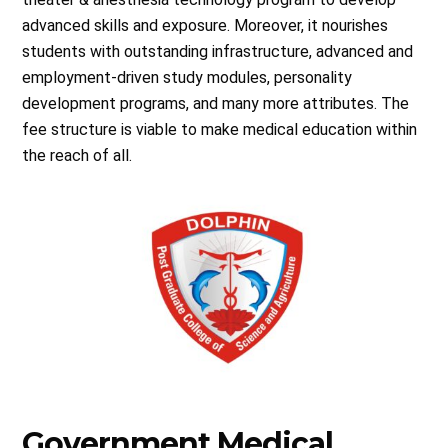
advanced skills and exposure. Moreover, it nourishes
students with outstanding infrastructure, advanced and
employment-driven study modules, personality
development programs, and many more attributes. The
fee structure is viable to make medical education within
the reach of all.
Government Medical