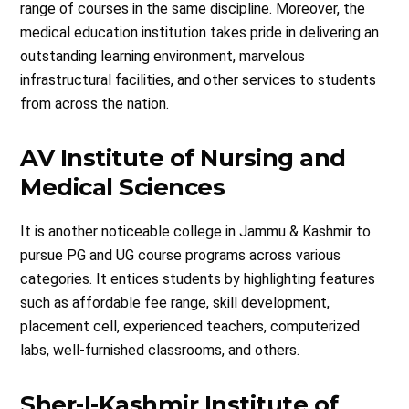
range of courses in the same discipline. Moreover, the
medical education institution takes pride in delivering an
outstanding learning environment, marvelous
infrastructural facilities, and other services to students
from across the nation.
AV Institute of Nursing and
Medical Sciences
It is another noticeable college in Jammu & Kashmir to
pursue PG and UG course programs across various
categories. It entices students by highlighting features
such as affordable fee range, skill development,
placement cell, experienced teachers, computerized
labs, well-furnished classrooms, and others.
Sher-I-Kashmir Institute of