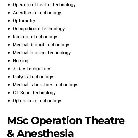
Operation Theatre Technology
Anesthesia Technology
Optometry
Occupational Technology
Radiation Technology
Medical Record Technology
Medical Imaging Technology
Nursing
X-Ray Technology
Dialysis Technology
Medical Laboratory Technology
CT Scan Technology
Ophthalmic Technology
MSc Operation Theatre
& Anesthesia