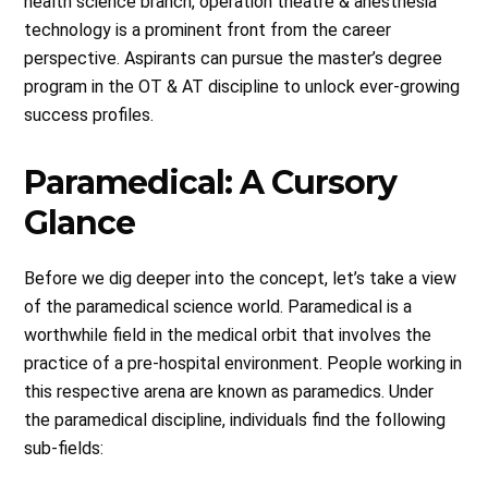
health science branch, operation theatre & anesthesia
technology is a prominent front from the career
perspective. Aspirants can pursue the master’s degree
program in the OT & AT discipline to unlock ever-growing
success profiles.
Paramedical: A Cursory
Glance
Before we dig deeper into the concept, let’s take a view
of the paramedical science world. Paramedical is a
worthwhile field in the medical orbit that involves the
practice of a pre-hospital environment. People working in
this respective arena are known as paramedics. Under
the paramedical discipline, individuals find the following
sub-fields: