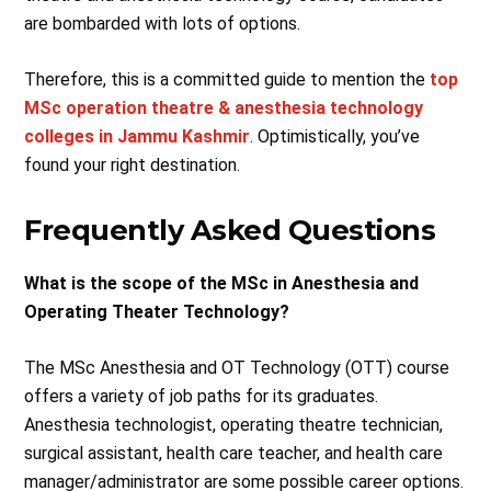
are bombarded with lots of options.
Therefore, this is a committed guide to mention the
top
MSc operation theatre & anesthesia technology
colleges in Jammu Kashmir
. Optimistically, you’ve
found your right destination.
Frequently Asked Questions
What is the scope of the MSc in Anesthesia and
Operating Theater Technology?
The MSc Anesthesia and OT Technology (OTT) course
offers a variety of job paths for its graduates.
Anesthesia technologist, operating theatre technician,
surgical assistant, health care teacher, and health care
manager/administrator are some possible career options.