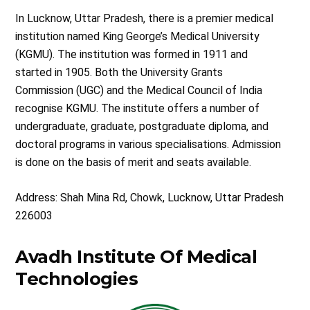
In Lucknow, Uttar Pradesh, there is a premier medical
institution named King George’s Medical University
(KGMU). The institution was formed in 1911 and
started in 1905. Both the University Grants
Commission (UGC) and the Medical Council of India
recognise KGMU. The institute offers a number of
undergraduate, graduate, postgraduate diploma, and
doctoral programs in various specialisations. Admission
is done on the basis of merit and seats available.
Address: Shah Mina Rd, Chowk, Lucknow, Uttar Pradesh
226003
Avadh Institute Of Medical
Technologies