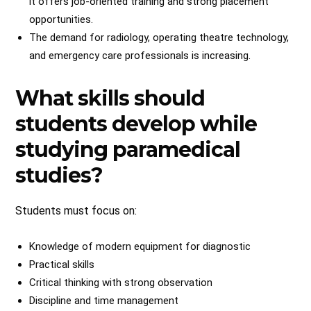
it offers job-oriented training and strong placement
opportunities.
The demand for radiology, operating theatre technology,
and emergency care professionals is increasing.
What skills should
students develop while
studying paramedical
studies?
Students must focus on:
Knowledge of modern equipment for diagnostic
Practical skills
Critical thinking with strong observation
Discipline and time management