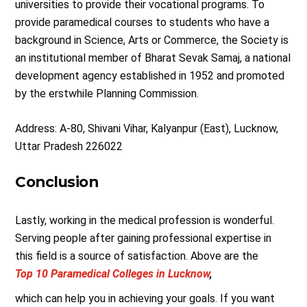
universities to provide their vocational programs. To
provide paramedical courses to students who have a
background in Science, Arts or Commerce, the Society is
an institutional member of Bharat Sevak Samaj, a national
development agency established in 1952 and promoted
by the erstwhile Planning Commission.
Address: A-80, Shivani Vihar, Kalyanpur (East), Lucknow,
Uttar Pradesh 226022
Conclusion
Lastly, working in the medical profession is wonderful.
Serving people after gaining professional expertise in
this field is a source of satisfaction. Above are the
Top 10 Paramedical Colleges in Lucknow
,
which can help you in achieving your goals. If you want