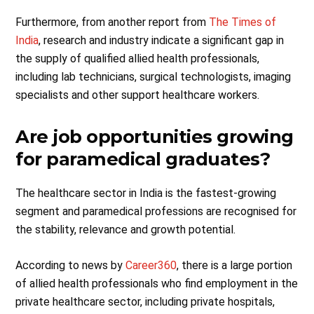
Furthermore, from another report from
The Times of
India
, research and industry indicate a significant gap in
the supply of qualified allied health professionals,
including lab technicians, surgical technologists, imaging
specialists and other support healthcare workers.
Are job opportunities growing
for paramedical graduates?
The healthcare sector in India is the fastest-growing
segment and paramedical professions are recognised for
the stability, relevance and growth potential.
According to news by
Career360
, there is a large portion
of allied health professionals who find employment in the
private healthcare sector, including private hospitals,