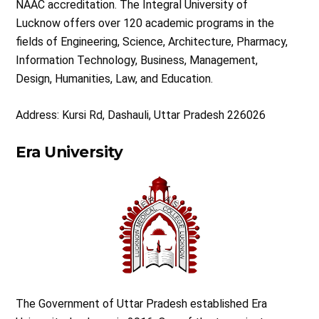
NAAC accreditation. The Integral University of
Lucknow offers over 120 academic programs in the
fields of Engineering, Science, Architecture, Pharmacy,
Information Technology, Business, Management,
Design, Humanities, Law, and Education.
Address: Kursi Rd, Dashauli, Uttar Pradesh 226026
Era University
The Government of Uttar Pradesh established Era