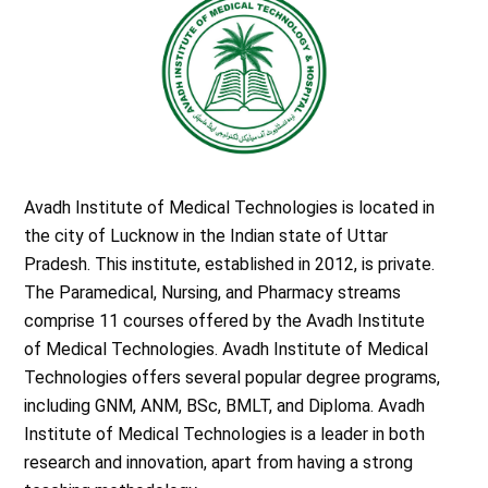
Avadh Institute of Medical Technologies is located in
the city of Lucknow in the Indian state of Uttar
Pradesh. This institute, established in 2012, is private.
The Paramedical, Nursing, and Pharmacy streams
comprise 11 courses offered by the Avadh Institute
of Medical Technologies. Avadh Institute of Medical
Technologies offers several popular degree programs,
including GNM, ANM, BSc, BMLT, and Diploma. Avadh
Institute of Medical Technologies is a leader in both
research and innovation, apart from having a strong