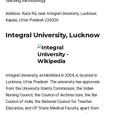
teaching methodology.
Address: Kursi Rd, near Integral University, Lucknow,
Kapasi, Uttar Pradesh 226026
Integral University, Lucknow
Integral University, established in 2004, is located in
Lucknow, Uttar Pradesh. The university has approvals
from the University Grants Commission, the Indian
Nursing Council, the Council of Architecture, the Bar
Council of India, the National Council for Teacher
Education, and UP State Medical Faculty, apart from