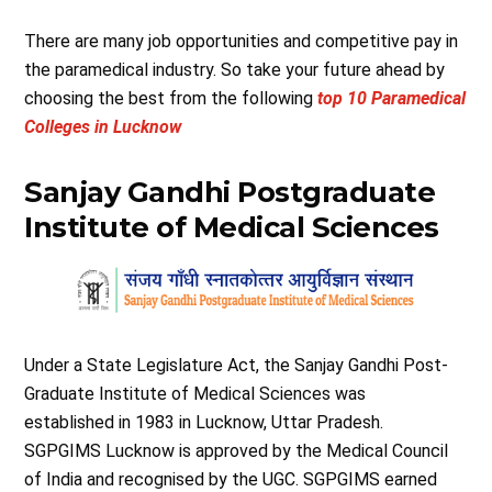
There are many job opportunities and competitive pay in
the paramedical industry. So take your future ahead by
choosing the best from the following
top 10 Paramedical
Colleges in Lucknow
Sanjay Gandhi Postgraduate
Institute of Medical Sciences
Under a State Legislature Act, the Sanjay Gandhi Post-
Graduate Institute of Medical Sciences was
established in 1983 in Lucknow, Uttar Pradesh.
SGPGIMS Lucknow is approved by the Medical Council
of India and recognised by the UGC. SGPGIMS earned