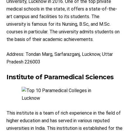
University, Lucknow in 2016. One of the top private
medical schools in the state, it offers a state-of-the-
art campus and facilities to its students. The
university is famous for its Nursing, B.Sc, and M.Sc.
courses in particular. The university admits students on
the basis of their academic achievements.
Address: Tondan Marg, Sarfarazganj, Lucknow, Uttar
Pradesh 226003
Institute of Paramedical Sciences
This institute is a team of rich experience in the field of
higher education and has served in various reputed
universities in India. This institution is established for the