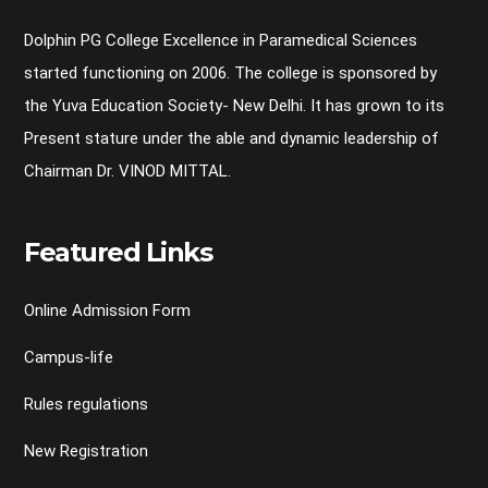
Dolphin PG College Excellence in Paramedical Sciences
started functioning on 2006. The college is sponsored by
the Yuva Education Society- New Delhi. It has grown to its
Present stature under the able and dynamic leadership of
Chairman Dr. VINOD MITTAL.
Featured Links
Online Admission Form
Campus-life
Rules regulations
New Registration