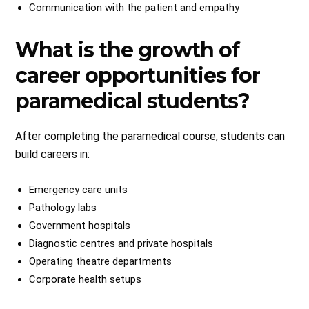
Communication with the patient and empathy
What is the growth of
career opportunities for
paramedical students?
After completing the paramedical course, students can
build careers in:
Emergency care units
Pathology labs
Government hospitals
Diagnostic centres and private hospitals
Operating theatre departments
Corporate health setups