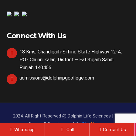
Connect With Us
18 Kms, Chandigarh-Sirhind State Highway 12-A,
P.O.- Chunni kalan, District – Fatehgarh Sahib.
Punjab 140406.
admissions@dolphinpgcollege.com
2024, All Right Reserved @ Dolphin Life Sciences | Web
Design & Development By
Web
Hopers
Whatsapp
Call
Contact Us