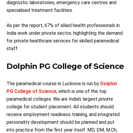
diagnostic laboratories, emergency care centres and
specialised treatment facilities.
As per the report, 67% of allied health professionals in
India work under private sector, highlighting the demand
for private healthcare services for skilled paramedical
staff.
Dolphin PG College of Science
The paramedical course in Lucknow is run by
Dolphin
PG College of Science
, which is one of the top
paramedical colleges. We are India’s largest private
college for student placement. All students should
receive employment readiness training, and integrated
personality development should be planned and put
into practice from the first year itself. MD, DM, M.Ch,