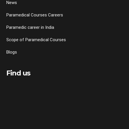
News
Paramedical Courses Careers
Paramedic career in India
Scope of Paramedical Courses
Blogs
Find us