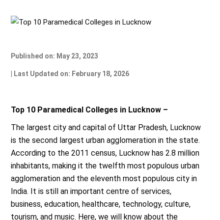
Published on: May 23, 2023
| Last Updated on: February 18, 2026
Top 10 Paramedical Colleges in Lucknow –
The largest city and capital of Uttar Pradesh, Lucknow
is the second largest urban agglomeration in the state.
According to the 2011 census, Lucknow has 2.8 million
inhabitants, making it the twelfth most populous urban
agglomeration and the eleventh most populous city in
India. It is still an important centre of services,
business, education, healthcare, technology, culture,
tourism, and music. Here, we will know about the