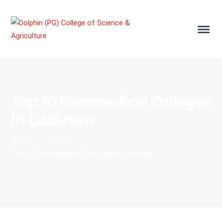
Top 10 Paramedical Colleges
in Lucknow
Home
Blogs
›
›
Top 10 Paramedical Colleges in Lucknow