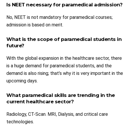
Is NEET necessary for paramedical admission?
No, NEET is not mandatory for paramedical courses;
admission is based on merit.
What is the scope of paramedical students in
future?
With the global expansion in the healthcare sector, there
is a huge demand for paramedical students, and the
demand is also rising; that’s why it is very important in the
upcoming days.
What paramedical skills are trending in the
current healthcare sector?
Radiology, CT-Scan. MRI, Dialysis, and critical care
technologies.