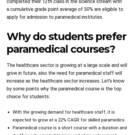
completed their 12th class in the science stream with
a cumulative grade point average of 50% are eligible to
apply for admission to paramedical institutes.
Why do students prefer
paramedical courses?
The healthcare sector is growing at a large scale and will
grow in future, also the need for paramedical staff will
increase as the healthcare sector increases. Let’s know
by some points why the paramedical course is the top
choice for students:
With the growing demand for healthcare staff, it is
expected to grow at a 22% CAGR for skilled paramedics.
Paramedical course is a short course with a duration and