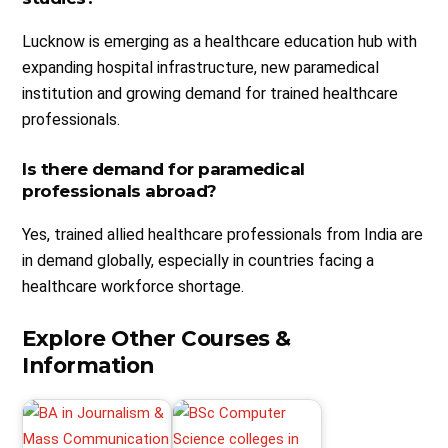
Lucknow is emerging as a healthcare education hub with
expanding hospital infrastructure, new paramedical
institution and growing demand for trained healthcare
professionals.
Is there demand for paramedical
professionals abroad?
Yes, trained allied healthcare professionals from India are
in demand globally, especially in countries facing a
healthcare workforce shortage.
Explore Other Courses &
Information