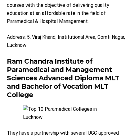
courses with the objective of delivering quality
education at an affordable rate in the field of
Paramedical & Hospital Management.
Address: 5, Viraj Khand, Institutional Area, Gomti Nagar,
Lucknow​
Ram Chandra Institute of
Paramedical and Management
Sciences Advanced Diploma MLT
and Bachelor of Vocation MLT
College
They have a partnership with several UGC approved