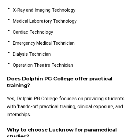
X-Ray and Imaging Technology
Medical Laboratory Technology
Cardiac Technology
Emergency Medical Technician
Dialysis Technician
Operation Theatre Technician
Does Dolphin PG College offer practical
training?
Yes, Dolphin PG College focuses on providing students
with ‘hands-on’ practical training, clinical exposure, and
internships.
Why to choose Lucknow for paramedical
studies?