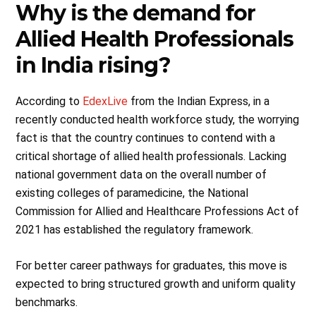
Why is the demand for
Allied Health Professionals
in India rising?
According to
EdexLive
from the Indian Express, in a
recently conducted health workforce study, the worrying
fact is that the country continues to contend with a
critical shortage of allied health professionals. Lacking
national government data on the overall number of
existing colleges of paramedicine, the National
Commission for Allied and Healthcare Professions Act of
2021 has established the regulatory framework.
For better career pathways for graduates, this move is
expected to bring structured growth and uniform quality
benchmarks.