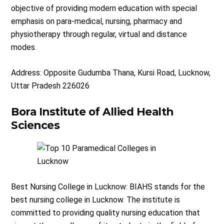
objective of providing modern education with special
emphasis on para-medical, nursing, pharmacy and
physiotherapy through regular, virtual and distance
modes.
Address: Opposite Gudumba Thana, Kursi Road, Lucknow,
Uttar Pradesh 226026
Bora Institute of Allied Health
Sciences
Best Nursing College in Lucknow: BIAHS stands for the
best nursing college in Lucknow. The institute is
committed to providing quality nursing education that