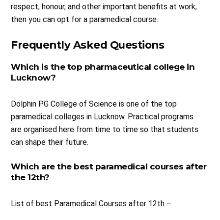
respect, honour, and other important benefits at work,
then you can opt for a paramedical course.
Frequently Asked Questions
Which is the top pharmaceutical college in
Lucknow?
Dolphin PG College of Science is one of the top
paramedical colleges in Lucknow. Practical programs
are organised here from time to time so that students
can shape their future.
Which are the best paramedical courses after
the 12th?
List of best Paramedical Courses after 12th –