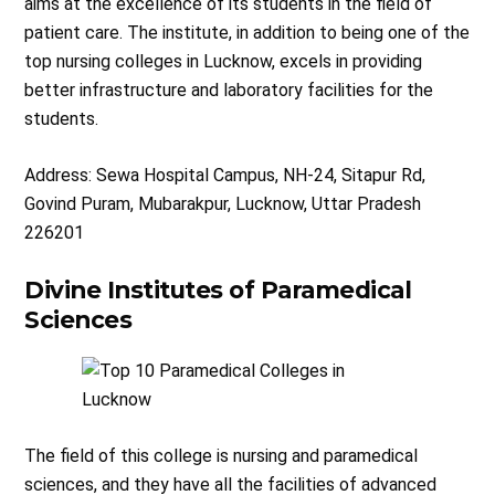
aims at the excellence of its students in the field of
patient care. The institute, in addition to being one of the
top nursing colleges in Lucknow, excels in providing
better infrastructure and laboratory facilities for the
students.
Address: Sewa Hospital Campus, NH-24, Sitapur Rd,
Govind Puram, Mubarakpur, Lucknow, Uttar Pradesh
226201
Divine Institutes of Paramedical
Sciences
The field of this college is nursing and paramedical
sciences, and they have all the facilities of advanced