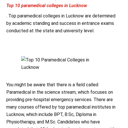
Top 10 paramedical colleges in Lucknow
. Top paramedical colleges in Lucknow are determined
by academic standing and success in entrance exams
conducted at the state and university level.
You might be aware that there is a field called
Paramedical in the science stream, which focuses on
providing pre-hospital emergency services. There are
many courses offered by top paramedical institutes in
Lucknow, which include BPT, B.Sc, Diploma in
Physiotherapy, and M.Sc. Candidates who have