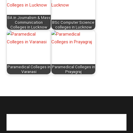
BA in Journalism & Mass
Communication
BSc Computer Science
Colleges in Lucknow
colleges in Lucknow
Paramedical Colleges in
Paramedical Colleges in
Varanasi
Prayagraj