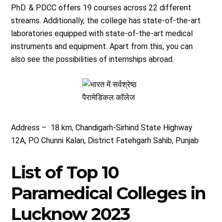
PhD. & PDCC offers 19 courses across 22 different
streams. Additionally, the college has state-of-the-art
laboratories equipped with state-of-the-art medical
instruments and equipment. Apart from this, you can
also see the possibilities of internships abroad.
Address – 18 km, Chandigarh-Sirhind State Highway
12A, PO Chunni Kalan, District Fatehgarh Sahib, Punjab
List of Top 10
Paramedical Colleges in
Lucknow 2023