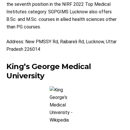
the seventh position in the NIRF 2022 Top Medical
Institutes category. SGPGIMS Lucknow also offers
B.Sc. and M.Sc. courses in allied health sciences other
than PG courses.
Address: New PMSSY Rd, Raibareli Rd, Lucknow, Uttar
Pradesh 226014
King’s George Medical
University