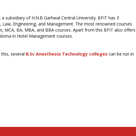
a subsidiary of H.N.B Garhwal Central University. BFIT has 3
ties, Law, Engineering, and Management. The most renowned courses
n, MCA, BA, MBA, and BBA courses. Apart from this BFIT also offers
iploma in Hotel Management courses.
this, several
B.Sc Anesthesia Technology colleges
can be run in