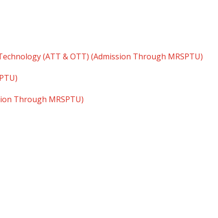
 Technology (ATT & OTT) (Admission Through MRSPTU)
SPTU)
ssion Through MRSPTU)