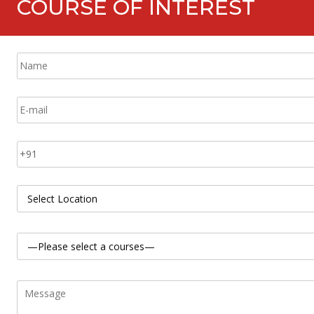
COURSE OF INTEREST