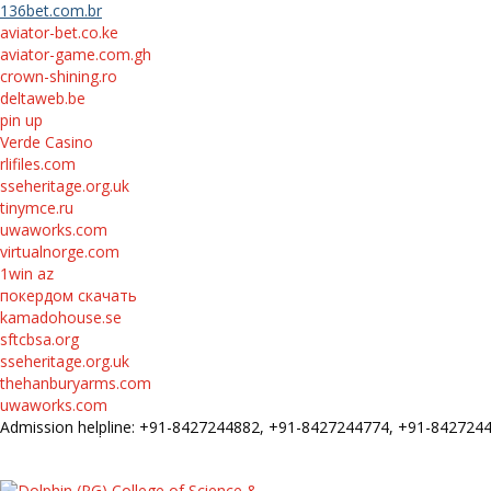
136bet.com.br
aviator-bet.co.ke
aviator-game.com.gh
crown-shining.ro
deltaweb.be
pin up
Verde Casino
rlifiles.com
sseheritage.org.uk
tinymce.ru
uwaworks.com
virtualnorge.com
1win az
покердом скачать
kamadohouse.se
sftcbsa.org
sseheritage.org.uk
thehanburyarms.com
uwaworks.com
Admission helpline: +91-8427244882, +91-8427244774, +91-84272
FEE STRUCTURE
E-Prospectus