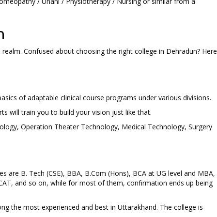
Homeopathy / Unani / Physiotherapy / Nursing or similar from a
n
is realm. Confused about choosing the right college in Dehradun? Here
asics of adaptable clinical course programs under various divisions.
s will train you to build your vision just like that.
chnology, Operation Theater Technology, Medical Technology, Surgery
ses are B. Tech (CSE), BBA, B.Com (Hons), BCA at UG level and MBA,
CAT, and so on, while for most of them, confirmation ends up being
ong the most experienced and best in Uttarakhand. The college is