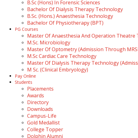
B.Sc (Hons) In Forensic Sciences
Bachelor Of Dialysis Therapy Technology
B.Sc. (Hons.) Anaesthesia Technology
Bachelor Of Physiotherapy (BPT)
PG Courses
Master Of Anaesthesia And Operation Theatre
M.Sc. Microbiology
Master Of Optometry (Admission Through MR
M.Sc Cardiac Care Technology
Master Of Dialysis Therapy Technology (Admi
M Sc. (Clinical Embryology)
Pay Online
Students
Placements
Awards
Directory
Downloads
Campus-Life
Gold Medallist
College Topper
Dolphin Alumni