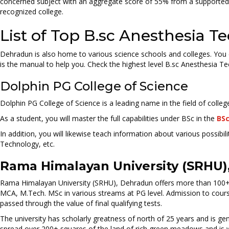
concerned subject with an aggregate score of 55% from a supported c
recognized college.
List of Top B.sc Anesthesia 
Dehradun is also home to various science schools and colleges. You c
is the manual to help you. Check the highest level B.sc Anesthesia T
Dolphin PG College of Science
Dolphin PG College of Science is a leading name in the field of colle
As a student, you will master the full capabilities under BSc in the
BSc
In addition, you will likewise teach information about various possi
Technology, etc.
Rama Himalayan University (SRHU)
Rama Himalayan University (SRHU), Dehradun offers more than 100+ 
MCA, M.Tech. MSc in various streams at PG level. Admission to cour
passed through the value of final qualifying tests.
The university has scholarly greatness of north of 25 years and is g
spread over 200+ squares of the land of rich green meadows and is wit