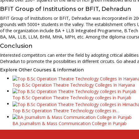
BFIT Group of Institutions or BFIT, Dehradun
BFIT Group of Institutions or BFIT, Dehradun was incorporated in 200
grounds with 5000+ students in the valley. The establishment offer
of the organization include BA + LLB Integrated Programme, B.Tech 
BA, MA, LLB, LLM, BHM, MHA, MPH, etc. Among the diploma courses,
Conclusion
Interested competitors can enter the field by adopting critical abilit
Dehradun to promote the possibilities in different circuits. Go ahead
Explore Other Courses & Information
Top B.Sc Operation Theatre Technology Colleges In Haryana
Top B.Sc Operation Theatre Technology colleges in Punjab
Top B.Sc Operation Theatre Technology colleges in…
BA Journalism & Mass Communication College in Punjab