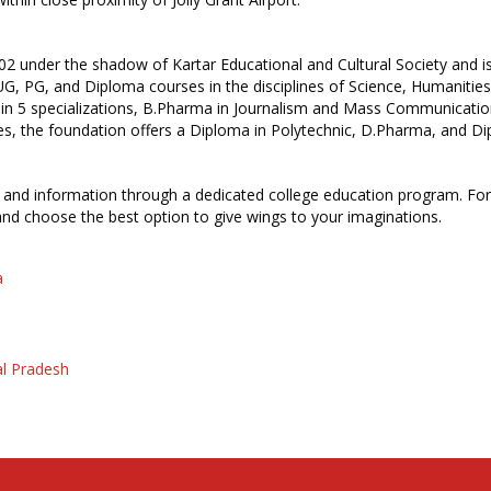
2 under the shadow of Kartar Educational and Cultural Society and is 
s UG, PG, and Diploma courses in the disciplines of Science, Humani
in 5 specializations, B.Pharma in Journalism and Mass Communicatio
 the foundation offers a Diploma in Polytechnic, D.Pharma, and D
ies and information through a dedicated college education program. For 
 and choose the best option to give wings to your imaginations.