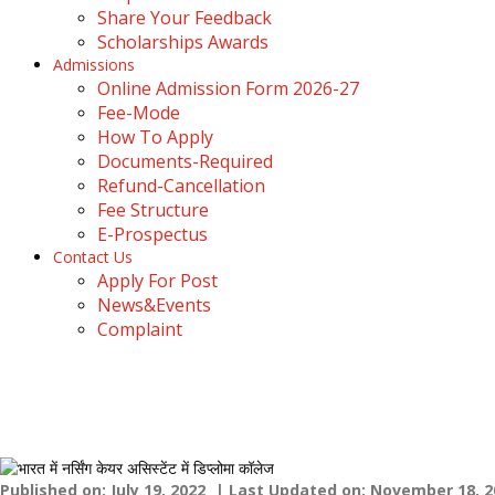
Share Your Feedback
Scholarships Awards
Admissions
Online Admission Form 2026-27
Fee-Mode
How To Apply
Documents-Required
Refund-Cancellation
Fee Structure
E-Prospectus
Contact Us
Apply For Post
News&Events
Complaint
Top B.sc Anesthesia Technol
Home
›
Blogs
›
Top B.sc Anesthesia Technology College In Dehr
Published on: July 19, 2022
| Last Updated on: November 18, 2