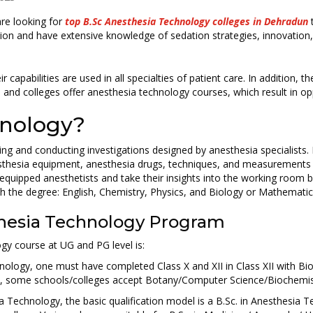
are looking for
top B.Sc Anesthesia Technology colleges in Dehradun
t
tion and have extensive knowledge of sedation strategies, innovation
 capabilities are used in all specialties of patient care. In addition, 
 and colleges offer anesthesia technology courses, which result in opp
hnology?
ting and conducting investigations designed by anesthesia specialists
esthesia equipment, anesthesia drugs, techniques, and measurements
equipped anesthetists and take their insights into the working room 
ith the degree: English, Chemistry, Physics, and Biology or Mathematic
esthesia Technology Program
ogy course at UG and PG level is:
ology, one must have completed Class X and XII in Class XII with Bio
ly, some schools/colleges accept Botany/Computer Science/Biochemistr
a Technology, the basic qualification model is a B.Sc. in Anesthesia