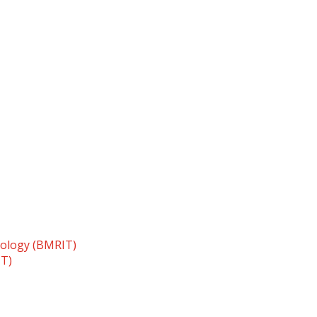
nology (BMRIT)
TT)