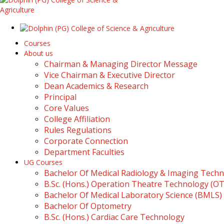
Courses
About us
Chairman & Managing Director Message
Vice Chairman & Executive Director
Dean Academics & Research
Principal
Core Values
College Affiliation
Rules Regulations
Corporate Connection
Department Faculties
UG Courses
Bachelor Of Medical Radiology & Imaging Tech
B.Sc. (Hons.) Operation Theatre Technology (O
Bachelor Of Medical Laboratory Science (BMLS)
Bachelor Of Optometry
B.Sc. (Hons.) Cardiac Care Technology