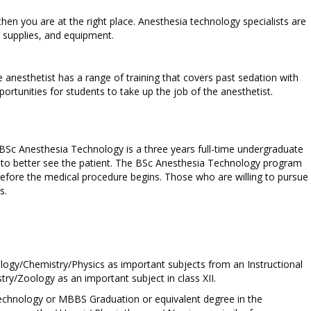
hen you are at the right place. Anesthesia technology specialists are
, supplies, and equipment.
the anesthetist has a range of training that covers past sedation with
ortunities for students to take up the job of the anesthetist.
. BSc Anesthesia Technology is a three years full-time undergraduate
 to better see the patient. The BSc Anesthesia Technology program
before the medical procedure begins. Those who are willing to pursue
s.
logy/Chemistry/Physics as important subjects from an Instructional
y/Zoology as an important subject in class XII.
 Technology or MBBS Graduation or equivalent degree in the