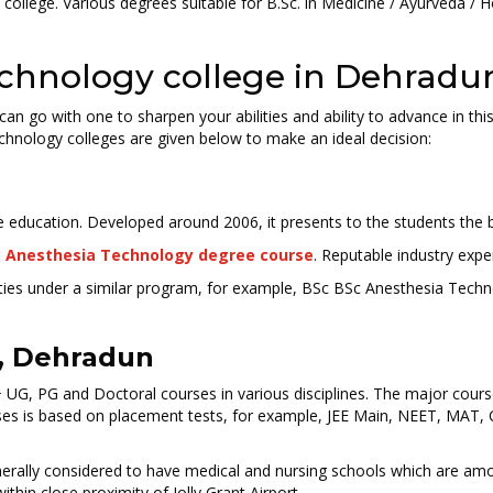
ollege. Various degrees suitable for B.Sc. in Medicine / Ayurveda / 
Technology college in Dehradu
an go with one to sharpen your abilities and ability to advance in th
echnology colleges are given below to make an ideal decision:
ge education. Developed around 2006, it presents to the students the b
 Anesthesia Technology degree course
. Reputable industry expert
bilities under a similar program, for example, BSc BSc Anesthesia Te
, Dehradun
UG, PG and Doctoral courses in various disciplines. The major cour
ses is based on placement tests, for example, JEE Main, NEET, MAT, 
enerally considered to have medical and nursing schools which are am
hin close proximity of Jolly Grant Airport.