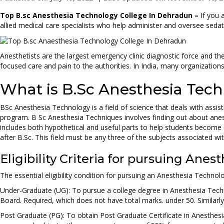
Top B.sc Anesthesia Technology College In Dehradun –
If you 
allied medical care specialists who help administer and oversee seda
Anesthetists are the largest emergency clinic diagnostic force and their
focused care and pain to the authorities. In India, many organizations
What is B.Sc Anesthesia Tec
BSc Anesthesia Technology is a field of science that deals with assis
program. B Sc Anesthesia Techniques involves finding out about an
includes both hypothetical and useful parts to help students become 
after B.Sc. This field must be any three of the subjects associated w
Eligibility Criteria for pursuing An
The essential eligibility condition for pursuing an Anesthesia Technol
Under-Graduate (UG): To pursue a college degree in Anesthesia Techn
Board. Required, which does not have total marks. under 50. Similar
Post Graduate (PG): To obtain Post Graduate Certificate in Anesthesi