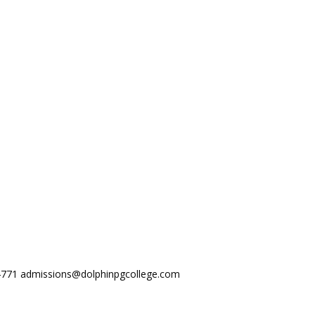
44771
admissions@dolphinpgcollege.com