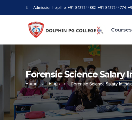
Admission helpline: +91-8427244882, +91-8427244774, +
Courses
Forensic Science Salary I
Home
Blogs
›
›
Forensic Science Salary In Indi