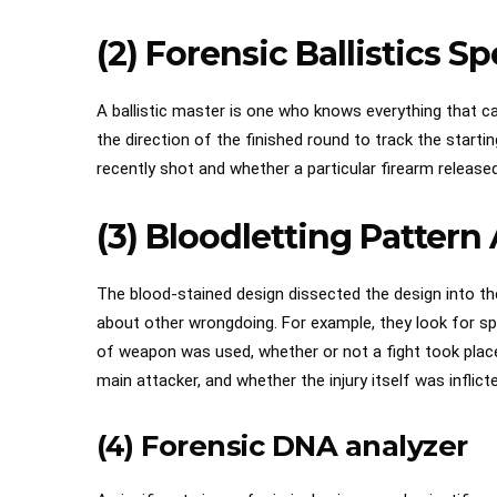
(2) Forensic Ballistics Sp
A ballistic master is one who knows everything that can
the direction of the finished round to track the star
recently shot and whether a particular firearm released
(3) Bloodletting Pattern
The blood-stained design dissected the design into th
about other wrongdoing. For example, they look for spil
of weapon was used, whether or not a fight took plac
main attacker, and whether the injury itself was inflict
(4) Forensic DNA analyzer