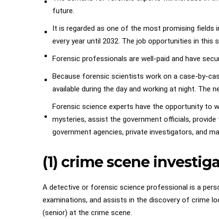
future.
It is regarded as one of the most promising fields 
every year until 2032. The job opportunities in this 
Forensic professionals are well-paid and have secu
Because forensic scientists work on a case-by-case
available during the day and working at night. The n
Forensic science experts have the opportunity to wor
mysteries, assist the government officials, provide 
government agencies, private investigators, and m
(1) crime scene investig
A detective or forensic science professional is a pers
examinations, and assists in the discovery of crime loc
(senior) at the crime scene.