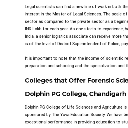
Legal scientists can find a new line of work in both t
interest in the Master of Legal Sciences. The scale o
sector as compared to the private sector as a beginne
INR Lakh for each year. As one starts to experience, h
India, a senior logistics associate can receive more th
is of the level of District Superintendent of Police, p
It is important to note that the income of scientific 
preparation and schooling and the specialization and fi
Colleges that Offer Forensic Sc
Dolphin PG College, Chandigarh
Dolphin PG College of Life Sciences and Agriculture is o
sponsored by The Yuva Education Society. We have bee
exceptional performance in providing education to stu