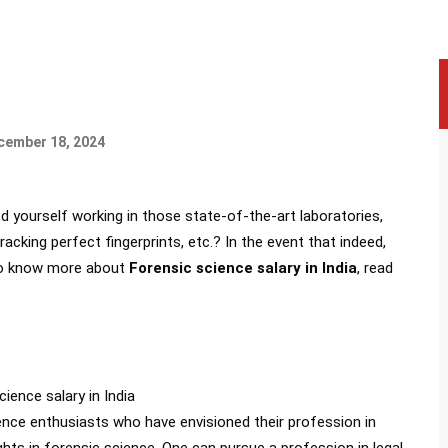
ecember 18, 2024
 yourself working in those state-of-the-art laboratories,
acking perfect fingerprints, etc.? In the event that indeed,
. To know more about
Forensic science salary in India
, read
ence enthusiasts who have envisioned their profession in