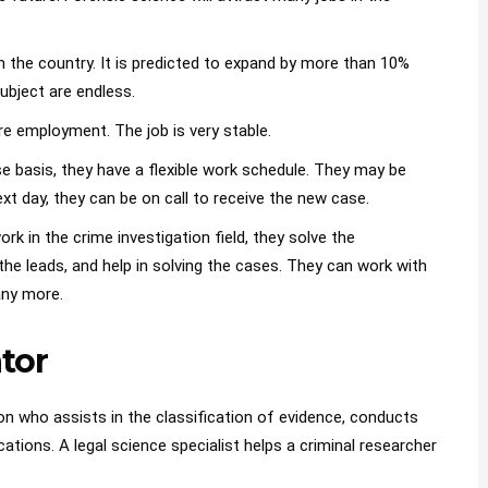
in the country. It is predicted to expand by more than 10%
subject are endless.
re employment. The job is very stable.
 basis, they have a flexible work schedule. They may be
ext day, they can be on call to receive the new case.
k in the crime investigation field, they solve the
the leads, and help in solving the cases. They can work with
any more.
ator
on who assists in the classification of evidence, conducts
ations. A legal science specialist helps a criminal researcher