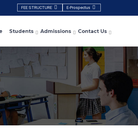
FEE STRUCTURE
E-Prospectus
e
Students
Admissions
Contact Us