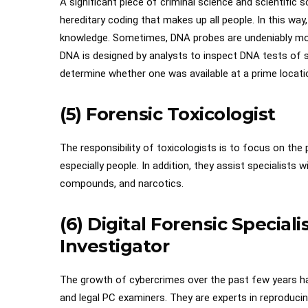
A significant piece of criminal science and scientifi
hereditary coding that makes up all people. In this way
knowledge. Sometimes, DNA probes are undeniably more
DNA is designed by analysts to inspect DNA tests of s
determine whether one was available at a prime locati
(5) Forensic Toxicologist
The responsibility of toxicologists is to focus on the
especially people. In addition, they assist specialists 
compounds, and narcotics.
(6) Digital Forensic Special
Investigator
The growth of cybercrimes over the past few years has
and legal PC examiners. They are experts in reproducin