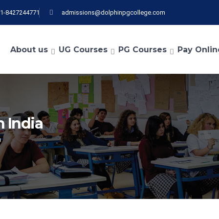
91-8427244771
admissions@dolphinpgcollege.com
About us
UG Courses
PG Courses
Pay Onlin
n India
a