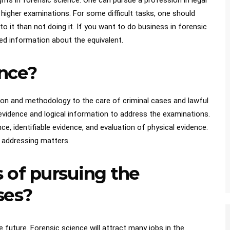
ights in forensic science. One can pursue a profession in legal
higher examinations. For some difficult tasks, one should
 it than not doing it. If you want to do business in forensic
led information about the equivalent.
ence?
tion and methodology to the care of criminal cases and lawful
 evidence and logical information to address the examinations.
e, identifiable evidence, and evaluation of physical evidence.
in addressing matters.
 of pursuing the
ses?
 future. Forensic science will attract many jobs in the