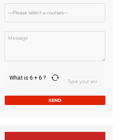
Answer
What is 6 + 6 ?
for
6
+
6