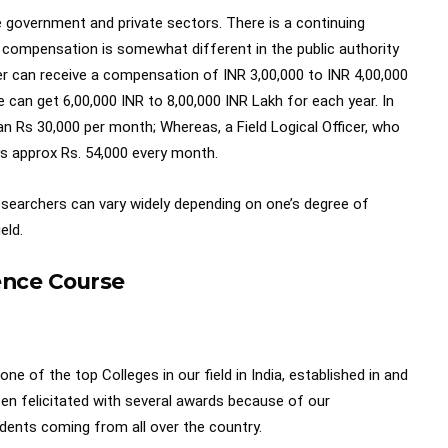
he government and private sectors. There is a continuing
f compensation is somewhat different in the public authority
r can receive a compensation of INR 3,00,000 to INR 4,00,000
e can get 6,00,000 INR to 8,00,000 INR Lakh for each year. In
an Rs 30,000 per month; Whereas, a Field Logical Officer, who
ays approx Rs. 54,000 every month.
researchers can vary widely depending on one’s degree of
eld.
ience Course
ne of the top Colleges in our field in India, established in and
n felicitated with several awards because of our
dents coming from all over the country.