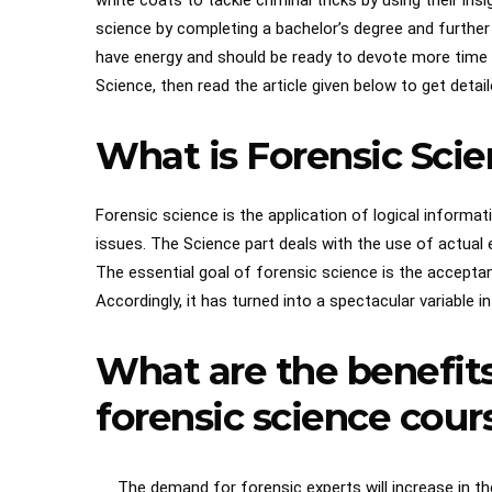
white coats to tackle criminal tricks by using their ins
science by completing a bachelor’s degree and further 
have energy and should be ready to devote more time to
Science, then read the article given below to get detai
What is Forensic Sci
Forensic science is the application of logical informa
issues. The Science part deals with the use of actual
The essential goal of forensic science is the acceptanc
Accordingly, it has turned into a spectacular variable 
What are the benefits
forensic science cour
The demand for forensic experts will increase in the