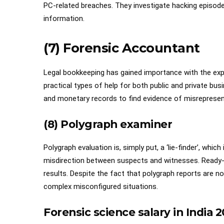
PC-related breaches. They investigate hacking episodes
information.
(7) Forensic Accountant
Legal bookkeeping has gained importance with the exp
practical types of help for both public and private busi
and monetary records to find evidence of misrepresen
(8) Polygraph examiner
Polygraph evaluation is, simply put, a ‘lie-finder’, which
misdirection between suspects and witnesses. Ready-m
results. Despite the fact that polygraph reports are no
complex misconfigured situations.
Forensic science salary in India
2