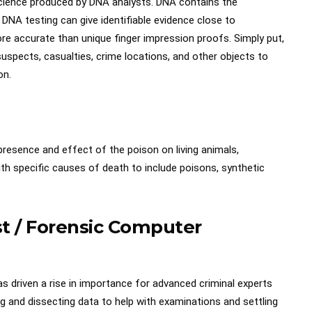
c science produced by DNA analysts. DNA contains the
, DNA testing can give identifiable evidence close to
 accurate than unique finger impression proofs. Simply put,
uspects, casualties, crime locations, and other objects to
on.
 presence and effect of the poison on living animals,
with specific causes of death to include poisons, synthetic
ist / Forensic Computer
 driven a rise in importance for advanced criminal experts
g and dissecting data to help with examinations and settling