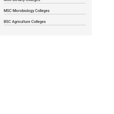
MSC Microbiology Colleges
BSC Agriculture Colleges