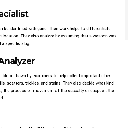
ecialist
 be identified with guns. Their work helps to differentiate
ting location. They also analyze by assuming that a weapon was
 a specific slug.
 Analyzer
e blood drawn by examiners to help collect important clues
ls, scatters, trickles, and stains. They also decide what kind
e, the process of movement of the casualty or suspect, the
ed.