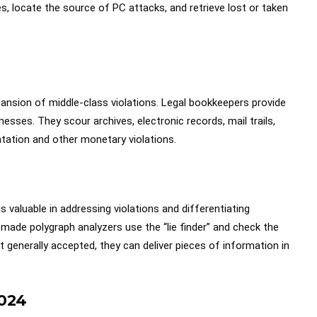
, locate the source of PC attacks, and retrieve lost or taken
ansion of middle-class violations. Legal bookkeepers provide
nesses. They scour archives, electronic records, mail trails,
tation and other monetary violations.
 is valuable in addressing violations and differentiating
ade polygraph analyzers use the “lie finder” and check the
t generally accepted, they can deliver pieces of information in
024