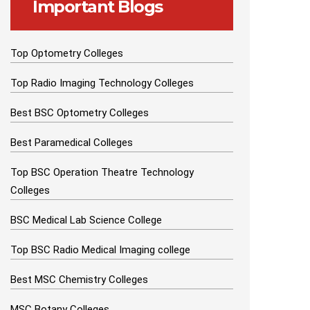
Important Blogs
Top Optometry Colleges
Top Radio Imaging Technology Colleges
Best BSC Optometry Colleges
Best Paramedical Colleges
Top BSC Operation Theatre Technology
Colleges
BSC Medical Lab Science College
Top BSC Radio Medical Imaging college
Best MSC Chemistry Colleges
MSC Botany Colleges