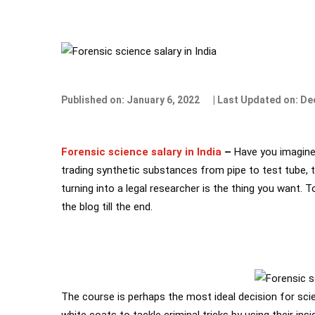
Published on: January 6, 2022
| Last Updated on: D
Forensic science salary in India
–
Have you imagined
trading synthetic substances from pipe to test tube, tr
turning into a legal researcher is the thing you want
the blog till the end.
The course is perhaps the most ideal decision for sci