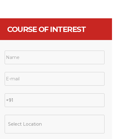
COURSE OF INTEREST