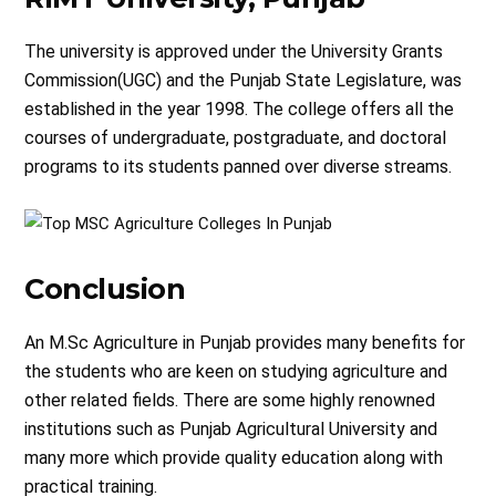
The university is approved under the University Grants
Commission(UGC) and the Punjab State Legislature, was
established in the year 1998. The college offers all the
courses of undergraduate, postgraduate, and doctoral
programs to its students panned over diverse streams.
Conclusion
An M.Sc Agriculture in Punjab provides many benefits for
the students who are keen on studying agriculture and
other related fields. There are some highly renowned
institutions such as Punjab Agricultural University and
many more which provide quality education along with
practical training.