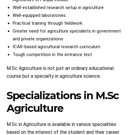
Well-established research setup in agriculture
Well-equipped laboratories
Practical training through fieldwork
Greater need for agriculture specialists in government
and private organizations
ICAR-based agricultural research curriculum
Tough competition in the entrance test
M.Sc Agriculture is not just an ordinary educational
course but a specialty in agriculture science.
Specializations in M.Sc
Agriculture
M.Sc in Agriculture is available in various specialities
based on the interest of the student and their career