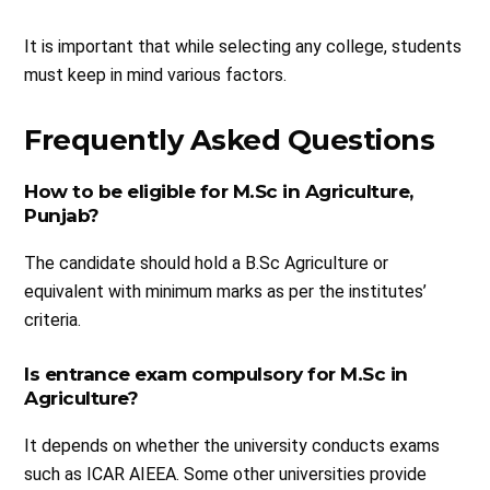
It is important that while selecting any college, students
must keep in mind various factors.
Frequently Asked Questions
How to be eligible for M.Sc in Agriculture,
Punjab?
The candidate should hold a B.Sc Agriculture or
equivalent with minimum marks as per the institutes’
criteria.
Is entrance exam compulsory for M.Sc in
Agriculture?
It depends on whether the university conducts exams
such as ICAR AIEEA. Some other universities provide