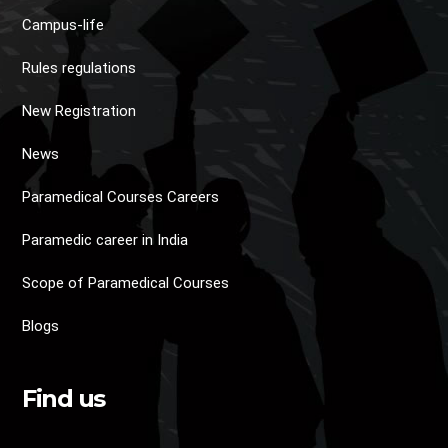
Campus-life
Rules regulations
New Registration
News
Paramedical Courses Careers
Paramedic career in India
Scope of Paramedical Courses
Blogs
Find us