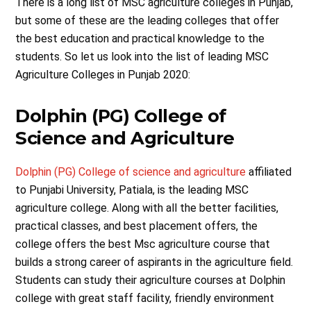
There is a long list of MSC agriculture colleges in Punjab,
but some of these are the leading colleges that offer
the best education and practical knowledge to the
students. So let us look into the list of leading MSC
Agriculture Colleges in Punjab 2020:
Dolphin (PG) College of
Science and Agriculture
Dolphin (PG) College of science and agriculture
affiliated
to Punjabi University, Patiala, is the leading MSC
agriculture college. Along with all the better facilities,
practical classes, and best placement offers, the
college offers the best Msc agriculture course that
builds a strong career of aspirants in the agriculture field.
Students can study their agriculture courses at Dolphin
college with great staff facility, friendly environment