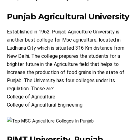
Punjab Agricultural University
Established in 1962. Punjab Agriculture University is
another best college for Msc agriculture, located in
Ludhiana City which is situated 316 Km distance from
New Delhi. The college prepares the students for a
brighter future in the Agriculture field that helps to
increase the production of food grains in the state of
Punjab. The University has four colleges under its
regulation. Those are:
College of Agriculture
College of Agricultural Engineering
RIMT University, Punjab