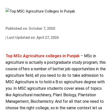
Published on: October 7, 2020
| Last Updated on: April 27, 2026
Top MSc Agriculture colleges in Punjab
– MSc in
agriculture is actually a postgraduate study program, this
course offers a number of better job opportunities in the
agriculture field, all you need to do to take admission to
MSC Agriculture is to hold a B.sc agriculture degree with
you. In MSC agriculture students cover areas of topics
like Agricultural machinery, Plant Biology, Plantation
Management, Biochemistry. And for all that one need to
choose the right college, so in the same context let us