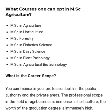
What Courses one can opt in M.Sc
Agriculture?
M.Sc in Agriculture
M.Sc in Horticulture
M.Sc Forestry
M.Sc in Fisheries Science
M.Sc in Dairy Science
M.Sc in Plant Pathology
M.Sc in Agricultural Biotechnology
What is the Career Scope?
You can fabricate your profession both in the public
authority and the private areas. The professional scope
in the field of agribusiness is immense. in horticulture, the
worth of the graduation degree is immensely high.