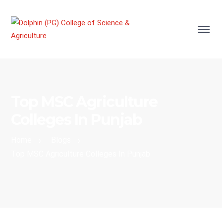
Top MSC Agriculture
Colleges In Punjab
Home
Blogs
›
›
Top MSC Agriculture Colleges In Punjab