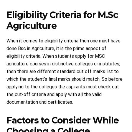
Eligibility Criteria for M.Sc
Agriculture
When it comes to eligibility criteria then one must have
done Bsc in Agriculture, it is the prime aspect of
eligibility criteria. When students apply for MSC
agriculture courses in distinctive colleges or institutes,
then there are different standard cut off marks list to
which the student’s final marks should match. So before
applying to the colleges the aspirants must check out
the cut-off criteria and apply with all the valid
documentation and certificates.
Factors to Consider While
Choosing a College