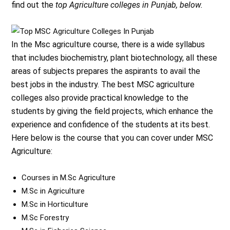
find out the
top Agriculture colleges in Punjab, below.
In the Msc agriculture course, there is a wide syllabus
that includes biochemistry, plant biotechnology, all these
areas of subjects prepares the aspirants to avail the
best jobs in the industry. The best MSC agriculture
colleges also provide practical knowledge to the
students by giving the field projects, which enhance the
experience and confidence of the students at its best.
Here below is the course that you can cover under MSC
Agriculture:
Courses in M.Sc Agriculture
M.Sc in Agriculture
M.Sc in Horticulture
M.Sc Forestry