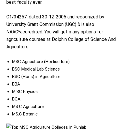
best faculty ever.
C1/34257, dated 30-12-2005 and recognized by
University Grant Commission (UGC) & is also
NAAC
*
accredited. You will get many options for
agriculture courses at Dolphin College of Science And
Agriculture:
MSC Agriculture (Horticulture)
BSC Medical Lab Science
BSC (Hons) in Agriculture
BBA
M.SC Physics
BCA
MS.C Agriculture
MS.C Botanic