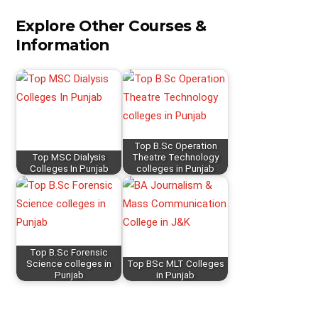
Explore Other Courses &
Information
Top B.Sc Operation
Top MSC Dialysis
Theatre Technology
Colleges In Punjab
colleges in Punjab
Top B.Sc Forensic
Science colleges in
Top BSc MLT Colleges
Punjab
in Punjab