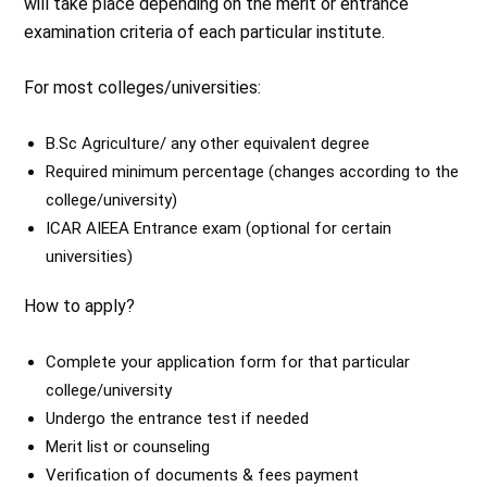
will take place depending on the merit or entrance
examination criteria of each particular institute.
For most colleges/universities:
B.Sc Agriculture/ any other equivalent degree
Required minimum percentage (changes according to the
college/university)
ICAR AIEEA Entrance exam (optional for certain
universities)
How to apply?
Complete your application form for that particular
college/university
Undergo the entrance test if needed
Merit list or counseling
Verification of documents & fees payment