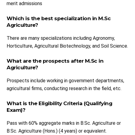
merit admissions
Which is the best specialization in M.Sc
Agriculture?
There are many specializations including Agronomy,
Horticulture, Agricultural Biotechnology, and Soil Science.
What are the prospects after M.Sc in
Agriculture?
Prospects include working in government departments,
agricultural firms, conducting research in the field, etc.
What is the Eligibility Criteria (Qualifying
Exam)?
Pass with 60% aggregate marks in B.Sc. Agriculture or
B.Sc. Agriculture (Hons.) (4 years) or equivalent.