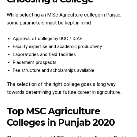
While selecting an M.Sc Agriculture college in Punjab,
some parameters must be kept in mind:
Approval of college by UGC / ICAR
Faculty expertise and academic productivity
Laboratories and field facilities
Placement prospects
Fee structure and scholarships available
The selection of the right college goes a long way
towards determining your future career in agriculture.
Top MSC Agriculture
Colleges in Punjab 2020