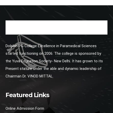
Dolphin PG College Excellence in Paramedical Sciences
started functioning on 2006. The college is sponsored by
the Yuva Education Society- New Delhi. It has grown to its
Present stature under the able and dynamic leadership of
Chairman Dr. VINOD MITTAL.
Featured Links
Online Admission Form