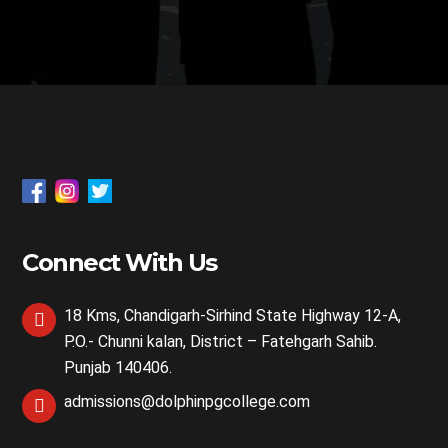
Connect With Us
18 Kms, Chandigarh-Sirhind State Highway 12-A,
P.O.- Chunni kalan, District – Fatehgarh Sahib.
Punjab 140406.
admissions@dolphinpgcollege.com