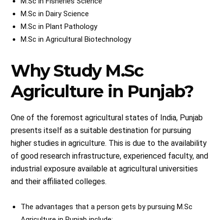
M.Sc in Fisheries Science
M.Sc in Dairy Science
M.Sc in Plant Pathology
M.Sc in Agricultural Biotechnology
Why Study M.Sc
Agriculture in Punjab?
One of the foremost agricultural states of India, Punjab
presents itself as a suitable destination for pursuing
higher studies in agriculture. This is due to the availability
of good research infrastructure, experienced faculty, and
industrial exposure available at agricultural universities
and their affiliated colleges.
The advantages that a person gets by pursuing M.Sc
Agriculture in Punjab include: