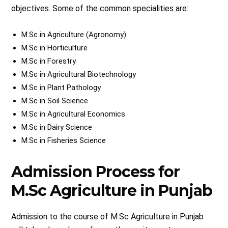
objectives. Some of the common specialities are:
M.Sc in Agriculture (Agronomy)
M.Sc in Horticulture
M.Sc in Forestry
M.Sc in Agricultural Biotechnology
M.Sc in Plant Pathology
M.Sc in Soil Science
M.Sc in Agricultural Economics
M.Sc in Dairy Science
M.Sc in Fisheries Science
Admission Process for
M.Sc Agriculture in Punjab
Admission to the course of M.Sc Agriculture in Punjab