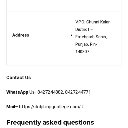
V.P.O: Chunni Kalan
District –
Address
Fatehgarh Sahib,
Punjab, Pin-
140307.
Contact Us
WhatsApp
Us- 8427244882, 8427244771
Mail
– https://dolphinpgcollege.com/#
Frequently asked questions