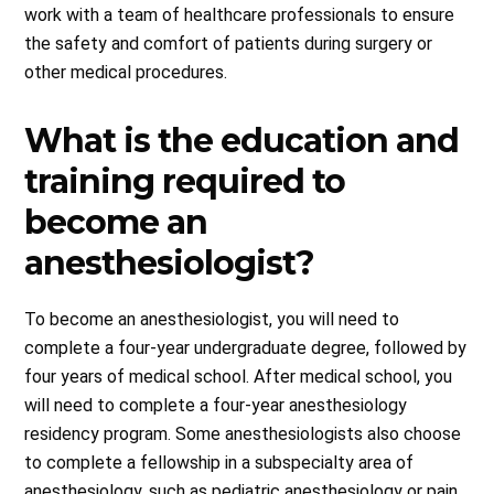
work with a team of healthcare professionals to ensure
the safety and comfort of patients during surgery or
other medical procedures.
What is the education and
training required to
become an
anesthesiologist?
To become an anesthesiologist, you will need to
complete a four-year undergraduate degree, followed by
four years of medical school. After medical school, you
will need to complete a four-year anesthesiology
residency program. Some anesthesiologists also choose
to complete a fellowship in a subspecialty area of
anesthesiology, such as pediatric anesthesiology or pain