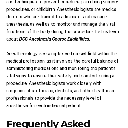
and techniques to prevent or reduce pain during surgery,
procedures, or childbirth. Anesthesiologists are medical
doctors who are trained to administer and manage
anesthesia, as well as to monitor and manage the vital
functions of the body during the procedure. Let us learn
about
BSC Anesthesia Course Eligibilities.
Anesthesiology is a complex and crucial field within the
medical profession, as it involves the careful balance of
administering medications and monitoring the patient’s
vital signs to ensure their safety and comfort during a
procedure. Anesthesiologists work closely with
surgeons, obstetricians, dentists, and other healthcare
professionals to provide the necessary level of
anesthesia for each individual patient.
Frequently Asked