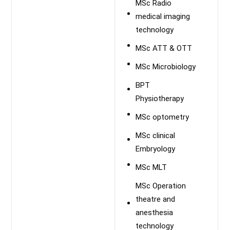
MSc Radio
medical imaging
technology
MSc ATT & OTT
MSc Microbiology
BPT
Physiotherapy
MSc optometry
MSc clinical
Embryology
MSc MLT
MSc Operation
theatre and
anesthesia
technology