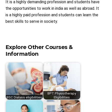
It is a highly demanding profession and students have
the opportunities to work in india as well as abroad. It
is a highly paid profession and students can learn the
best skills to serve in society.
Explore Other Courses &
Information
BPT Physiotherapy
BSC Dialysis eligibilities
Eligibilities