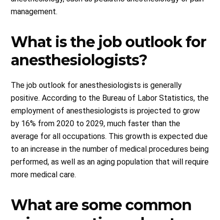
management.
What is the job outlook for
anesthesiologists?
The job outlook for anesthesiologists is generally
positive. According to the Bureau of Labor Statistics, the
employment of anesthesiologists is projected to grow
by 16% from 2020 to 2029, much faster than the
average for all occupations. This growth is expected due
to an increase in the number of medical procedures being
performed, as well as an aging population that will require
more medical care.
What are some common