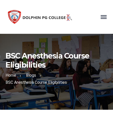
BSC Anesthesia Course
Eligibilities
Home
Blogs
›
›
BSC Anesthesia Course Eligibilities