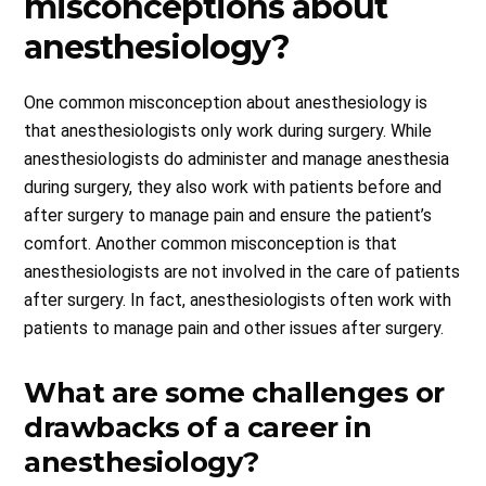
misconceptions about
anesthesiology?
One common misconception about anesthesiology is
that anesthesiologists only work during surgery. While
anesthesiologists do administer and manage anesthesia
during surgery, they also work with patients before and
after surgery to manage pain and ensure the patient’s
comfort. Another common misconception is that
anesthesiologists are not involved in the care of patients
after surgery. In fact, anesthesiologists often work with
patients to manage pain and other issues after surgery.
What are some challenges or
drawbacks of a career in
anesthesiology?