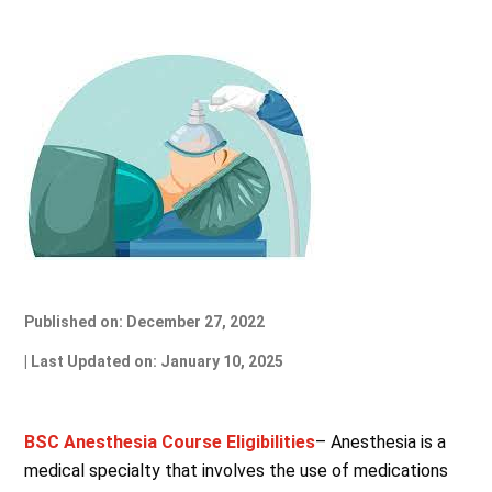
Published on: December 27, 2022
| Last Updated on: January 10, 2025
BSC Anesthesia Course Eligibilities
– Anesthesia is a
medical specialty that involves the use of medications