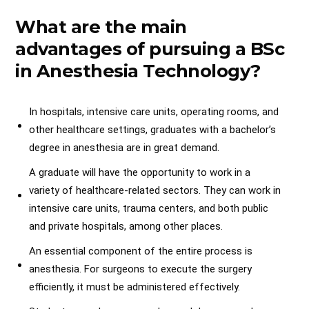
What are the main
advantages of pursuing a BSc
in Anesthesia Technology?
In hospitals, intensive care units, operating rooms, and
other healthcare settings, graduates with a bachelor’s
degree in anesthesia are in great demand.
A graduate will have the opportunity to work in a
variety of healthcare-related sectors. They can work in
intensive care units, trauma centers, and both public
and private hospitals, among other places.
An essential component of the entire process is
anesthesia. For surgeons to execute the surgery
efficiently, it must be administered effectively.