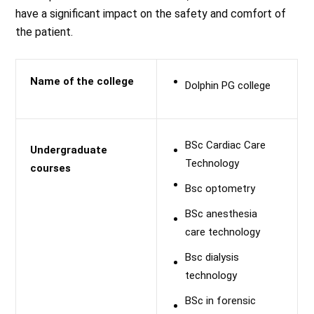
have a significant impact on the safety and comfort of
the patient.
Name of the college
Dolphin PG college
BSc Cardiac Care
Undergraduate
Technology
courses
Bsc optometry
BSc anesthesia
care technology
Bsc dialysis
technology
BSc in forensic