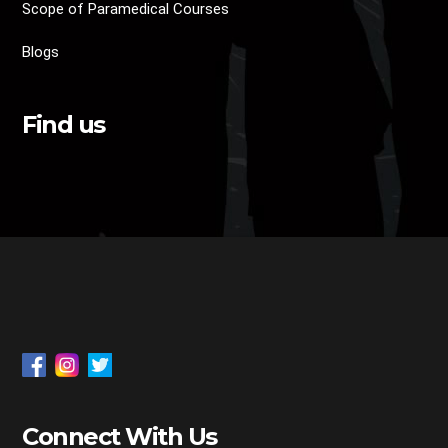
Scope of Paramedical Courses
Blogs
Find us
Connect With Us