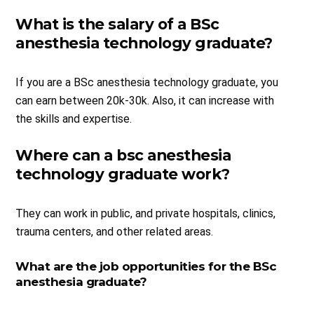
What is the salary of a BSc
anesthesia technology graduate?
If you are a BSc anesthesia technology graduate, you
can earn between 20k-30k. Also, it can increase with
the skills and expertise.
Where can a bsc anesthesia
technology graduate work?
They can work in public, and private hospitals, clinics,
trauma centers, and other related areas.
What are the job opportunities for the BSc
anesthesia graduate?