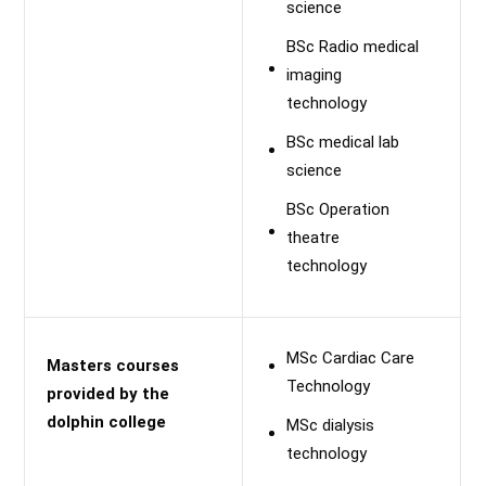
science
BSc Radio medical
imaging
technology
BSc medical lab
science
BSc Operation
theatre
technology
MSc Cardiac Care
Masters courses
Technology
provided by the
dolphin college
MSc dialysis
technology