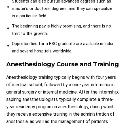
Students can also pursue advanced degrees such as
master’s or doctoral degrees, and they can specialize
in a particular field.
The beginning pay is highly promising, and there is no
limit to the growth.
Opportunities for a BSC graduate are available in India
and several hospitals worldwide.
Anesthesiology Course and Training
Anesthesiology training typically begins with four years
of medical school, followed by a one-year internship in
general surgery or internal medicine. After the internship,
aspiring anesthesiologists typically complete a three-
year residency program in anesthesiology, during which
they receive extensive training in the administration of
anesthesia, as well as the management of patients