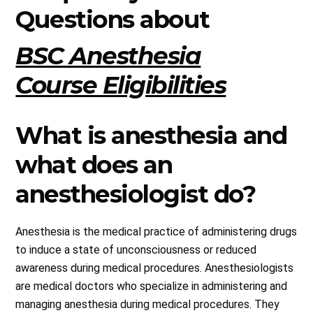
Questions about
BSC Anesthesia
Course Eligibilities
What is anesthesia and
what does an
anesthesiologist do?
Anesthesia is the medical practice of administering drugs
to induce a state of unconsciousness or reduced
awareness during medical procedures. Anesthesiologists
are medical doctors who specialize in administering and
managing anesthesia during medical procedures. They