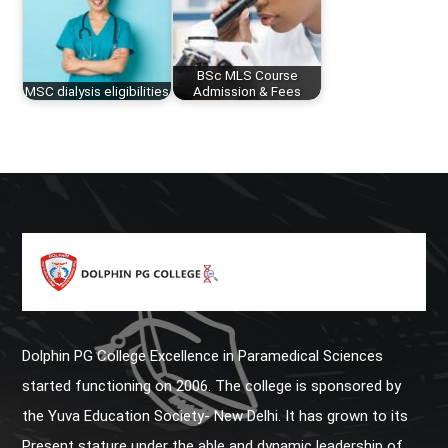
BSc MLS Course
MSC dialysis eligibilities
Admission & Fees
Dolphin PG College Excellence in Paramedical Sciences
started functioning on 2006. The college is sponsored by
the Yuva Education Society- New Delhi. It has grown to its
Present stature under the able and dynamic leadership of