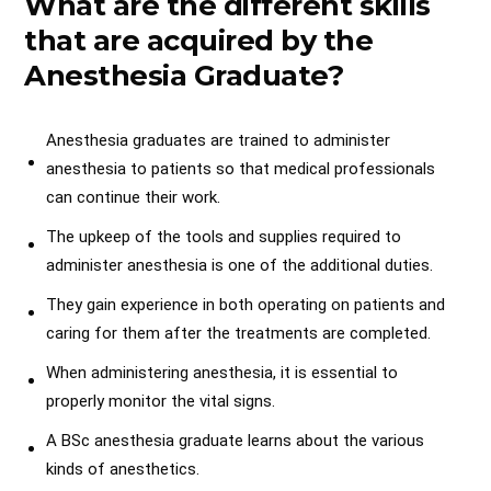
What are the different skills
that are acquired by the
Anesthesia Graduate?
Anesthesia graduates are trained to administer
anesthesia to patients so that medical professionals
can continue their work.
The upkeep of the tools and supplies required to
administer anesthesia is one of the additional duties.
They gain experience in both operating on patients and
caring for them after the treatments are completed.
When administering anesthesia, it is essential to
properly monitor the vital signs.
A BSc anesthesia graduate learns about the various
kinds of anesthetics.