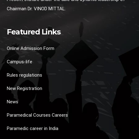
Chairman Dr. VINOD MITTAL.
Featured Links
Online Admission Form
Campus-life
Rules regulations
New Registration
News
Paramedical Courses Careers
Paramedic career in India