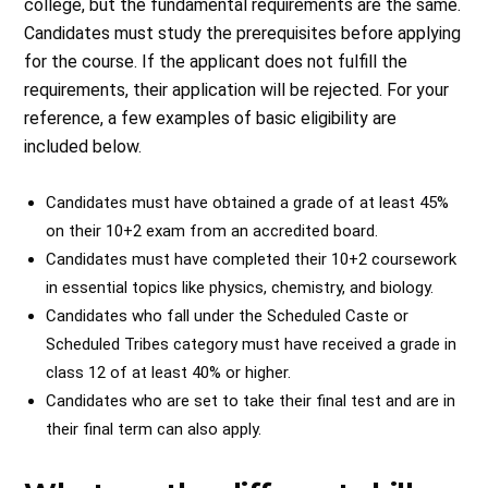
college, but the fundamental requirements are the same.
Candidates must study the prerequisites before applying
for the course. If the applicant does not fulfill the
requirements, their application will be rejected. For your
reference, a few examples of basic eligibility are
included below.
Candidates must have obtained a grade of at least 45%
on their 10+2 exam from an accredited board.
Candidates must have completed their 10+2 coursework
in essential topics like physics, chemistry, and biology.
Candidates who fall under the Scheduled Caste or
Scheduled Tribes category must have received a grade in
class 12 of at least 40% or higher.
Candidates who are set to take their final test and are in
their final term can also apply.