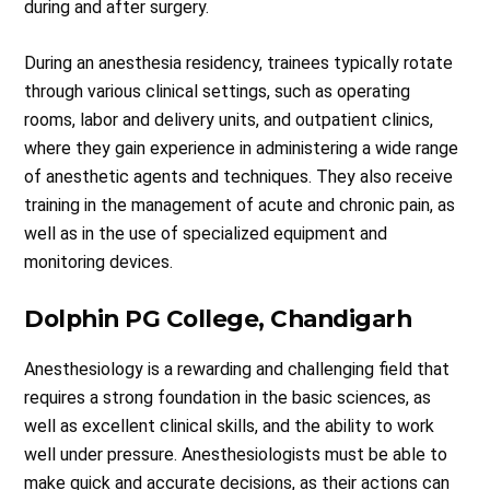
during and after surgery.
During an anesthesia residency, trainees typically rotate
through various clinical settings, such as operating
rooms, labor and delivery units, and outpatient clinics,
where they gain experience in administering a wide range
of anesthetic agents and techniques. They also receive
training in the management of acute and chronic pain, as
well as in the use of specialized equipment and
monitoring devices.
Dolphin PG College, Chandigarh
Anesthesiology is a rewarding and challenging field that
requires a strong foundation in the basic sciences, as
well as excellent clinical skills, and the ability to work
well under pressure. Anesthesiologists must be able to
make quick and accurate decisions, as their actions can