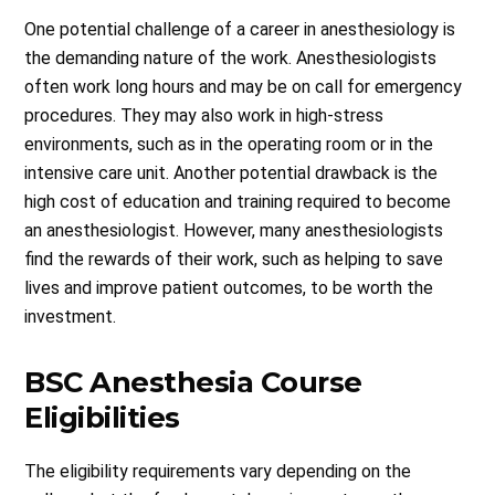
One potential challenge of a career in anesthesiology is
the demanding nature of the work. Anesthesiologists
often work long hours and may be on call for emergency
procedures. They may also work in high-stress
environments, such as in the operating room or in the
intensive care unit. Another potential drawback is the
high cost of education and training required to become
an anesthesiologist. However, many anesthesiologists
find the rewards of their work, such as helping to save
lives and improve patient outcomes, to be worth the
investment.
BSC Anesthesia Course
Eligibilities
The eligibility requirements vary depending on the