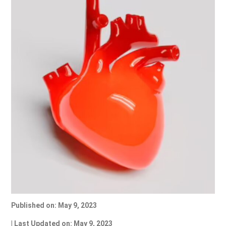
Published on: May 9, 2023
| Last Updated on: May 9, 2023