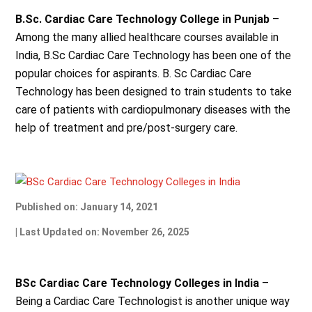
B.Sc. Cardiac Care Technology College in Punjab
–
Among the many allied healthcare courses available in
India, B.Sc Cardiac Care Technology has been one of the
popular choices for aspirants. B. Sc Cardiac Care
Technology has been designed to train students to take
care of patients with cardiopulmonary diseases with the
help of treatment and pre/post-surgery care.
Published on: January 14, 2021
| Last Updated on: November 26, 2025
BSc Cardiac Care Technology Colleges in India
–
Being a Cardiac Care Technologist is another unique way