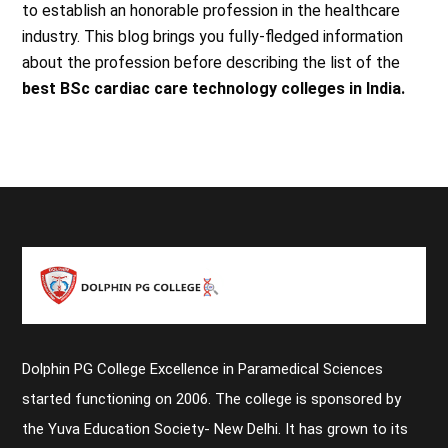
to establish an honorable profession in the healthcare
industry. This blog brings you fully-fledged information
about the profession before describing the list of the
best BSc cardiac care technology colleges in India.
Dolphin PG College Excellence in Paramedical Sciences
started functioning on 2006. The college is sponsored by
the Yuva Education Society- New Delhi. It has grown to its