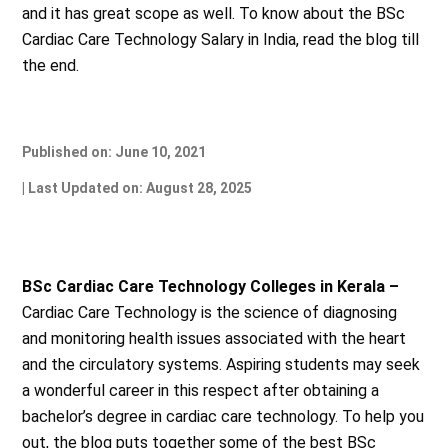
and it has great scope as well. To know about the BSc
Cardiac Care Technology Salary in India, read the blog till
the end.
Published on: June 10, 2021
| Last Updated on: August 28, 2025
BSc Cardiac Care Technology Colleges in Kerala –
Cardiac Care Technology is the science of diagnosing
and monitoring health issues associated with the heart
and the circulatory systems. Aspiring students may seek
a wonderful career in this respect after obtaining a
bachelor’s degree in cardiac care technology. To help you
out, the blog puts together some of the best BSc