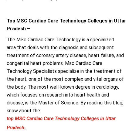
Top MSC Cardiac Care Technology Colleges in Uttar
Pradesh –
The MSc Cardiac Care Technology is a specialized
area that deals with the diagnosis and subsequent
treatment of coronary artery disease, heart failure, and
congenital heart problems. Msc Cardiac Care
Technology Specialists specialize in the treatment of
the heart, one of the most complex and vital organs of
the body. The most well-known degree in cardiology,
which focuses on research into heart health and
disease, is the Master of Science. By reading this blog,
know about the
top MSC Cardiac Care Technology Colleges in Uttar
Pradesh
!