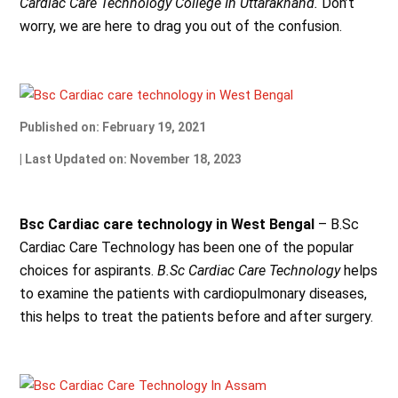
Cardiac Care Technology College In Uttarakhand.
Don’t
worry, we are here to drag you out of the confusion.
Published on: February 19, 2021
| Last Updated on: November 18, 2023
Bsc Cardiac care technology in West Bengal
– B.Sc
Cardiac Care Technology has been one of the popular
choices for aspirants.
B.Sc Cardiac Care Technology
helps
to examine the patients with cardiopulmonary diseases,
this helps to treat the patients before and after surgery.