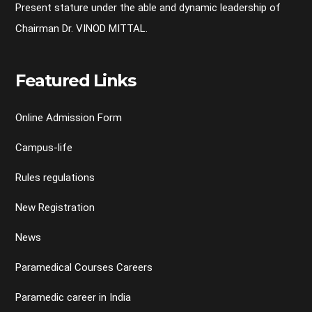
Present stature under the able and dynamic leadership of
Chairman Dr. VINOD MITTAL.
Featured Links
Online Admission Form
Campus-life
Rules regulations
New Registration
News
Paramedical Courses Careers
Paramedic career in India