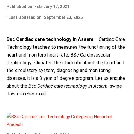
Published on: February 17, 2021
| Last Updated on: September 23, 2025
Bsc Cardiac care technology in Assam
– Cardiac Care
Technology teaches to measures the functioning of the
heart and monitors heart rate. BSc Cardiovascular
Technology educates the students about the heart and
the circulatory system, diagnosing and monitoring
diseases, it is a 3 year of degree program. Let us enquire
about the
Bsc Cardiac care technology in Assam,
swipe
down to check out.