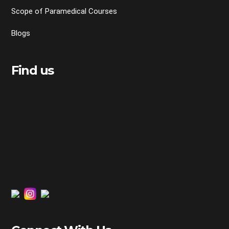
Scope of Paramedical Courses
Blogs
Find us