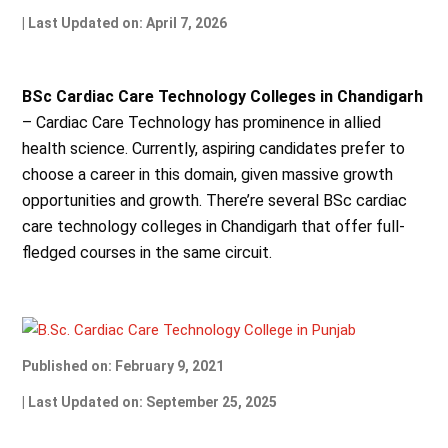
| Last Updated on: April 7, 2026
BSc Cardiac Care Technology Colleges in Chandigarh
– Cardiac Care Technology has prominence in allied
health science. Currently, aspiring candidates prefer to
choose a career in this domain, given massive growth
opportunities and growth. There’re several BSc cardiac
care technology colleges in Chandigarh that offer full-
fledged courses in the same circuit.
Published on: February 9, 2021
| Last Updated on: September 25, 2025