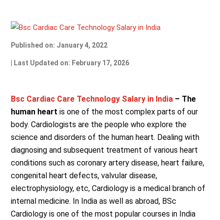
Published on: January 4, 2022
| Last Updated on: February 17, 2026
Bsc Cardiac Care Technology Salary in India
– The
human heart
is one of the most complex parts of our
body. Cardiologists are the people who explore the
science and disorders of the human heart. Dealing with
diagnosing and subsequent treatment of various heart
conditions such as coronary artery disease, heart failure,
congenital heart defects, valvular disease,
electrophysiology, etc, Cardiology is a medical branch of
internal medicine. In India as well as abroad, BSc
Cardiology is one of the most popular courses in India