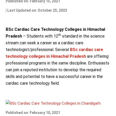
Published on: February 15, 2021
| Last Updated on: October 25, 2023
BSc Cardiac Care Technology Colleges in Himachal
th
Pradesh
– Students with 12
standard in the science
stream can seek a career as a cardiac care
technologist/professional. Several
BSc cardiac care
technology colleges in Himachal Pradesh
are offering
professional programs in the same discipline. Enthusiasts
can join a reputed institution to develop the required
skills and potential to have a successful career in the
cardiac care technology field.
Published on: February 10, 2021