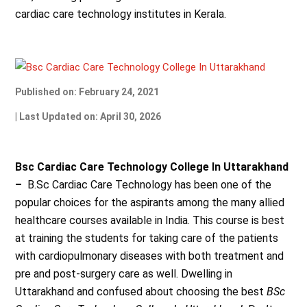
cardiac care technology institutes in Kerala.
Published on: February 24, 2021
| Last Updated on: April 30, 2026
Bsc Cardiac Care Technology College In Uttarakhand
–
B.Sc Cardiac Care Technology has been one of the
popular choices for the aspirants among the many allied
healthcare courses available in India. This course is best
at training the students for taking care of the patients
with cardiopulmonary diseases with both treatment and
pre and post-surgery care as well. Dwelling in
Uttarakhand and confused about choosing the best
BSc