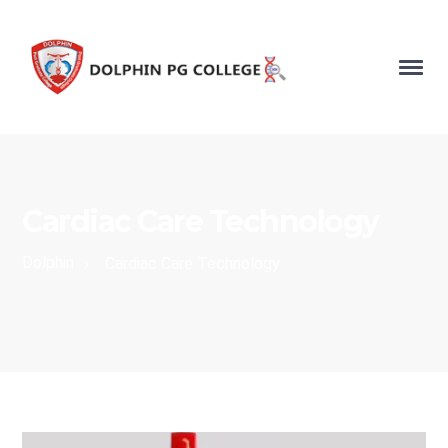
Cardiac Care Technology
Dolphin
›
Cardiac Care Technology