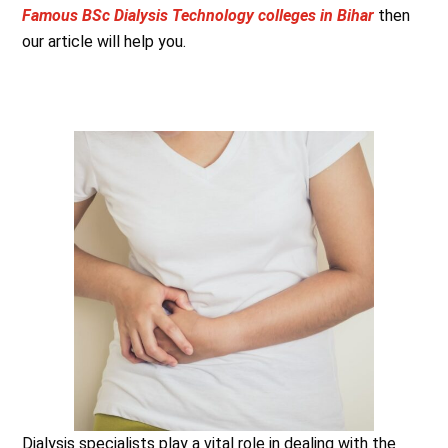
Famous BSc Dialysis Technology colleges in Bihar
then
our article will help you.
Dialysis specialists play a vital role in dealing with the