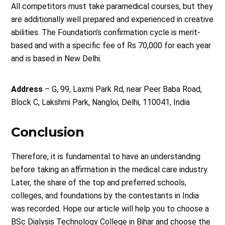
All competitors must take paramedical courses, but they
are additionally well prepared and experienced in creative
abilities. The Foundation’s confirmation cycle is merit-
based and with a specific fee of Rs 70,000 for each year
and is based in New Delhi.
Address
– G, 99, Laxmi Park Rd, near Peer Baba Road,
Block C, Lakshmi Park, Nangloi, Delhi, 110041, India
Conclusion
Therefore, it is fundamental to have an understanding
before taking an affirmation in the medical care industry.
Later, the share of the top and preferred schools,
colleges, and foundations by the contestants in India
was recorded. Hope our article will help you to choose a
BSc Dialysis Technology College in Bihar and choose the