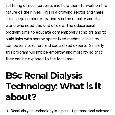
suffering of such patients and help them to work on the
nature of their lives. This is a growing sector and there
are a large number of patients in the country and the
world who need this kind of care. The educational
program aims to educate contemporary scholars and to
build links with nearby specialized medical clinics by
competent teachers and specialized experts. Similarly,
this program will imbibe empathy and morality so that
they can be exposed to the local area.
BSc Renal Dialysis
Technology: What is it
about?
Renal dialysis technology is a part of paramedical science