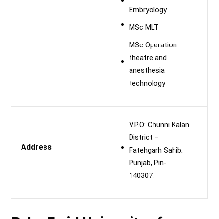
Embryology
MSc MLT
MSc Operation
theatre and
anesthesia
technology
V.P.O: Chunni Kalan
District –
Address
Fatehgarh Sahib,
Punjab, Pin-
140307.