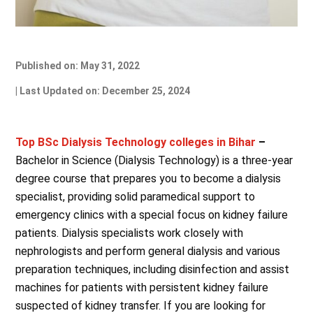
Published on: May 31, 2022
| Last Updated on: December 25, 2024
Top BSc Dialysis Technology colleges in Bihar
–
Bachelor in Science (Dialysis Technology) is a three-year
degree course that prepares you to become a dialysis
specialist, providing solid paramedical support to
emergency clinics with a special focus on kidney failure
patients. Dialysis specialists work closely with
nephrologists and perform general dialysis and various
preparation techniques, including disinfection and assist
machines for patients with persistent kidney failure
suspected of kidney transfer. If you are looking for