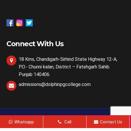
Connect With Us
18 Kms, Chandigarh-Sirhind State Highway 12-A,
P.O.- Chunni kalan, District – Fatehgarh Sahib.
Punjab 140406.
admissions@dolphinpgcollege.com
2024, All Right Reserved @ Dolphin Life Sciences | Web
Whatsapp
Call
Contact Us
Design & Development By
Web
Hopers