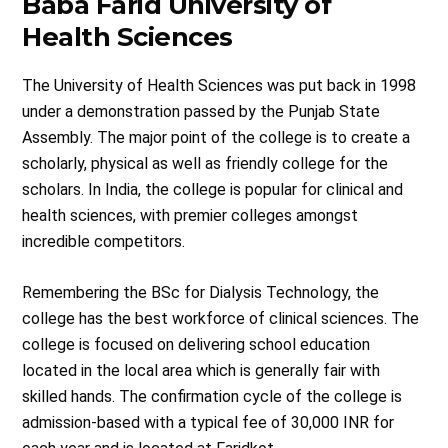
Baba Farid University of
Health Sciences
The University of Health Sciences was put back in 1998
under a demonstration passed by the Punjab State
Assembly. The major point of the college is to create a
scholarly, physical as well as friendly college for the
scholars. In India, the college is popular for clinical and
health sciences, with premier colleges amongst
incredible competitors.
Remembering the BSc for Dialysis Technology, the
college has the best workforce of clinical sciences. The
college is focused on delivering school education
located in the local area which is generally fair with
skilled hands. The confirmation cycle of the college is
admission-based with a typical fee of 30,000 INR for