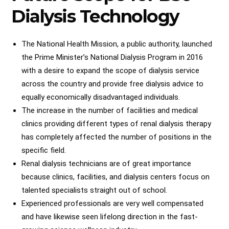
Dialysis Technology
The National Health Mission, a public authority, launched
the Prime Minister’s National Dialysis Program in 2016
with a desire to expand the scope of dialysis service
across the country and provide free dialysis advice to
equally economically disadvantaged individuals.
The increase in the number of facilities and medical
clinics providing different types of renal dialysis therapy
has completely affected the number of positions in the
specific field.
Renal dialysis technicians are of great importance
because clinics, facilities, and dialysis centers focus on
talented specialists straight out of school.
Experienced professionals are very well compensated
and have likewise seen lifelong direction in the fast-