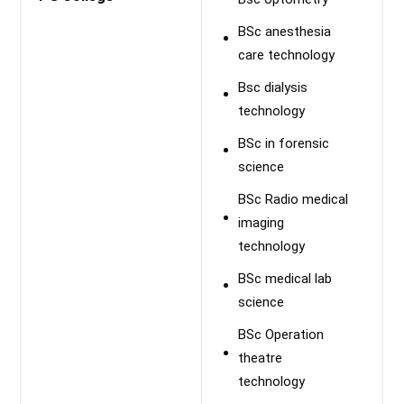
BSc anesthesia
care technology
Bsc dialysis
technology
BSc in forensic
science
BSc Radio medical
imaging
technology
BSc medical lab
science
BSc Operation
theatre
technology