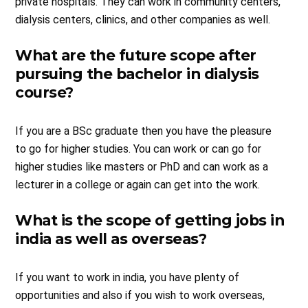
private hospitals. They can work in community centers,
dialysis centers, clinics, and other companies as well.
What are the future scope after
pursuing the bachelor in dialysis
course?
If you are a BSc graduate then you have the pleasure
to go for higher studies. You can work or can go for
higher studies like masters or PhD and can work as a
lecturer in a college or again can get into the work.
What is the scope of getting jobs in
india as well as overseas?
If you want to work in india, you have plenty of
opportunities and also if you wish to work overseas,