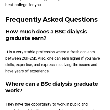
best college for you.
Frequently Asked Questions
How much does a BSC dialysis
graduate earn?
It is a very stable profession where a fresh can earn
between 20k-25k. Also, one can earn higher if you have
skills, expertise, and express in solving the issues and
have years of experience.
Where can a BSc dialysis graduate
work?
They have the opportunity to work in public and