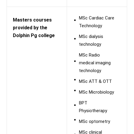
MSc Cardiac Care
Masters courses
Technology
provided by the
Dolphin Pg college
MSc dialysis
technology
MSc Radio
medical imaging
technology
MSc ATT & OTT
MSc Microbiology
BPT
Physiotherapy
MSc optometry
MSc clinical