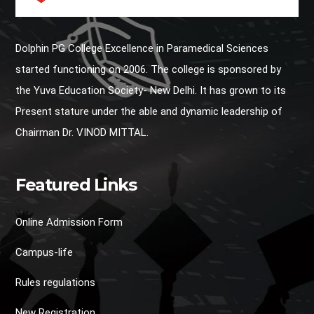
Dolphin PG College Excellence in Paramedical Sciences
started functioning on 2006. The college is sponsored by
the Yuva Education Society- New Delhi. It has grown to its
Present stature under the able and dynamic leadership of
Chairman Dr. VINOD MITTAL.
Featured Links
Online Admission Form
Campus-life
Rules regulations
New Registration