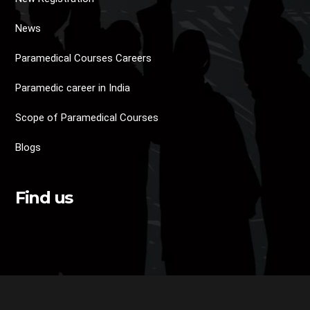
News
Paramedical Courses Careers
Paramedic career in India
Scope of Paramedical Courses
Blogs
Find us