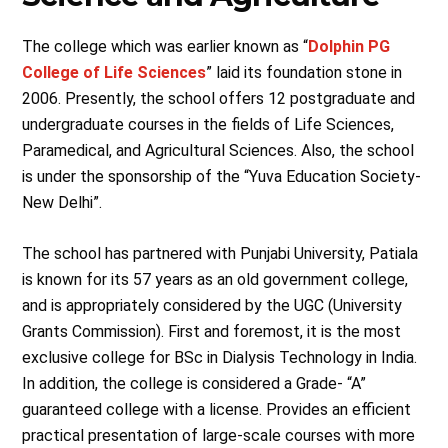
The college which was earlier known as “
Dolphin PG
College of Life Sciences
” laid its foundation stone in
2006. Presently, the school offers 12 postgraduate and
undergraduate courses in the fields of Life Sciences,
Paramedical, and Agricultural Sciences. Also, the school
is under the sponsorship of the “Yuva Education Society-
New Delhi”.
The school has partnered with Punjabi University, Patiala
is known for its 57 years as an old government college,
and is appropriately considered by the UGC (University
Grants Commission). First and foremost, it is the most
exclusive college for BSc in Dialysis Technology in India.
In addition, the college is considered a Grade- “A”
guaranteed college with a license. Provides an efficient
practical presentation of large-scale courses with more