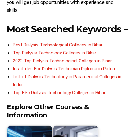
you will get job opportunities with experience and
skills.
Most Searched Keywords –
Best Dialysis Technological Colleges in Bihar
Top Dialysis Technology Colleges in Bihar
2022 Top Dialysis Technological Colleges in Bihar
Institutes For Dialysis Technician Diploma in Patna
List of Dialysis Technology in Paramedical Colleges in
India
Top BSc Dialysis Technology Colleges in Bihar
Explore Other Courses &
Information