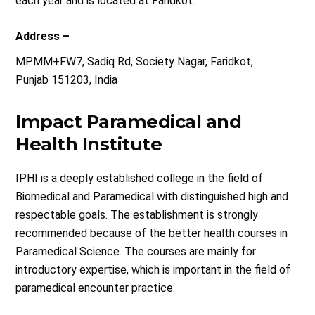
each year and is located at Faridkot.
Address –
MPMM+FW7, Sadiq Rd, Society Nagar, Faridkot,
Punjab 151203, India
Impact Paramedical and
Health Institute
IPHI is a deeply established college in the field of
Biomedical and Paramedical with distinguished high and
respectable goals. The establishment is strongly
recommended because of the better health courses in
Paramedical Science. The courses are mainly for
introductory expertise, which is important in the field of
paramedical encounter practice.