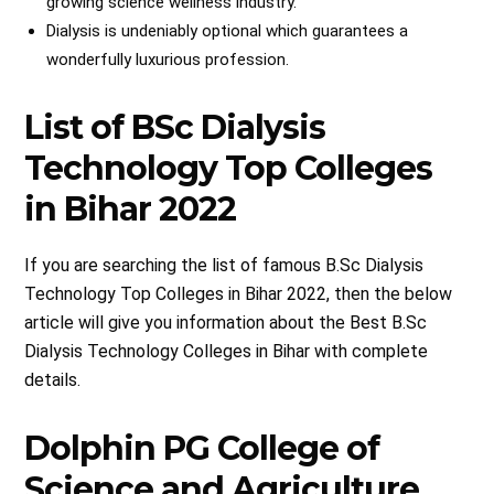
growing science wellness industry.
Dialysis is undeniably optional which guarantees a
wonderfully luxurious profession.
List of BSc Dialysis
Technology Top Colleges
in Bihar 2022
If you are searching the list of famous B.Sc Dialysis
Technology Top Colleges in Bihar 2022, then the below
article will give you information about the Best B.Sc
Dialysis Technology Colleges in Bihar with complete
details.
Dolphin PG College of
Science and Agriculture