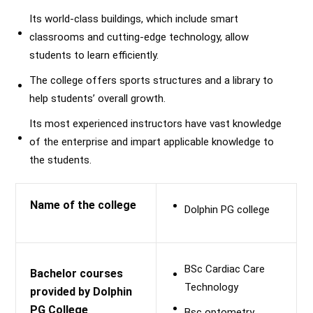
Its world-class buildings, which include smart
classrooms and cutting-edge technology, allow
students to learn efficiently.
The college offers sports structures and a library to
help students’ overall growth.
Its most experienced instructors have vast knowledge
of the enterprise and impart applicable knowledge to
the students.
Name of the college
Dolphin PG college
BSc Cardiac Care
Bachelor courses
Technology
provided by Dolphin
PG College
Bsc optometry