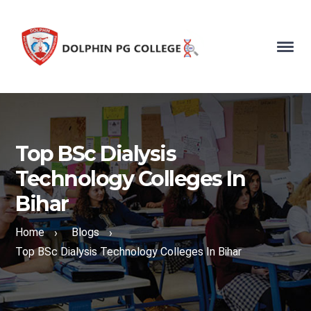
Top BSc Dialysis
Technology Colleges In
Bihar
Home
Blogs
›
›
Top BSc Dialysis Technology Colleges In Bihar