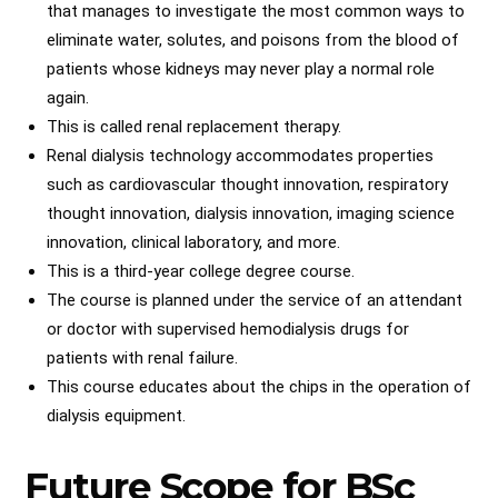
that manages to investigate the most common ways to
eliminate water, solutes, and poisons from the blood of
patients whose kidneys may never play a normal role
again.
This is called renal replacement therapy.
Renal dialysis technology accommodates properties
such as cardiovascular thought innovation, respiratory
thought innovation, dialysis innovation, imaging science
innovation, clinical laboratory, and more.
This is a third-year college degree course.
The course is planned under the service of an attendant
or doctor with supervised hemodialysis drugs for
patients with renal failure.
This course educates about the chips in the operation of
dialysis equipment.
Future Scope for BSc