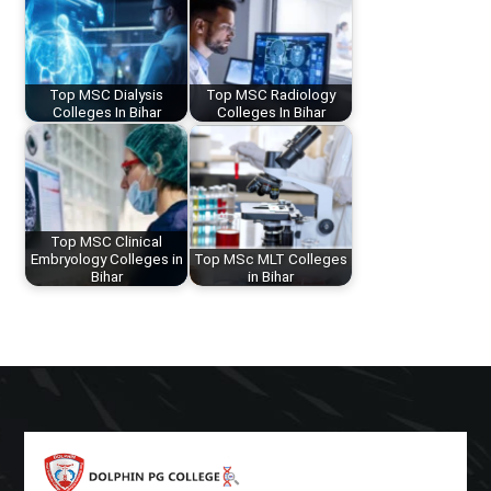
Top MSC Dialysis
Top MSC Radiology
Colleges In Bihar
Colleges In Bihar
Top MSC Clinical
Embryology Colleges in
Top MSc MLT Colleges
Bihar
in Bihar