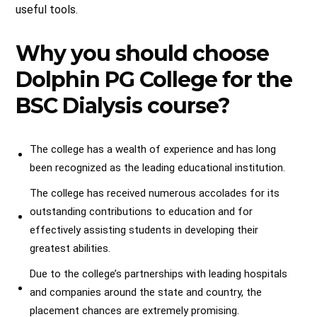
useful tools.
Why you should choose
Dolphin PG College for the
BSC Dialysis course?
The college has a wealth of experience and has long
been recognized as the leading educational institution.
The college has received numerous accolades for its
outstanding contributions to education and for
effectively assisting students in developing their
greatest abilities.
Due to the college’s partnerships with leading hospitals
and companies around the state and country, the
placement chances are extremely promising.