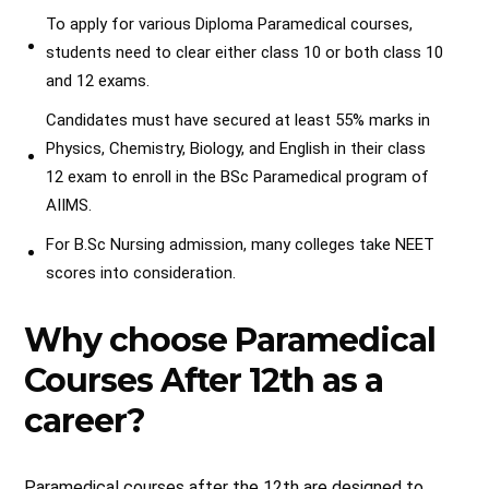
To apply for various Diploma Paramedical courses,
students need to clear either class 10 or both class 10
and 12 exams.
Candidates must have secured at least 55% marks in
Physics, Chemistry, Biology, and English in their class
12 exam to enroll in the BSc Paramedical program of
AIIMS.
For B.Sc Nursing admission, many colleges take NEET
scores into consideration.
Why choose Paramedical
Courses After 12th as a
career?
Paramedical courses after the 12th are designed to