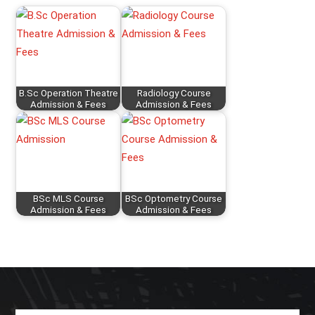
B.Sc Operation Theatre
Radiology Course
Admission & Fees
Admission & Fees
BSc MLS Course
BSc Optometry Course
Admission & Fees
Admission & Fees