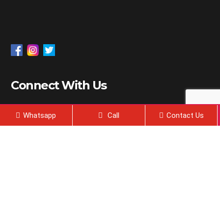
Connect With Us
18 Kms, Chandigarh-Sirhind State Highway 12-A,
Whatsapp
Call
Contact Us
P.O.- Chunni kalan, District – Fatehgarh Sahib.
Punjab 140406.
admissions@dolphinpgcollege.com
2024, All Right Reserved @ Dolphin Life Sciences | Web