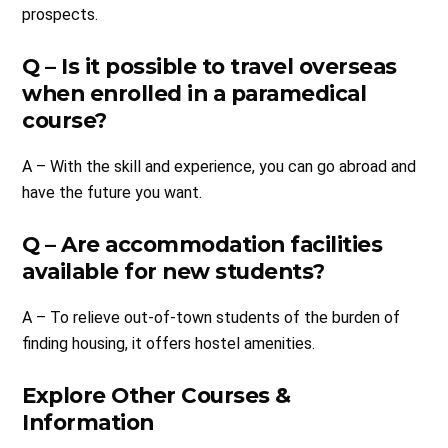
prospects.
Q – Is it possible to travel overseas
when enrolled in a paramedical
course?
A – With the skill and experience, you can go abroad and
have the future you want.
Q – Are accommodation facilities
available for new students?
A – To relieve out-of-town students of the burden of
finding housing, it offers hostel amenities.
Explore Other Courses &
Information