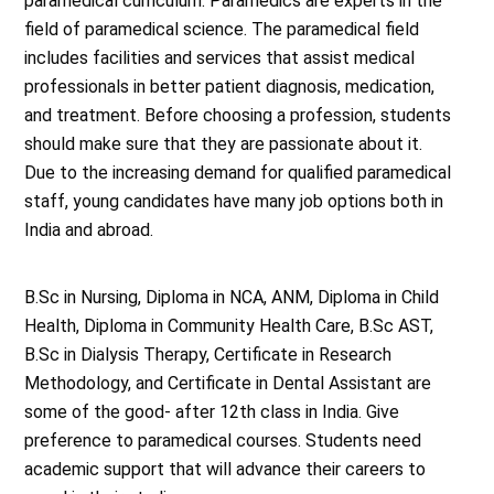
paramedical curriculum. Paramedics are experts in the
field of paramedical science. The paramedical field
includes facilities and services that assist medical
professionals in better patient diagnosis, medication,
and treatment. Before choosing a profession, students
should make sure that they are passionate about it.
Due to the increasing demand for qualified paramedical
staff, young candidates have many job options both in
India and abroad.
B.Sc in Nursing, Diploma in NCA, ANM, Diploma in Child
Health, Diploma in Community Health Care, B.Sc AST,
B.Sc in Dialysis Therapy, Certificate in Research
Methodology, and Certificate in Dental Assistant are
some of the good- after 12th class in India. Give
preference to paramedical courses. Students need
academic support that will advance their careers to