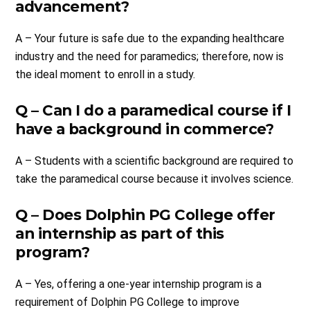
advancement?
A – Your future is safe due to the expanding healthcare
industry and the need for paramedics; therefore, now is
the ideal moment to enroll in a study.
Q – Can I do a paramedical course if I
have a background in commerce?
A – Students with a scientific background are required to
take the paramedical course because it involves science.
Q – Does Dolphin PG College offer
an internship as part of this
program?
A – Yes, offering a one-year internship program is a
requirement of Dolphin PG College to improve