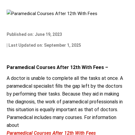
Published on: June 19, 2023
| Last Updated on: September 1, 2025
Paramedical Courses After 12th With Fees –
A doctor is unable to complete all the tasks at once. A
paramedical specialist fills the gap left by the doctors
by performing their tasks. Because they aid in making
the diagnosis, the work of paramedical professionals in
this situation is equally important as that of doctors.
Paramedical includes many courses. For information
about
Paramedical Courses After 12th With Fees