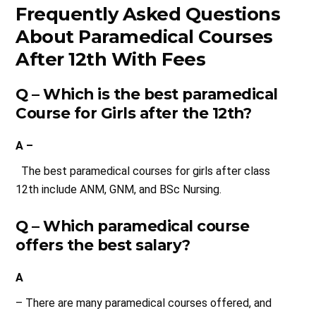
Frequently Asked Questions
About Paramedical Courses
After 12th With Fees
Q – Which is the best paramedical
Course for Girls after the 12th?
A –
The best paramedical courses for girls after class
12th include ANM, GNM, and BSc Nursing.
Q – Which paramedical course
offers the best salary?
A
– There are many paramedical courses offered, and