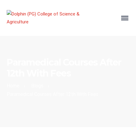
Paramedical Courses After
12th With Fees
Home
Blogs
›
›
Paramedical Courses After 12th With Fees