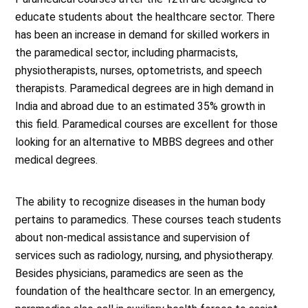
educate students about the healthcare sector. There
has been an increase in demand for skilled workers in
the paramedical sector, including pharmacists,
physiotherapists, nurses, optometrists, and speech
therapists. Paramedical degrees are in high demand in
India and abroad due to an estimated 35% growth in
this field. Paramedical courses are excellent for those
looking for an alternative to MBBS degrees and other
medical degrees.
The ability to recognize diseases in the human body
pertains to paramedics. These courses teach students
about non-medical assistance and supervision of
services such as radiology, nursing, and physiotherapy.
Besides physicians, paramedics are seen as the
foundation of the healthcare sector. In an emergency,