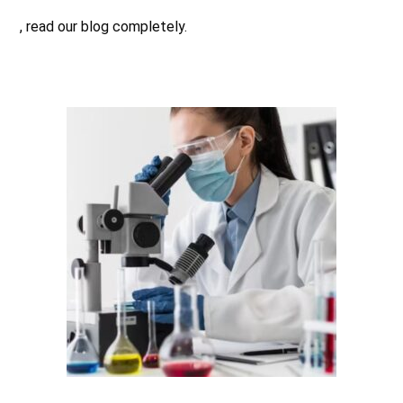
, read our blog completely.