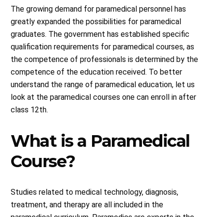
The growing demand for paramedical personnel has
greatly expanded the possibilities for paramedical
graduates. The government has established specific
qualification requirements for paramedical courses, as
the competence of professionals is determined by the
competence of the education received. To better
understand the range of paramedical education, let us
look at the paramedical courses one can enroll in after
class 12th.
What is a Paramedical
Course?
Studies related to medical technology, diagnosis,
treatment, and therapy are all included in the