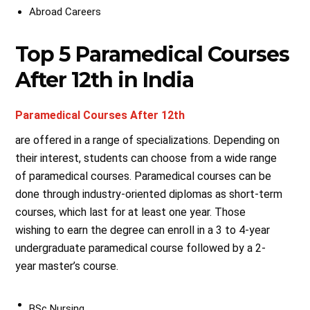
Abroad Careers
Top 5 Paramedical Courses
After 12th in India
Paramedical Courses After 12th
are offered in a range of specializations. Depending on
their interest, students can choose from a wide range
of paramedical courses. Paramedical courses can be
done through industry-oriented diplomas as short-term
courses, which last for at least one year. Those
wishing to earn the degree can enroll in a 3 to 4-year
undergraduate paramedical course followed by a 2-
year master’s course.
BSc Nursing