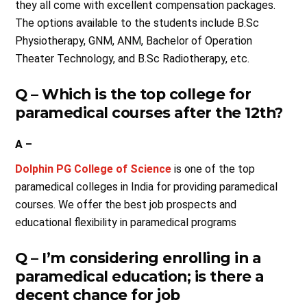
they all come with excellent compensation packages.
The options available to the students include B.Sc
Physiotherapy, GNM, ANM, Bachelor of Operation
Theater Technology, and B.Sc Radiotherapy, etc.
Q – Which is the top college for
paramedical courses after the 12th?
A –
Dolphin PG College of Science
is one of the top
paramedical colleges in India for providing paramedical
courses. We offer the best job prospects and
educational flexibility in paramedical programs
Q – I’m considering enrolling in a
paramedical education; is there a
decent chance for job