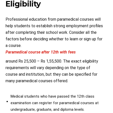
Eligibility
Professional education from paramedical courses will
help students to establish strong employment profiles
after completing their school work. Consider all the
factors before deciding whether to learn or sign up for
a course.
Paramedical course after 12th with fees
around Rs 25,500 – Rs 1,55,500. The exact eligibility
requirements will vary depending on the type of
course and institution, but they can be specified for
many paramedical courses offered.
Medical students who have passed the 12th class
examination can register for paramedical courses at
undergraduate, graduate, and diploma levels.