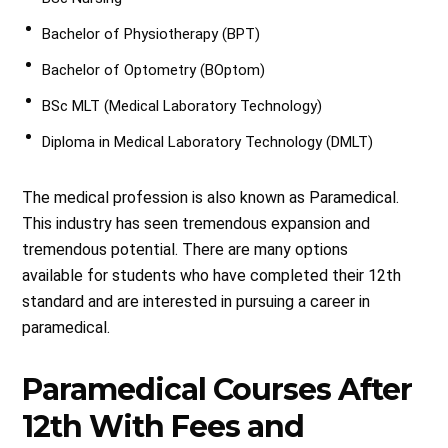
Bachelor of Physiotherapy (BPT)
Bachelor of Optometry (BOptom)
BSc MLT (Medical Laboratory Technology)
Diploma in Medical Laboratory Technology (DMLT)
The medical profession is also known as Paramedical.
This industry has seen tremendous expansion and
tremendous potential. There are many options
available for students who have completed their 12th
standard and are interested in pursuing a career in
paramedical.
Paramedical Courses After
12th With Fees and