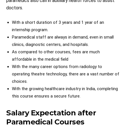
paramedics also call in auxiliary health forces to assist
doctors.
With a short duration of 3 years and 1 year of an
internship program.
Paramedical staff are always in demand, even in small
clinics, diagnostic centers, and hospitals.
As compared to other courses, fees are much
affordable in the medical field
With the many career options from radiology to
operating theatre technology, there are a vast number of
choices.
With the growing healthcare industry in India, completing
this course ensures a secure future.
Salary Expectation after
Paramedical Courses