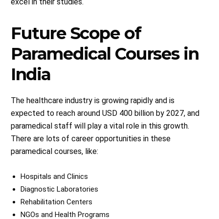
excel in their studies.
Future Scope of
Paramedical Courses in
India
The healthcare industry is growing rapidly and is
expected to reach around USD 400 billion by 2027, and
paramedical staff will play a vital role in this growth.
There are lots of career opportunities in these
paramedical courses, like:
Hospitals and Clinics
Diagnostic Laboratories
Rehabilitation Centers
NGOs and Health Programs