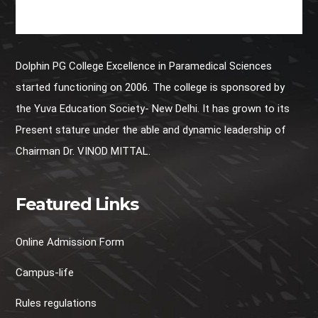
Dolphin PG College Excellence in Paramedical Sciences
started functioning on 2006. The college is sponsored by
the Yuva Education Society- New Delhi. It has grown to its
Present stature under the able and dynamic leadership of
Chairman Dr. VINOD MITTAL.
Featured Links
Online Admission Form
Campus-life
Rules regulations