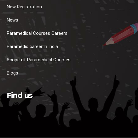
New Registration
News
Paramedical Courses Careers
Paramedic career in India
Scope of Paramedical Courses
Blogs
Find us