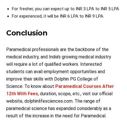
For fresher, you can expect up to INR 3 LPA to INR 5 LPA
For experienced, it will be INR 6 LPA to INR 9 LPA.
Conclusion
Paramedical professionals are the backbone of the
medical industry, and India’s growing medical industry
will require a lot of qualified workers. Interested
students can avail employment opportunities and
improve their skills with Dolphin PG College of
Science. To know about
Paramedical Courses After
12th With Fees
, duration, scope, etc., visit our official
website, dolphinlifesciences.com. The range of
paramedical science has expanded considerably as a
result of the increase in the need for Paramedical.